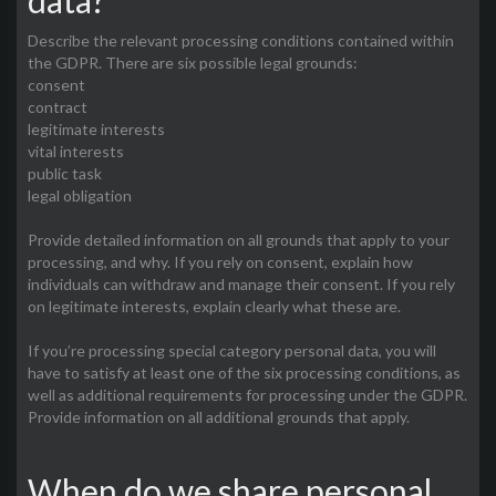
data?
Describe the relevant processing conditions contained within
the GDPR. There are six possible legal grounds:
consent
contract
legitimate interests
vital interests
public task
legal obligation
Provide detailed information on all grounds that apply to your
processing, and why. If you rely on consent, explain how
individuals can withdraw and manage their consent. If you rely
on legitimate interests, explain clearly what these are.
If you’re processing special category personal data, you will
have to satisfy at least one of the six processing conditions, as
well as additional requirements for processing under the GDPR.
Provide information on all additional grounds that apply.
When do we share personal