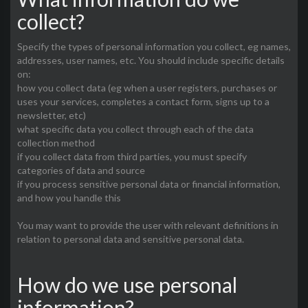
collect?
Specify the types of personal information you collect, eg names,
addresses, user names, etc. You should include specific details
on:
how you collect data (eg when a user registers, purchases or
uses your services, completes a contact form, signs up to a
newsletter, etc)
what specific data you collect through each of the data
collection method
if you collect data from third parties, you must specify
categories of data and source
if you process sensitive personal data or financial information,
and how you handle this
You may want to provide the user with relevant definitions in
relation to personal data and sensitive personal data.
How do we use personal
information?