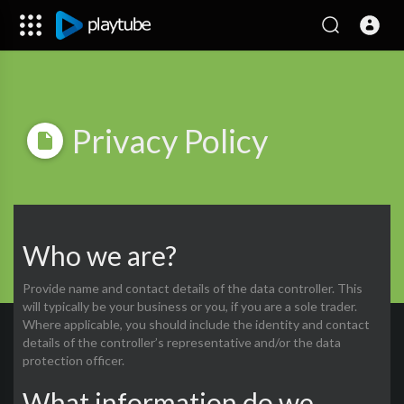
Privacy Policy
Who we are?
Provide name and contact details of the data controller. This
will typically be your business or you, if you are a sole trader.
Where applicable, you should include the identity and contact
details of the controller’s representative and/or the data
protection officer.
What information do we