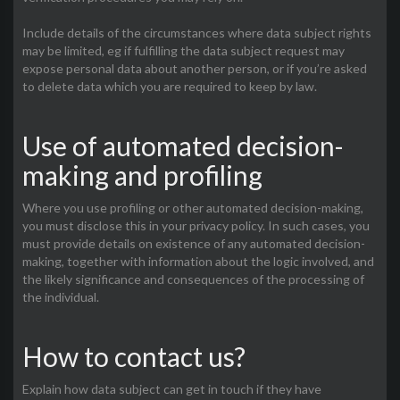
Include details of the circumstances where data subject rights
may be limited, eg if fulfilling the data subject request may
expose personal data about another person, or if you’re asked
to delete data which you are required to keep by law.
Use of automated decision-
making and profiling
Where you use profiling or other automated decision-making,
you must disclose this in your privacy policy. In such cases, you
must provide details on existence of any automated decision-
making, together with information about the logic involved, and
the likely significance and consequences of the processing of
the individual.
How to contact us?
Explain how data subject can get in touch if they have