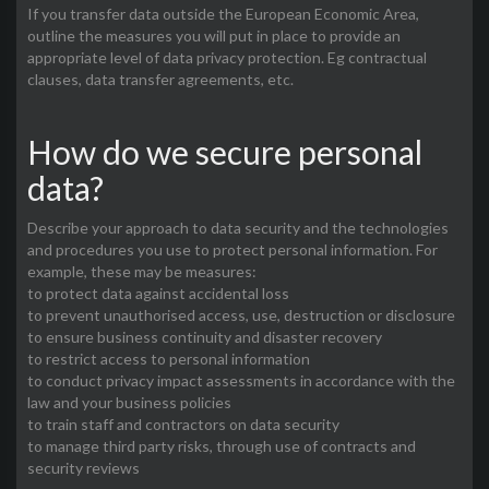
If you transfer data outside the European Economic Area,
outline the measures you will put in place to provide an
appropriate level of data privacy protection. Eg contractual
clauses, data transfer agreements, etc.
How do we secure personal
data?
Describe your approach to data security and the technologies
and procedures you use to protect personal information. For
example, these may be measures:
to protect data against accidental loss
to prevent unauthorised access, use, destruction or disclosure
to ensure business continuity and disaster recovery
to restrict access to personal information
to conduct privacy impact assessments in accordance with the
law and your business policies
to train staff and contractors on data security
to manage third party risks, through use of contracts and
security reviews