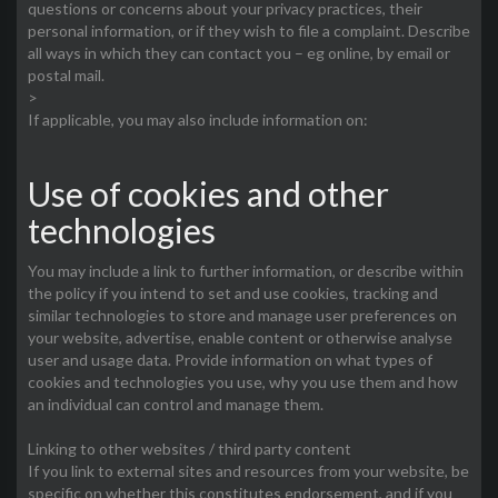
questions or concerns about your privacy practices, their
personal information, or if they wish to file a complaint. Describe
all ways in which they can contact you – eg online, by email or
postal mail.
>
If applicable, you may also include information on:
Use of cookies and other
technologies
You may include a link to further information, or describe within
the policy if you intend to set and use cookies, tracking and
similar technologies to store and manage user preferences on
your website, advertise, enable content or otherwise analyse
user and usage data. Provide information on what types of
cookies and technologies you use, why you use them and how
an individual can control and manage them.
Linking to other websites / third party content
If you link to external sites and resources from your website, be
specific on whether this constitutes endorsement, and if you