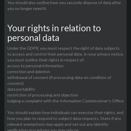
You should also outline how you securely dispose of data after
you no longer need it.
Your rights in relation to
personal data
Under the GDPR, you must respect the right of data subjects
to access and control their personal data. In your privacy notice,
you must outline their rights in respect of:
access to personal information
correction and deletion
withdrawal of consent (if processing data on condition of
consent)
data portability
restriction of processing and objection
lodging a complaint with the Information Commissioner’s Office
You should explain how individuals can exercise their rights, and
how you plan to respond to subject data requests. State if any
relevant exemptions may apply and set out any identity
verification procedures you may rely on.