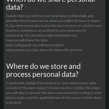
data?
Explain that you will treat personal data confidentially and
describe the circumstances when you might disclose or share
it. Eg, when necessary to provide your services or conduct your
business operations, as outlined in your purposes for
processing. You should provide information on:
how you will share the data
what safeguards you will have in place
what parties you may share the data with and why
Where do we store and
process personal data?
If applicable, explain if you intend to store and process data
outside of the data subject’s home country. Outline the steps
you will take to ensure the data is processed according to your
privacy policy and the applicable law of the country where data
is located.