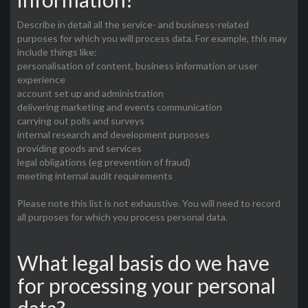
Describe in detail all the service- and business-related
purposes for which you will process data. For example, this may
include things like:
personalisation of content, business information or user
experience
account set up and administration
delivering marketing and events communication
carrying out polls and surveys
internal research and development purposes
providing goods and services
legal obligations (eg prevention of fraud)
meeting internal audit requirements
Please note this list is not exhaustive. You will need to record
all purposes for which you process personal data.
What legal basis do we have
for processing your personal