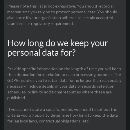
Please note this list is not exhaustive. You should record all
mechanisms you rely on to protect personal data. You should
also state if your organisation adheres to certain accepted
standards or regulatory requirements.
How long do we keep your
personal data for?
Provide specific information on the length of time you will keep
the information for in relation to each processing purpose. The
GDPR requires you to retain data for no longer than reasonably
necessary. Include details of your data or records retention
schedules, or link to additional resources where these are
published.
If you cannot state a specific period, you need to set out the
criteria you will apply to determine how long to keep the data
for (eg local laws, contractual obligations, etc)