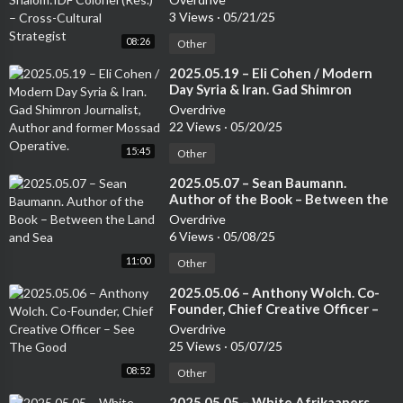
3 Views
·
05/21/25
08:26
Other
⁣2025.05.19 – Eli Cohen / Modern
Day Syria & Iran. Gad Shimron
Journalist, Author and former
Overdrive
Mossad Operative.
22 Views
·
05/20/25
15:45
Other
⁣2025.05.07 – Sean Baumann.
Author of the Book – Between the
Land and Sea
Overdrive
6 Views
·
05/08/25
11:00
Other
⁣2025.05.06 – Anthony Wolch. Co-
Founder, Chief Creative Officer –
See The Good
Overdrive
25 Views
·
05/07/25
08:52
Other
⁣2025.05.05 – White Afrikaaners