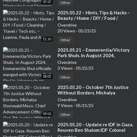
07:07
Communities Association of South
Other
Africa.
⁣2025.05.22 – Hints, Tips & Hacks –
Beauty / Home / DIY / Food /
Cleaning / Travel / Tech etc. –
Overdrive
Leanne, Paula and Ava
20 Views
·
05/23/25
11:30
Other
⁣2025.05.21 – Emmerentia/Victory
Park Shuls. In August 2024,
Emmarentia Shul officially merged
Overdrive
with Victory Park Shul in
3 Views
·
05/22/25
Johannesburg. Rabbi Rodney
08:01
Richard: Associate Rabbi of the
Other
Victory Park Shul
⁣2025.05.20 – October 7th Justice
Without Borders. Michalya
Shonwald Moss: Chief
Overdrive
Advancement Officer – Oct 7th
9 Views
·
05/21/25
Justice Without Borders.
09:03
Other
⁣2025.05.20 – Update re IDF in Gaza.
Reuven Ben Shalom:IDF Colonel
(Res.) – Cross-Cultural Strategist
Overdrive