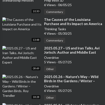
Prep With JD
6 Views
·
06/05/25
10:30
Commentary
⁣The Causes of the Louisiana
Purchase and Its Impact on America
Thinking Tasks
4 Views
·
05/30/25
13:48
Commentary
⁣2025.05.27 – US and Iran Talks. Avi
Jorisch: Author and Middle East
Expert
Overdrive
5 Views
·
05/27/25
09:49
Other
⁣2025.05.26 – Nature’s Way – Wild
Birds in the Gardens / Winter –
Garden Birds. Roy Trendler
Overdrive
6 Views
·
05/27/25
18:28
Other