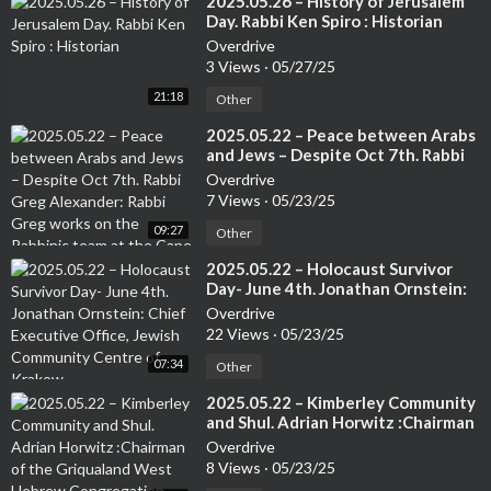
⁣2025.05.26 – History of Jerusalem
Day. Rabbi Ken Spiro : Historian
Overdrive
3 Views
·
05/27/25
21:18
Other
⁣2025.05.22 – Peace between Arabs
and Jews – Despite Oct 7th. Rabbi
Greg Alexander: Rabbi Greg works
Overdrive
on the Rabbinic team at the Cape
7 Views
·
05/23/25
Town Progressive Jewish
09:27
Congregation.
Other
⁣2025.05.22 – Holocaust Survivor
Day- June 4th. Jonathan Ornstein:
Chief Executive Office, Jewish
Overdrive
Community Centre of Krakow.
22 Views
·
05/23/25
07:34
Other
⁣2025.05.22 – Kimberley Community
and Shul. Adrian Horwitz :Chairman
of the Griqualand West Hebrew
Overdrive
Congregation (Kimberley) and
8 Views
·
05/23/25
Chairman of the Small Jewish