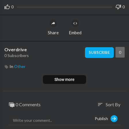
0
0
Share
Embed
Overdrive
0
SUBSCRIBE
0 Subscribers
In
Other
Show more
0 Comments
Sort By
sort
Publish