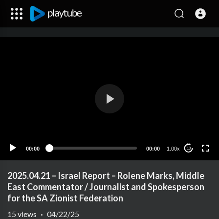
00:00
00:00
1.00x
10
2025.04.21 – Israel Report – Rolene Marks, Middle
East Commentator / Journalist and Spokesperson
for the SA Zionist Federation
15
views
·
04/22/25