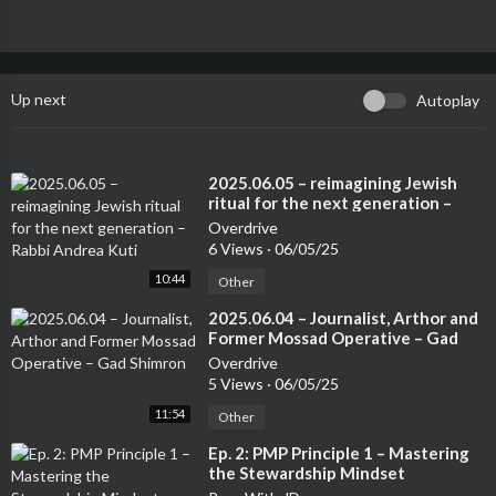
Up next
Autoplay
⁣2025.06.05 – reimagining Jewish
ritual for the next generation –
Rabbi Andrea Kuti
Overdrive
6 Views
·
06/05/25
10:44
Other
⁣2025.06.04 – Journalist, Arthor and
Former Mossad Operative – Gad
Shimron
Overdrive
5 Views
·
06/05/25
11:54
Other
⁣Ep. 2: PMP Principle 1 – Mastering
the Stewardship Mindset