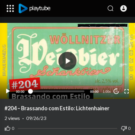
00:00
00:00
1.00x
10
#204 – Brassando com Estilo: Lichtenhainer
2
views
·
09/26/23
0
0