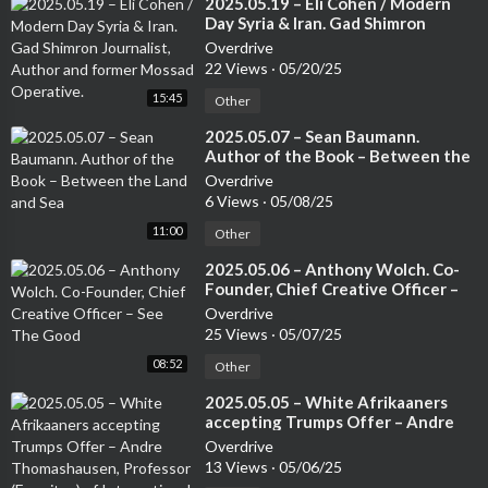
⁣2025.05.19 – Eli Cohen / Modern
Day Syria & Iran. Gad Shimron
Journalist, Author and former
Overdrive
Mossad Operative.
22 Views
·
05/20/25
15:45
Other
⁣2025.05.07 – Sean Baumann.
Author of the Book – Between the
Land and Sea
Overdrive
6 Views
·
05/08/25
11:00
Other
⁣2025.05.06 – Anthony Wolch. Co-
Founder, Chief Creative Officer –
See The Good
Overdrive
25 Views
·
05/07/25
08:52
Other
⁣2025.05.05 – White Afrikaaners
accepting Trumps Offer – Andre
Thomashausen, Professor
Overdrive
(Emeritus) of International Law at
13 Views
·
05/06/25
Unisa and a German Attorney