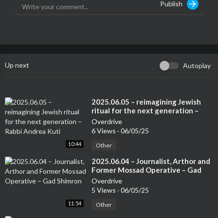
Publish
Up next
Autoplay
⁣2025.06.05 – reimagining Jewish
ritual for the next generation –
Rabbi Andrea Kuti
Overdrive
6 Views
·
06/05/25
10:44
Other
⁣2025.06.04 – Journalist, Arthor and
Former Mossad Operative – Gad
Shimron
Overdrive
5 Views
·
06/05/25
11:54
Other