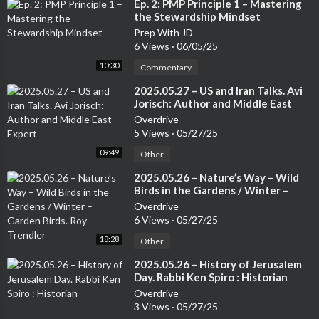
⁣Ep. 2: PMP Principle 1 – Mastering
the Stewardship Mindset
Prep With JD
6 Views
·
06/05/25
10:30
Commentary
⁣2025.05.27 – US and Iran Talks. Avi
Jorisch: Author and Middle East
Expert
Overdrive
5 Views
·
05/27/25
09:49
Other
⁣2025.05.26 – Nature’s Way – Wild
Birds in the Gardens / Winter –
Garden Birds. Roy Trendler
Overdrive
6 Views
·
05/27/25
18:28
Other
⁣2025.05.26 – History of Jerusalem
Day. Rabbi Ken Spiro : Historian
Overdrive
3 Views
·
05/27/25