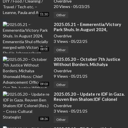
Overdrive
Leanne, Paula and Ava
20 Views
·
05/23/25
11:30
Other
⁣2025.05.21 – Emmerentia/Victory
Park Shuls. In August 2024,
Emmarentia Shul officially merged
Overdrive
with Victory Park Shul in
3 Views
·
05/22/25
Johannesburg. Rabbi Rodney
08:01
Richard: Associate Rabbi of the
Other
Victory Park Shul
⁣2025.05.20 – October 7th Justice
Without Borders. Michalya
Shonwald Moss: Chief
Overdrive
Advancement Officer – Oct 7th
9 Views
·
05/21/25
Justice Without Borders.
09:03
Other
⁣2025.05.20 – Update re IDF in Gaza.
Reuven Ben Shalom:IDF Colonel
(Res.) – Cross-Cultural Strategist
Overdrive
3 Views
·
05/21/25
08:26
Other