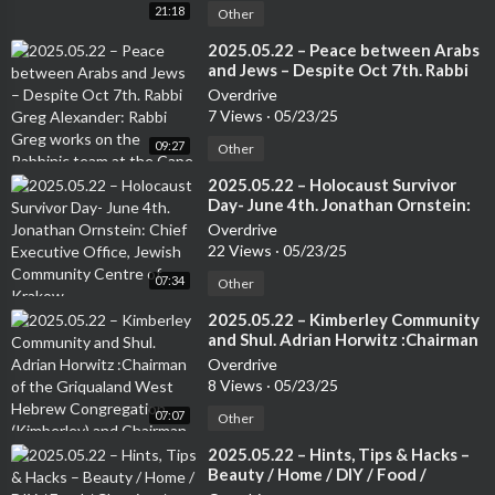
21:18
Other
⁣2025.05.22 – Peace between Arabs
and Jews – Despite Oct 7th. Rabbi
Greg Alexander: Rabbi Greg works
Overdrive
on the Rabbinic team at the Cape
7 Views
·
05/23/25
Town Progressive Jewish
09:27
Congregation.
Other
⁣2025.05.22 – Holocaust Survivor
Day- June 4th. Jonathan Ornstein:
Chief Executive Office, Jewish
Overdrive
Community Centre of Krakow.
22 Views
·
05/23/25
07:34
Other
⁣2025.05.22 – Kimberley Community
and Shul. Adrian Horwitz :Chairman
of the Griqualand West Hebrew
Overdrive
Congregation (Kimberley) and
8 Views
·
05/23/25
Chairman of the Small Jewish
07:07
Communities Association of South
Other
Africa.
⁣2025.05.22 – Hints, Tips & Hacks –
Beauty / Home / DIY / Food /
Cleaning / Travel / Tech etc. –