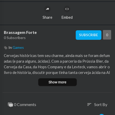
Share
Embed
Brassagem Forte
0
SUBSCRIBE
0 Subscribers
In
Games
Cervejas históricas tem seu charme, ainda mais se foram defum
adas (e para alguns, ácidas). Com a parceria da Prússia Bier, da
Cerveja da Casa, da Hops Company e da Levteck, vamos abrir o
livro de história, discutir porque tinha tanta cerveja ácida na Al
emanha e se esbaldar em fumaça. Vamos falar de Lichtenhainer!
Show more
Assine o Brewfather pelo beirolink Viu que temos um Apoia.se?
Se você em algum momento pensou em ajudar o programa, essa
é a chance!
0 Comments
Sort By
sort