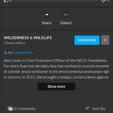
0
0
Share
Embed
WILDERNESS & WILDLIFE
0
SUBSCRIBE
0 Subscribers
In
Commentary
Amy Lewis is Chief Executive Officer of the WILD Foundation.
For more than two decades Amy has worked as a social moveme
nt scholar and practitioner in the environmental and human righ
ts sectors. In 2015, she brought a unique, social science approa
ch to the WILD Foundation, first as its development officer, and
Show more
later as its vice president of policy and communications, adding
to her existing knowledge and insights about building effective
social movements while working on wilderness policy processe
s in places as far-flung as India and China and as close-to-home
0 Comments
Sort By
sort
as the Rosebud Reservation in South Dakota. Amy is committed