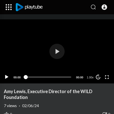
00:00
00:00
1.00x
10
Amy Lewis, Executive Director of the WILD
Foundation
7
views
·
02/06/24