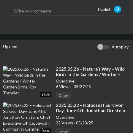
to building global support for the protection of Half of Earth’s l
Publish
ands and seas while also strengthening and expanding the land
tenure of Indigenous Peoples, nature’s best guardians.Support
the show
Up next
Autoplay
⁣2025.05.26 – Nature’s Way – Wild
Birds in the Gardens / Winter –
Garden Birds. Roy Trendler
Overdrive
6 Views
·
05/27/25
18:28
Other
⁣2025.05.22 – Holocaust Survivor
Day- June 4th. Jonathan Ornstein:
Chief Executive Office, Jewish
Overdrive
Community Centre of Krakow.
22 Views
·
05/23/25
07:34
Other