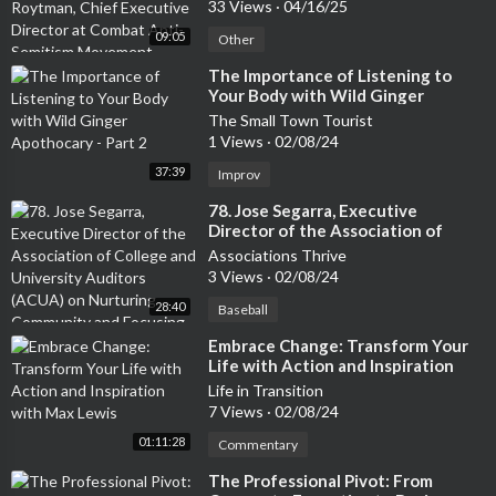
at Combat Anti-Semitism
33 Views
·
04/16/25
Movement
09:05
Other
⁣The Importance of Listening to
Your Body with Wild Ginger
Apothocary - Part 2
The Small Town Tourist
1 Views
·
02/08/24
37:39
Improv
⁣78. Jose Segarra, Executive
Director of the Association of
College and University Auditors
Associations Thrive
(ACUA) on Nurturing Community
3 Views
·
02/08/24
and Focusing on Diversity to
28:40
Create a Thriving Culture
Baseball
⁣Embrace Change: Transform Your
Life with Action and Inspiration
with Max Lewis
Life in Transition
7 Views
·
02/08/24
01:11:28
Commentary
⁣The Professional Pivot: From