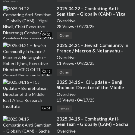
⁣2025.04.22 – Combating Anti-
Semitism – Globally (CAM) – Yigal
Nisell, Chief Executive Director @
Overdrive
Combat Anti-Semitism Movement -
28 Views
·
04/23/25
CAM
09:09
Other
⁣2025.04.21 – Jewish Community in
France / Macron & Netanyahu –
Robert Ejnes, Executive
Overdrive
Director/CEO Of The Conseil
11 Views
·
04/22/25
Representatif des Instatutions
05:46
Juives de France (CRIF) /
Other
Organisation of French Jews
⁣2025.04.16 – ICJ Update – Benji
Shulman, Director of the Middle
East Africa Research Institute
Overdrive
13 Views
·
04/17/25
06:51
Other
⁣2025.04.15 – Combating Anti-
Semitism – Globally (CAM) – Sacha
Roytman, Chief Executive Director
Overdrive