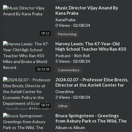
⁣Music Director Vijay Anand By
Kana Praba
KanaPraba
0 Views
·
02/08/24
09:12
Performing
⁣Harvey Lewis: The 47-Year-Old
High School Teacher Who Ran 450
Miles and Broke a World Record
Podcast - Rich Roll
3 Views
·
02/08/24
02:33:58
Commentary
⁣2024.02.07 – Professor Elise Brezis,
Director at the Azrieli Center for
Economic Policy in the Department
Overdrive
of Economics – Israel’s new $15bn
3 Views
·
02/08/24
war budget: What’s it for and what
06:19
gets cut?
Other
⁣Bruce Springsteen - Greetings
from Asbury Park vs The Wild, The
Innocent & the E Street Shuffle
Album vs Album