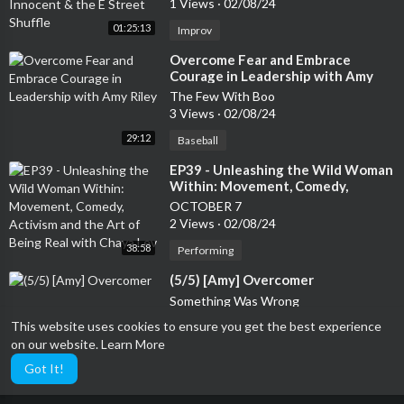
1 Views
·
02/08/24
01:25:13
Improv
⁣Overcome Fear and Embrace
Courage in Leadership with Amy
Riley
The Few With Boo
3 Views
·
02/08/24
29:12
Baseball
⁣EP39 - Unleashing the Wild Woman
Within: Movement, Comedy,
Activism and the Art of Being Real
OCTOBER 7
with Chaya Lev
2 Views
·
02/08/24
38:58
Performing
⁣(5/5) [Amy] Overcomer
Something Was Wrong
0 Views
·
02/08/24
This website uses cookies to ensure you get the best experience
on our website.
Learn More
Performing
54:10
Got It!