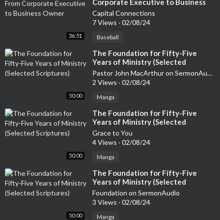
Corporate Executive to Business
Owner
Capital Connections
7 Views
·
02/08/24
36:51
Baseball
⁣The Foundation for Fifty-Five
Years of Ministry (Selected
Scriptures)
Pastor John MacArthur on SermonAudio
2 Views
·
02/08/24
50:00
Manga
⁣The Foundation for Fifty-Five
Years of Ministry (Selected
Scriptures)
Grace to You
4 Views
·
02/08/24
50:00
Manga
⁣The Foundation for Fifty-Five
Years of Ministry (Selected
Scriptures)
Foundation on SermonAudio
3 Views
·
02/08/24
50:00
Manga