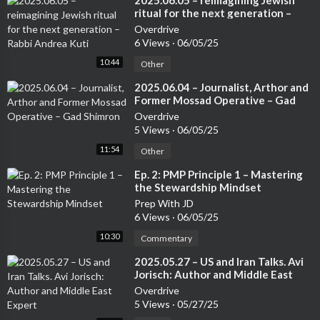
⁣2025.06.05 – reimagining Jewish
ritual for the next generation –
Rabbi Andrea Kuti
Overdrive
6 Views
·
06/05/25
10:44
Other
⁣2025.06.04 – Journalist, Arthor and
Former Mossad Operative – Gad
Shimron
Overdrive
5 Views
·
06/05/25
11:54
Other
⁣Ep. 2: PMP Principle 1 – Mastering
the Stewardship Mindset
Prep With JD
6 Views
·
06/05/25
10:30
Commentary
⁣2025.05.27 – US and Iran Talks. Avi
Jorisch: Author and Middle East
Expert
Overdrive
5 Views
·
05/27/25