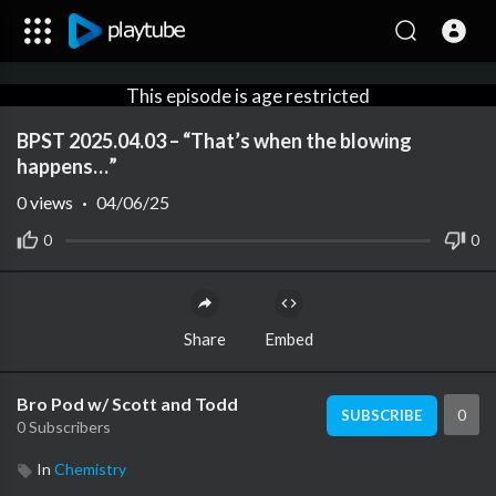
This episode is age restricted
for viewers under +18
BPST 2025.04.03 – “That’s when the blowing
Create an account or login to
happens…”
confirm your age.
0
views
·
04/06/25
0
0
Share
Embed
Bro Pod w/ Scott and Todd
0
SUBSCRIBE
0 Subscribers
In
Chemistry