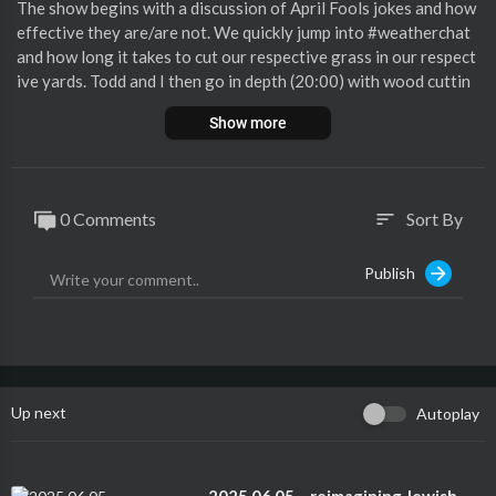
The show begins with a discussion of April Fools jokes and how
effective they are/are not. We quickly jump into #weatherchat
and how long it takes to cut our respective grass in our respect
ive yards. Todd and I then go in depth (20:00) with wood cuttin
g and it turns into a commercial for Harbor Freight! … Continue
Show more
reading "BPST 2025.04.03 – “That’s when the blowing happen
s…”"
0 Comments
Sort By
sort
Publish
Up next
Autoplay