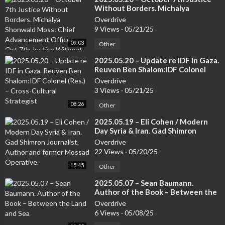
Without Borders. Michalya
Shonwald Moss: Chief
Overdrive
Advancement Officer – Oct 7th
9 Views
·
05/21/25
Justice Without Borders.
09:03
Other
⁣2025.05.20 – Update re IDF in Gaza.
Reuven Ben Shalom:IDF Colonel
(Res.) – Cross-Cultural Strategist
Overdrive
3 Views
·
05/21/25
08:26
Other
⁣2025.05.19 – Eli Cohen / Modern
Day Syria & Iran. Gad Shimron
Journalist, Author and former
Overdrive
Mossad Operative.
22 Views
·
05/20/25
15:45
Other
⁣2025.05.07 – Sean Baumann.
Author of the Book – Between the
Land and Sea
Overdrive
6 Views
·
05/08/25