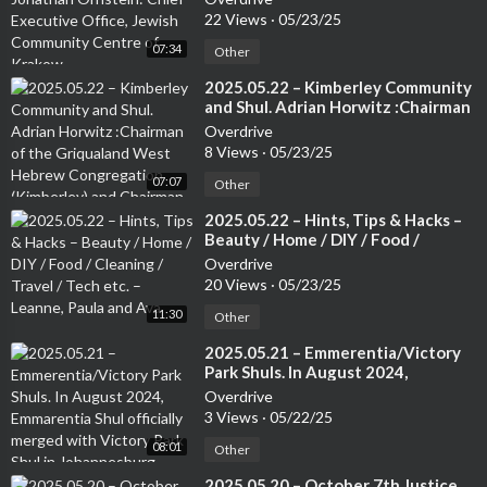
Community Centre of Krakow.
22 Views
·
05/23/25
07:34
Other
⁣2025.05.22 – Kimberley Community
and Shul. Adrian Horwitz :Chairman
of the Griqualand West Hebrew
Overdrive
Congregation (Kimberley) and
8 Views
·
05/23/25
Chairman of the Small Jewish
07:07
Communities Association of South
Other
Africa.
⁣2025.05.22 – Hints, Tips & Hacks –
Beauty / Home / DIY / Food /
Cleaning / Travel / Tech etc. –
Overdrive
Leanne, Paula and Ava
20 Views
·
05/23/25
11:30
Other
⁣2025.05.21 – Emmerentia/Victory
Park Shuls. In August 2024,
Emmarentia Shul officially merged
Overdrive
with Victory Park Shul in
3 Views
·
05/22/25
Johannesburg. Rabbi Rodney
08:01
Richard: Associate Rabbi of the
Other
Victory Park Shul
⁣2025.05.20 – October 7th Justice