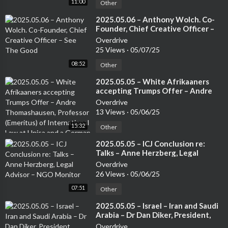
11:00
Other
⁣2025.05.06 – Anthony Wolch. Co-
Founder, Chief Creative Officer –
See The Good
Overdrive
25 Views
·
05/07/25
08:52
Other
⁣2025.05.05 – White Afrikaaners
accepting Trumps Offer – Andre
Thomashausen, Professor
Overdrive
(Emeritus) of International Law at
13 Views
·
05/06/25
Unisa and a German Attorney
15:32
Other
⁣2025.05.05 – ICJ Conclusion re:
Talks – Anne Herzberg, Legal
Advisor – NGO Monitor
Overdrive
26 Views
·
05/06/25
07:51
Other
⁣2025.05.05 – Israel – Iran and Saudi
Arabia – Dr Dan Diker, President,
Jerusalem Center for Security and
Overdrive