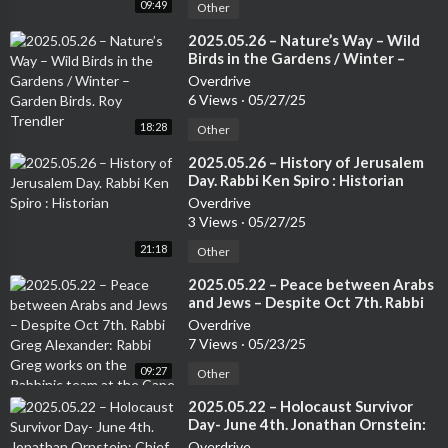
09:49
Other
⁣2025.05.26 – Nature’s Way – Wild
Birds in the Gardens / Winter –
Garden Birds. Roy Trendler
Overdrive
6 Views
·
05/27/25
18:28
Other
⁣2025.05.26 – History of Jerusalem
Day. Rabbi Ken Spiro : Historian
Overdrive
3 Views
·
05/27/25
21:18
Other
⁣2025.05.22 – Peace between Arabs
and Jews – Despite Oct 7th. Rabbi
Greg Alexander: Rabbi Greg works
Overdrive
on the Rabbinic team at the Cape
7 Views
·
05/23/25
Town Progressive Jewish
09:27
Congregation.
Other
⁣2025.05.22 – Holocaust Survivor
Day- June 4th. Jonathan Ornstein:
Chief Executive Office, Jewish
Overdrive