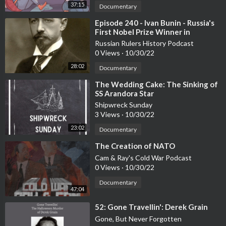
37:15
Documentary
⁣Episode 240 - Ivan Bunin - Russia's
First Nobel Prize Winner in
Literature
Russian Rulers History Podcast
0 Views
·
10/30/22
28:02
Documentary
⁣The Wedding Cake: The Sinking of
SS Arandora Star
Shipwreck Sunday
3 Views
·
10/30/22
23:02
Documentary
⁣The Creation of NATO
Cam & Ray's Cold War Podcast
0 Views
·
10/30/22
Documentary
47:04
⁣52: Gone Travellin': Derek Grain
Gone, But Never Forgotten