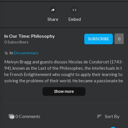
Share
Embed
In Our Time: Philosophy
0
SUBSCRIBE
0 Subscribers
In
Documentary
Melvyn Bragg and guests discuss Nicolas de Condorcet (1743-
94), known as the Last of the Philosophes, the intellectuals in t
he French Enlightenment who sought to apply their learning to
solving the problems of their world. He became a passionate be
liever in the progress of society, an advocate for equal rights f
Show more
or women and the abolition of the slave trade and for represen
tative government. The French Revolution gave him a chance t
o advance those ideas and, while the Terror brought his life to a
n end, his wife Sophie de Grouchy 91764-1822) ensured his infl
0 Comments
Sort By
sort
uence into the next century and beyond. WithRachel Hammersl
ey Professor of Intellectual History at Newcastle UniversityRi