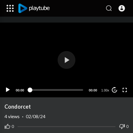
00:00
00:00
1.00x
10
Condorcet
4
views
·
02/08/24
0
0