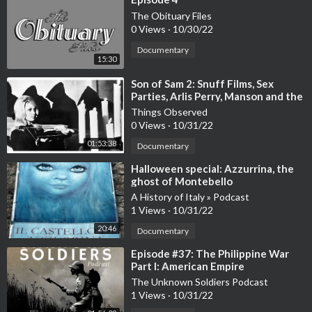
The Obituary Files
0 Views
·
10/30/22
Documentary
15:30
⁣Son of Sam 2: Snuff Films, Sex
Parties, Arlis Perry, Manson and the
Cotton Club Murder
Things Observed
0 Views
·
10/31/22
01:53:38
Documentary
⁣Halloween special: Azzurrina, the
ghost of Montebello
A History of Italy » Podcast
1 Views
·
10/31/22
20:46
Documentary
⁣Episode #37: The Philippine War
Part I: American Empire
The Unknown Soldiers Podcast
1 Views
·
10/31/22