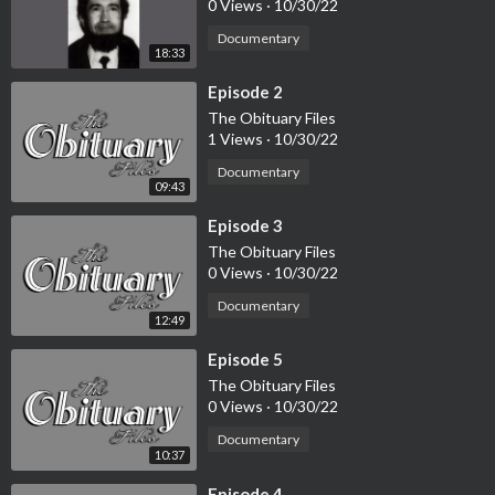
0 Views
·
10/30/22
Documentary
18:33
⁣Episode 2
The Obituary Files
1 Views
·
10/30/22
Documentary
09:43
⁣Episode 3
The Obituary Files
0 Views
·
10/30/22
Documentary
12:49
⁣Episode 5
The Obituary Files
0 Views
·
10/30/22
Documentary
10:37
⁣Episode 4