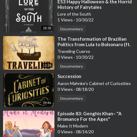
(Cambridge University Press, 2024)Iain McLean and Fiona Hew
⁣E53 Happy Halloween & the Horrid
History of Fairytales
itt (eds.), Condorcet: Foundations of Social Choice and Political
Theory (Edward Elgar Publishing Ltd, 1994)Emma Rothschild, E
Lore of the South
1 Views
·
10/30/22
conomic Sentiments: Adam Smith, Condorcet and the Enlighten
ment, (Harvard University Press, 2001)Richard Whatmore, The
28:38
Documentary
End of Enlightenment (Allen Lane, 2023)David Williams, Condo
⁣The Transformation of Brazilian
rcet and Modernity (Cambridge University Press, 2004)
Politics from Lula to Bolsonaro (ft.
Professor Barbara Weinstein)
Traveling Cuervo
0 Views
·
10/30/22
13:24
Documentary
⁣Succession
Aaron Mahnke's Cabinet of Curiosities
0 Views
·
08/18/20
Documentary
09:46
⁣Episode 83: Genghis Khan– "A
Bromance For the Ages"
Make It Modern
0 Views
·
08/14/20