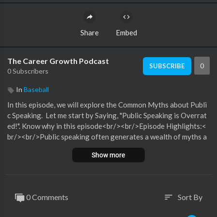
Share
Embed
The Career Growth Podcast
0
SUBSCRIBE
0 Subscribers
In
Baseball
In this episode, we will explore the Common Myths about Publi
c Speaking. Let me start by Saying, "Public Speaking is Overrat
ed!". Know why in this episode<br/><br/>Episode Highlights:<
br/><br/>Public speaking often generates a wealth of myths a
nd misconceptions that can hinder individuals from developing
Show more
their speaking skills or even trying to speak in public at all. Som
e of the most common myths include:Natural Talent Required:
Many believe that effective public speaking is an innate talent,
rather than a skill that can be learned and honed. While some pe
0 Comments
Sort By
sort
ople may have a natural ease in front of audiences, public speak
ing skills can be significantly improved with practice and trainin