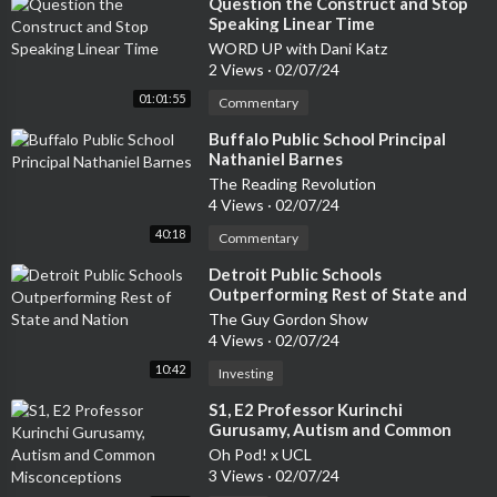
⁣Question the Construct and Stop
Speaking Linear Time
WORD UP with Dani Katz
2 Views
·
02/07/24
01:01:55
Commentary
⁣Buffalo Public School Principal
Nathaniel Barnes
The Reading Revolution
4 Views
·
02/07/24
40:18
Commentary
⁣Detroit Public Schools
Outperforming Rest of State and
Nation
The Guy Gordon Show
4 Views
·
02/07/24
10:42
Investing
⁣S1, E2 Professor Kurinchi
Gurusamy, Autism and Common
Misconceptions
Oh Pod! x UCL
3 Views
·
02/07/24