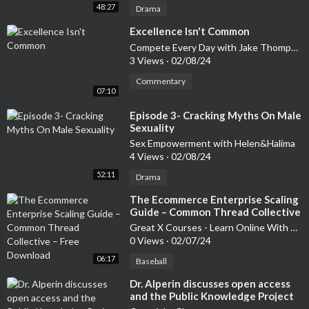
48:27
Drama
⁣Excellence Isn't Common
Compete Every Day with Jake Thompson | A Show for Driven People
3 Views
·
02/08/24
Commentary
07:10
⁣Episode 3- Cracking Myths On Male
Sexuality
Sex Empowerment with Helen&Halima
4 Views
·
02/08/24
52:11
Drama
⁣The Ecommerce Enterprise Scaling
Guide – Common Thread Collective
– Free Download
Great X Courses - Learn Online With New Courses & Softwares
0 Views
·
02/07/24
06:17
Baseball
⁣Dr. Alperin discusses open access
and the Public Knowledge Project