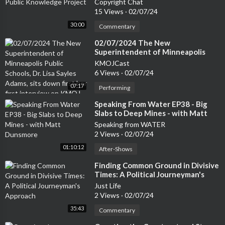
Copyright Chat
15 Views
·
02/07/24
30:00
Commentary
⁣02/07/2024 The New
Superintendent of Minneapolis
Public Schools, Dr. Lisa Sayles
KMOJCast
Adams, sits down first her first
6 Views
·
02/07/24
interview on KMOJ.
07:17
Performing
⁣Speaking From Water EP38 - Big
Slabs to Deep Mines - with Matt
Dunsmore
Speaking from WATER
2 Views
·
02/07/24
01:10:12
After-Shows
⁣Finding Common Ground in Divisive
Times: A Political Journeyman's
Approach
Just Life
2 Views
·
02/07/24
35:43
Commentary