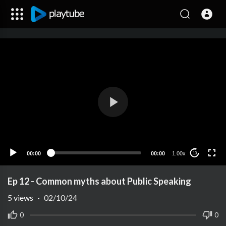
00:00
00:00
1.00x
10
Ep 12 - Common myths about Public Speaking
5
views
·
02/10/24
0
0