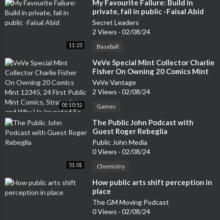
ice. Even speakers who appear to be improvising are often dra
⁣My Favourite Failure: Build in
private, fail in public -Faisal Abid
wing on a wealth of preparation and practiced material.Visual A
ids Are Always Beneficial: Visual aids can enhance a presentati
Secret Leaders
2 Views
·
02/08/24
on, but they can also distract or detract from the message if us
ed improperly. The key is to use visual aids strategically to supp
11:23
Baseball
ort the speaker's points.A Good Speaker Doesn't Need to Prep
⁣VeVe Special Mint Collector Charlie
are: Preparation is crucial for a successful speech, regardless o
Fisher On Owning 20 Comics Mint
f the speaker's experience level. Familiarity with the material, a
12345, 24 First Public Mint Comics,
VeVe Vantage
udience, and setting can greatly enhance the effectiveness of t
Strategies, and Why He Invested So
2 Views
·
02/08/24
Much Into VeVe
he presentation.By understanding and debunking these myths, i
01:10:52
Games
ndividuals can approach public speaking with a more realistic an
d constructive mindset, focusing on growth, learning, and the g
⁣The Public John Podcast with
enuine desire to connect with their audience.
Guest Roger Rebeglia
Public John Media
0 Views
·
02/08/24
51:01
Chemistry
⁣How public arts shift perception in
place
The GM Moving Podcast
0 Views
·
02/08/24