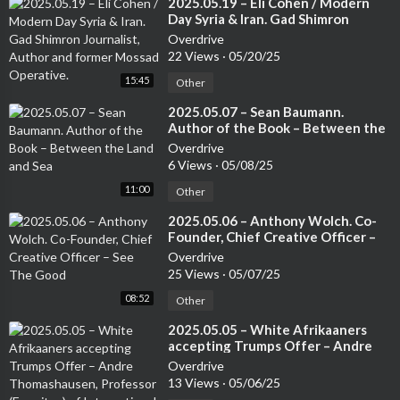
⁣2025.05.19 – Eli Cohen / Modern
Day Syria & Iran. Gad Shimron
Journalist, Author and former
Overdrive
Mossad Operative.
22 Views
·
05/20/25
15:45
Other
⁣2025.05.07 – Sean Baumann.
Author of the Book – Between the
Land and Sea
Overdrive
6 Views
·
05/08/25
11:00
Other
⁣2025.05.06 – Anthony Wolch. Co-
Founder, Chief Creative Officer –
See The Good
Overdrive
25 Views
·
05/07/25
08:52
Other
⁣2025.05.05 – White Afrikaaners
accepting Trumps Offer – Andre
Thomashausen, Professor
Overdrive
(Emeritus) of International Law at
13 Views
·
05/06/25
Unisa and a German Attorney