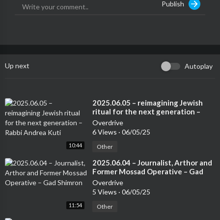
Publish
Up next
Autoplay
⁣2025.06.05 – reimagining Jewish
ritual for the next generation –
Rabbi Andrea Kuti
Overdrive
6 Views
·
06/05/25
10:44
Other
⁣2025.06.04 – Journalist, Arthor and
Former Mossad Operative – Gad
Shimron
Overdrive
5 Views
·
06/05/25
11:54
Other