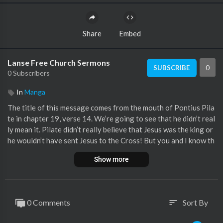
Share
Embed
Lanse Free Church Sermons
0
SUBSCRIBE
0 Subscribers
In
Manga
The title of this message comes from the mouth of Pontius Pila
te in chapter 19, verse 14. We’re going to see that he didn’t real
ly mean it. Pilate didn’t really believe that Jesus was the king or
he wouldn’t have sent Jesus to the Cross! But you and I know th
at Jesus is the King… The post Here Is Your King – November 1
Show more
0, 2024 appeared first on Lanse Free Church :: Lanse, PA.
0 Comments
Sort By
sort