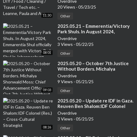
Overdrive
Leanne, Paula and Ava
20 Views
·
05/23/25
11:30
Other
⁣2025.05.21 – Emmerentia/Victory
Park Shuls. In August 2024,
Emmarentia Shul officially merged
Overdrive
with Victory Park Shul in
3 Views
·
05/22/25
Johannesburg. Rabbi Rodney
08:01
Richard: Associate Rabbi of the
Other
Victory Park Shul
⁣2025.05.20 – October 7th Justice
Without Borders. Michalya
Shonwald Moss: Chief
Overdrive
Advancement Officer – Oct 7th
9 Views
·
05/21/25
Justice Without Borders.
09:03
Other
⁣2025.05.20 – Update re IDF in Gaza.
Reuven Ben Shalom:IDF Colonel
(Res.) – Cross-Cultural Strategist
Overdrive
3 Views
·
05/21/25
08:26
Other