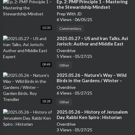
⁣Ep. 2: PMP Principle 1 – Mastering
the Stewardship Mindset
Prep With JD
6 Views
·
06/05/25
10:30
Commentary
⁣2025.05.27 – US and Iran Talks. Avi
Jorisch: Author and Middle East
Expert
Overdrive
5 Views
·
05/27/25
09:49
Other
⁣2025.05.26 – Nature’s Way – Wild
Birds in the Gardens / Winter –
Garden Birds. Roy Trendler
Overdrive
6 Views
·
05/27/25
18:28
Other
⁣2025.05.26 – History of Jerusalem
Day. Rabbi Ken Spiro : Historian
Overdrive
3 Views
·
05/27/25