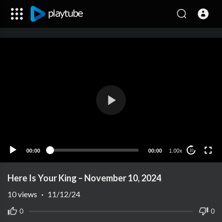
00:00
00:00
1.00x
10
Here Is Your King – November 10, 2024
10
views
·
11/12/24
0
0