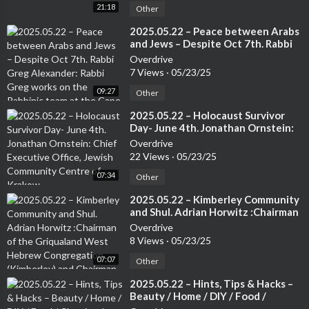
21:18
Other
⁣2025.05.22 – Peace between Arabs
and Jews – Despite Oct 7th. Rabbi
Greg Alexander: Rabbi Greg works
Overdrive
on the Rabbinic team at the Cape
7 Views
·
05/23/25
Town Progressive Jewish
09:27
Congregation.
Other
⁣2025.05.22 – Holocaust Survivor
Day- June 4th. Jonathan Ornstein:
Chief Executive Office, Jewish
Overdrive
Community Centre of Krakow.
22 Views
·
05/23/25
07:34
Other
⁣2025.05.22 – Kimberley Community
and Shul. Adrian Horwitz :Chairman
of the Griqualand West Hebrew
Overdrive
Congregation (Kimberley) and
8 Views
·
05/23/25
Chairman of the Small Jewish
07:07
Communities Association of South
Other
Africa.
⁣2025.05.22 – Hints, Tips & Hacks –
Beauty / Home / DIY / Food /
Cleaning / Travel / Tech etc. –