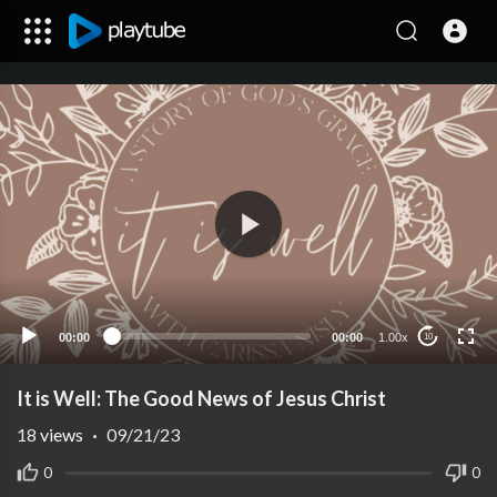
00:00
00:00
1.00x
10
It is Well: The Good News of Jesus Christ
18
views
·
09/21/23
0
0