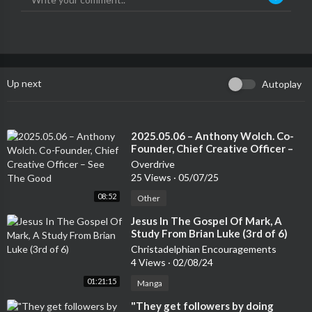
Up next
Autoplay
⁣2025.05.06 – Anthony Wolch. Co-
Founder, Chief Creative Officer –
See The Good
Overdrive
25 Views
·
05/07/25
08:52
Other
⁣Jesus In The Gospel Of Mark, A
Study From Brian Luke (3rd of 6)
Christadelphian Encouragements
4 Views
·
02/08/24
01:21:15
Manga
⁣"They get followers by doing