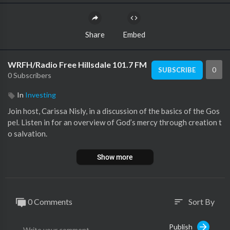
Share
Embed
WRFH/Radio Free Hillsdale 101.7 FM
0
SUBSCRIBE
0 Subscribers
In
Investing
Join host, Carissa Nisly, in a discussion of the basics of the Gos
pel. Listen in for an overview of God’s mercy through creation t
o salvation.
Show more
0 Comments
Sort By
sort
Publish