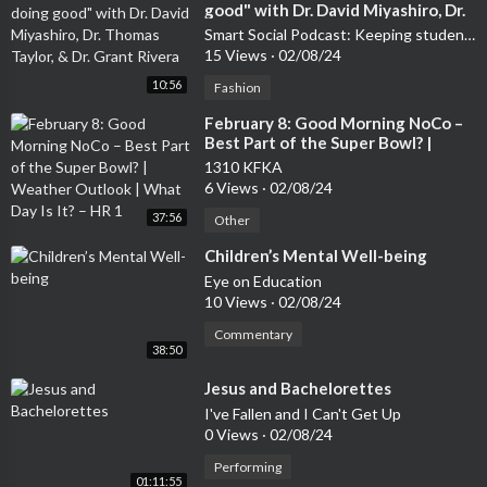
good" with Dr. David Miyashiro, Dr.
Thomas Taylor, & Dr. Grant Rivera
Smart Social Podcast: Keeping students safe so they can Shine Online
15 Views
·
02/08/24
10:56
Fashion
⁣February 8: Good Morning NoCo –
Best Part of the Super Bowl? |
Weather Outlook | What Day Is It?
1310 KFKA
– HR 1
6 Views
·
02/08/24
37:56
Other
⁣Children’s Mental Well-being
Eye on Education
10 Views
·
02/08/24
Commentary
38:50
⁣Jesus and Bachelorettes
I've Fallen and I Can't Get Up
0 Views
·
02/08/24
Performing
01:11:55