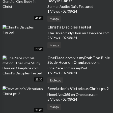
Body in Christ
SermonAudio: Daily Featured
1 Views
·
02/08/24
41:00
Manga
⁣Christ's Disciples Tested
The Bible Study Hour on Oneplace.com
2 Views
·
02/08/24
Manga
28:35
⁣OnePlace.com via myPod: The Bible
Study Hour on Oneplace.com:
Christ's Disciples Tested
OnePlace.com via myPod
1 Views
·
02/08/24
28:35
Tabletop
⁣Revelation's Victorious Christ pt. 2
HopeLives365 on Oneplace.com
5 Views
·
02/08/24
Manga
26:00