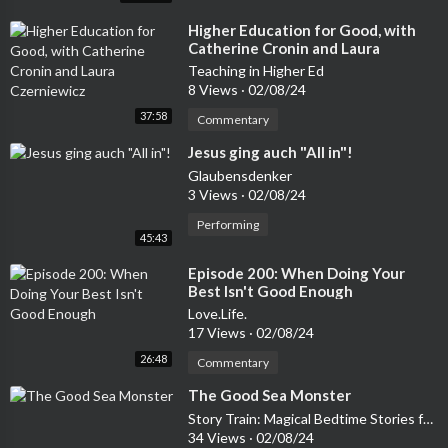
⁣Higher Education for Good, with
Catherine Cronin and Laura
Czerniewicz
Teaching in Higher Ed
8 Views
·
02/08/24
37:58
Commentary
⁣Jesus ging auch "All in"!
Glaubensdenker
3 Views
·
02/08/24
Performing
45:43
⁣Episode 200: When Doing Your
Best Isn't Good Enough
Love.Life.
17 Views
·
02/08/24
26:48
Commentary
⁣The Good Sea Monster
Story Train: Magical Bedtime Stories for Kids
34 Views
·
02/08/24