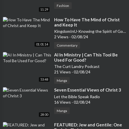
Fashion
11:29
⁣How To Have The Mind of Christ
and Keep It
KingdomInU-Knowing the Spirit of God in You
2 Views
·
02/08/24
01:01:14
Commentary
⁣AI In Ministry | Can This Tool Be
Used For Good?
The Curt Landry Podcast
21 Views
·
02/08/24
53:48
Manga
⁣Seven Essential Views of Christ 3
Let the Bible Speak Radio
16 Views
·
02/08/24
Manga
28:00
⁣FEATURED: Jew and Gentile: One