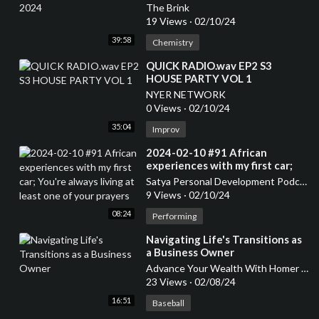
The Brink
19 Views
·
02/10/24
39:58
Chemistry
⁣QUICK RADIO.wav EP2 S3
HOUSE PARTY VOL 1
NYER NETWORK
0 Views
·
02/10/24
35:04
Improv
⁣2024-02-10 #91 African
experiences with my first car;
You're always living at least one
Satya Personal Development Podcast
of your prayers
9 Views
·
02/10/24
08:24
Performing
⁣Navigating Life's Transitions as
a Business Owner
Advance Your Wealth With Homer Smith
23 Views
·
02/08/24
16:51
Baseball