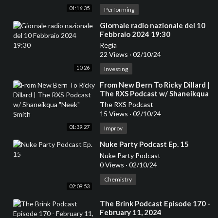
01:16:35
Performing
⁣Giornale radio nazionale del 10
Febbraio 2024 19:30
Regia
22 Views
·
02/10/24
10:26
Investing
⁣From New Bern To Ricky Dillard |
The RXS Podcast w/ Shaneikqua
"Neek" Smith
The RXS Podcast
15 Views
·
02/10/24
01:39:27
Improv
⁣Nuke Party Podcast Ep. 15
Nuke Party Podcast
0 Views
·
02/10/24
Chemistry
02:09:53
⁣The Brink Podcast Episode 170 -
February 11, 2024