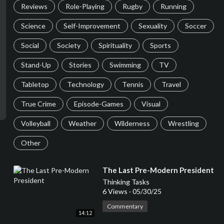
Reviews
Role-Playing
Rugby
Running
Science
Self-Improvement
Sexuality
Soccer
Social
Society
Spirituality
Sports
Stand-Up
Stories
Swimming
TV
Tabletop
Technology
Tennis
Travel
True Crime
Episode-Games
Visual
Volleyball
Weather
Wilderness
Wrestling
Other
⁣The Last Pre-Modern President
Thinking Tasks
6 Views
·
05/30/25
Commentary
14:12