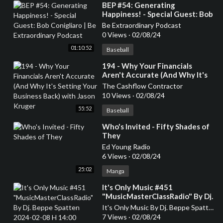
⁣BEP #54: Generating
Happiness! - Special Guest: Bob
Conigliaro | Be Extraordinary
Be Extraordinary Podcast
Podcast
0 Views
·
02/08/24
01:10:52
Baseball
⁣194 - Why Your Financials
Aren't Accurate (And Why It's
Setting Your Business Back)
The Cashflow Contractor
with Jason Kruger
10 Views
·
02/08/24
55:52
Baseball
⁣Who's Invited - Fifty Shades of
They
Ed Young Radio
6 Views
·
02/08/24
25:02
Manga
⁣It's Only Music #451
"MusicMasterClassRadio" By Dj.
Beppe Spatten 2024-02-08 H
It's Only Music By Dj. Beppe Spatten
14:00
7 Views
·
02/08/24