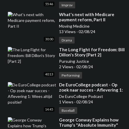
55:46
Improv
⁣What's next with Medicare
payment reform, Part II
Moving Medicine
13 Views
·
02/08/24
30:00
Drama
⁣The Long Fight for Freedom: Bill
Dillon's Story [Part 2]
Pursuing Justice
2 Views
·
02/08/24
40:13
Performing
⁣De EuroCollege podcast - Op
zoek naar succes - Aflevering 1:
Wees altijd positief
De EuroCollege Podcast
1 Views
·
02/08/24
14:45
Baseball
⁣George Conway Explains how
Trump's "Absolute Immunity"