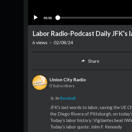
00:00
Labor Radio-Podcast Daily JFK's l
6
views
·
02/08/24
Share
Union City Radio
0 Subscribers
In
Baseball
JFK's last words to labor, saving the UE 
the Diego Rivera of Pittsburgh, on today
Today’s labor history: Vigilantes beat I
Today’s labor quote: John F. Kennedy