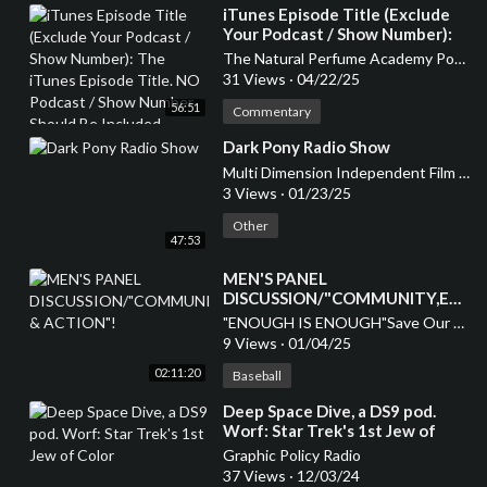
⁣iTunes Episode Title (Exclude
Your Podcast / Show Number):
The iTunes Episode Title. NO
The Natural Perfume Academy Podcast
Podcast / Show Number Should
31 Views
·
04/22/25
Be Included
56:51
Commentary
⁣Dark Pony Radio Show
Multi Dimension Independent Film Festival
3 Views
·
01/23/25
Other
47:53
MEN'S PANEL
DISCUSSION/"COMMUNITY,EDU
& ACTION"!
"ENOUGH IS ENOUGH"Save Our Children
9 Views
·
01/04/25
02:11:20
Baseball
⁣Deep Space Dive, a DS9 pod.
Worf: Star Trek's 1st Jew of
Color
Graphic Policy Radio
37 Views
·
12/03/24