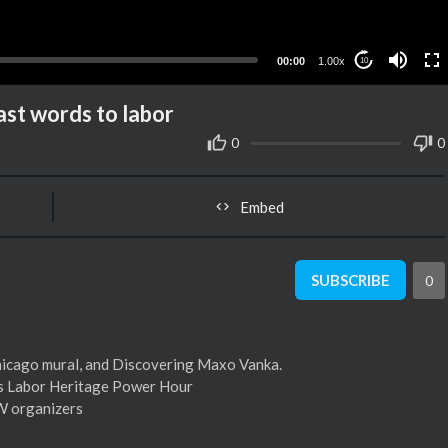
00:00
1.00x
10
ast words to labor
0
0
Embed
SUBSCRIBE
0
Chicago mural, and Discovering Maxo Vanka.
’s Labor Heritage Power Hour
WW organizers