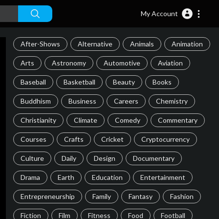
My Account
After-Shows
Alternative
Animals
Animation
Arts
Astronomy
Automotive
Aviation
Baseball
Basketball
Beauty
Books
Buddhism
Business
Careers
Chemistry
Christianity
Climate
Comedy
Commentary
Courses
Crafts
Cricket
Cryptocurrency
Culture
Daily
Design
Documentary
Drama
Earth
Education
Entertainment
Entrepreneurship
Family
Fantasy
Fashion
Fiction
Film
Fitness
Food
Football