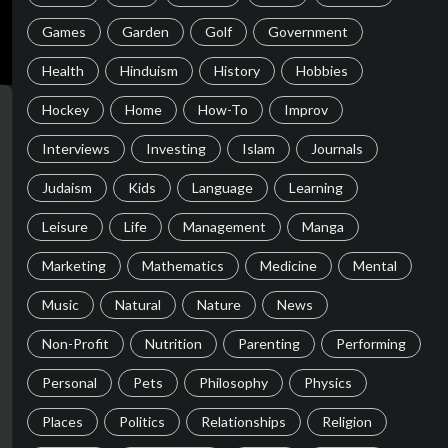
Games
Garden
Golf
Government
Health
Hinduism
History
Hobbies
Hockey
Home
How-To
Improv
Interviews
Investing
Islam
Journals
Judaism
Kids
Language
Learning
Leisure
Life
Management
Manga
Marketing
Mathematics
Medicine
Mental
Music
Natural
Nature
News
Non-Profit
Nutrition
Parenting
Performing
Personal
Pets
Philosophy
Physics
Places
Politics
Relationships
Religion