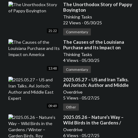
⁣The Unorthodox Story of Pappy
Boyington
Thinking Tasks
22 Views
·
05/30/25
21:22
Commentary
⁣The Causes of the Louisiana
Purchase and Its Impact on
America
Thinking Tasks
4 Views
·
05/30/25
13:48
Commentary
⁣2025.05.27 – US and Iran Talks.
Avi Jorisch: Author and Middle
East Expert
Overdrive
5 Views
·
05/27/25
09:49
Other
⁣2025.05.26 – Nature’s Way –
Wild Birds in the Gardens /
Winter – Garden Birds. Roy
Overdrive
Trendler
6 Views
·
05/27/25