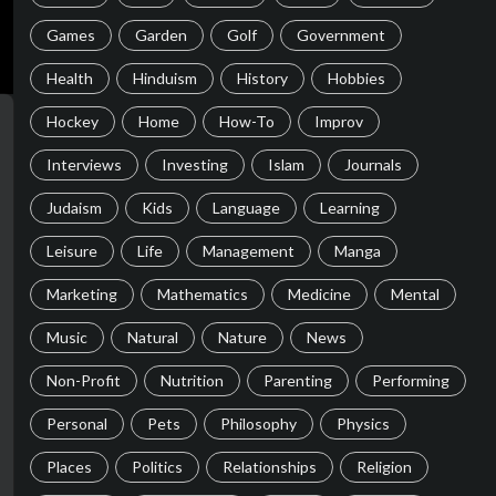
Games
Garden
Golf
Government
Health
Hinduism
History
Hobbies
Hockey
Home
How-To
Improv
Interviews
Investing
Islam
Journals
Judaism
Kids
Language
Learning
Leisure
Life
Management
Manga
Marketing
Mathematics
Medicine
Mental
Music
Natural
Nature
News
Non-Profit
Nutrition
Parenting
Performing
Personal
Pets
Philosophy
Physics
Places
Politics
Relationships
Religion