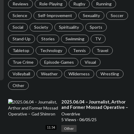
Reviews
Role-Playing
Rugby
Running
Science
Self-Improvement
Sexuality
Soccer
Social
Society
Spirituality
Sports
Stand-Up
Stories
Swimming
TV
Tabletop
Technology
Tennis
Travel
True Crime
Episode-Games
Visual
Volleyball
Weather
Wilderness
Wrestling
Other
⁣2025.06.04 – Journalist, Arthor
and Former Mossad Operative –
Gad Shimron
Overdrive
5 Views
·
06/05/25
11:54
Other