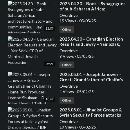
⁣2025.04.30 – Book – Synagogues
of sub-Saharan Africa:
architecture, history and
Overdrive
communities. – Jay Waronker,
15 Views
·
05/05/25
Author
12:07
Other
⁣2025.04.30 – Canadian Election
Results and Jewry – Yair Szlak,
CEO of Montreal Jewish
Overdrive
Federation
9 Views
·
05/05/25
07:21
Other
⁣2025.05.01 – Joseph Janower –
Great-Grandfather of Chaifm’s
Home Run Producer – Leanne
Overdrive
Shulman – Dorron Kline, Head of
4 Views
·
05/02/25
Telfed
10:47
Other
⁣2025.05.01 – Jihadist Groups &
Syrian Security Forces attacks
against Druze in Sweida / IDF
Overdrive
helping Druze in Syria – Mansoor
19 Views
·
05/02/25