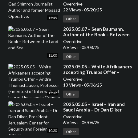
Journalist, Author and former
Overdrive
Mossad Operative.
22 Views
·
05/20/25
15:45
Other
⁣2025.05.07 – Sean Baumann.
Author of the Book – Between
the Land and Sea
Overdrive
6 Views
·
05/08/25
11:00
Other
⁣2025.05.05 – White Afrikaaners
accepting Trumps Offer –
Andre Thomashausen,
Overdrive
Professor (Emeritus) of
13 Views
·
05/06/25
International Law at Unisa and a
15:32
German Attorney
Other
⁣2025.05.05 – Israel – Iran and
Saudi Arabia – Dr Dan Diker,
President, Jerusalem Center for
Overdrive
Security and Foreign Affairs
6 Views
·
05/06/25
10:20
Other