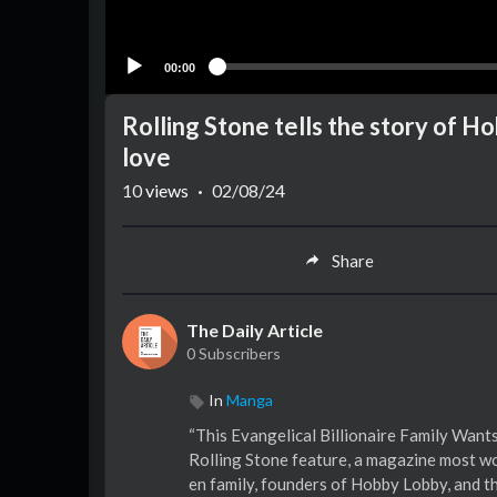
00:00
Rolling Stone tells the story of 
love
10
views
·
02/08/24
Share
The Daily Article
0 Subscribers
In
Manga
“This Evangelical Billionaire Family Wants
Rolling Stone feature, a magazine most wou
en family, founders of Hobby Lobby, and th