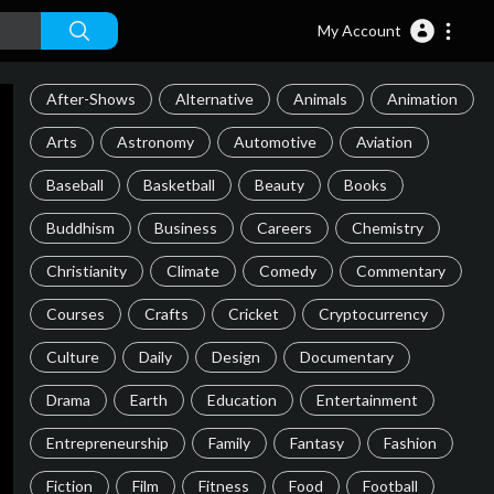
My Account
After-Shows
Alternative
Animals
Animation
Arts
Astronomy
Automotive
Aviation
Baseball
Basketball
Beauty
Books
Buddhism
Business
Careers
Chemistry
Christianity
Climate
Comedy
Commentary
Courses
Crafts
Cricket
Cryptocurrency
Culture
Daily
Design
Documentary
Drama
Earth
Education
Entertainment
Entrepreneurship
Family
Fantasy
Fashion
Fiction
Film
Fitness
Food
Football