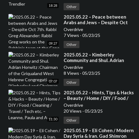
18:28
Other
⁣2025.05.22 – Peace between
Arabs and Jews – Despite Oct
7th. Rabbi Greg Alexander:
Overdrive
Rabbi Greg works on the
7 Views
·
05/23/25
Rabbinic team at the Cape Town
09:27
Progressive Jewish
Other
Congregation.
⁣2025.05.22 – Kimberley
Community and Shul. Adrian
Horwitz :Chairman of the
Overdrive
Griqualand West Hebrew
8 Views
·
05/23/25
Congregation (Kimberley) and
07:07
Chairman of the Small Jewish
Other
Communities Association of
⁣2025.05.22 – Hints, Tips & Hacks
South Africa.
– Beauty / Home / DIY / Food /
Cleaning / Travel / Tech etc. –
Overdrive
Leanne, Paula and Ava
20 Views
·
05/23/25
11:30
Other
⁣2025.05.19 – Eli Cohen / Modern
Day Syria & Iran. Gad Shimron