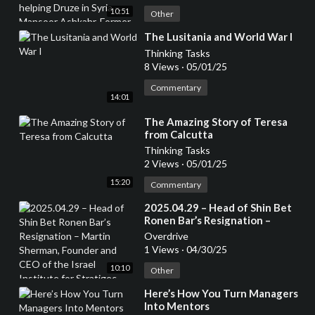
Ashkahr, Former Israeli Special
10:51
Forces – from the Druze
Other
community
⁣The Lusitania and World War I
Thinking Tasks
8 Views
·
05/01/25
Commentary
14:01
⁣The Amazing Story of Teresa
from Calcutta
Thinking Tasks
2 Views
·
05/01/25
15:20
Commentary
⁣2025.04.29 – Head of Shin Bet
Ronen Bar’s Resignation –
Martin Sherman, Founder and
Overdrive
CEO of the Israel Institute for
1 Views
·
04/30/25
Stratigec Studies, Former
10:10
Lecturer at the Tel Aviv
Other
University and 7 years in an
⁣Here’s How You Turn Managers
operational capactity in Israeli
Into Mentors
Intelligence