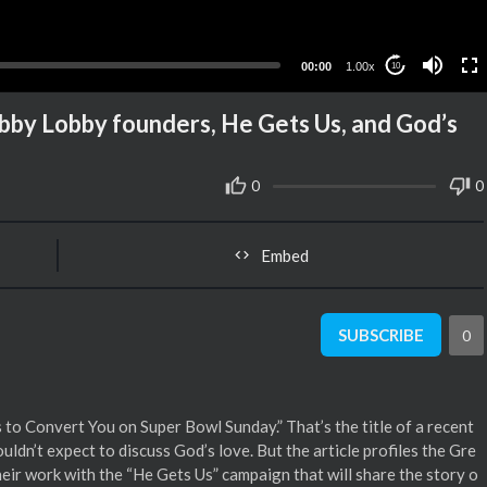
00:00
1.00x
10
Hobby Lobby founders, He Gets Us, and God’s
0
0
Embed
SUBSCRIBE
0
 to Convert You on Super Bowl Sunday.” That’s the title of a recent
ldn’t expect to discuss God’s love. But the article profiles the Gre
eir work with the “He Gets Us” campaign that will share the story o