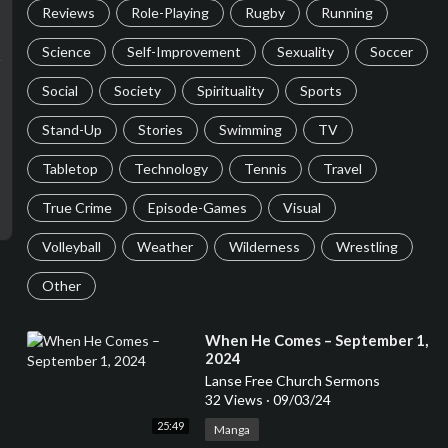
Reviews
Role-Playing
Rugby
Running
Science
Self-Improvement
Sexuality
Soccer
Social
Society
Spirituality
Sports
Stand-Up
Stories
Swimming
TV
Tabletop
Technology
Tennis
Travel
True Crime
Episode-Games
Visual
Volleyball
Weather
Wilderness
Wrestling
Other
⁣When He Comes – September 1,
2024
Lanse Free Church Sermons
32 Views
·
09/03/24
25:49
Manga