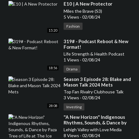
⁣E10 | A New Protector
Miles the Brave (S3)
5 Views
·
02/08/24
Fashion
15:20
⁣319# - Podcast Reboot & New
Format!
Life Strength & Health Podcast
1 Views
·
02/08/24
18:56
Drama
⁣Season 3 Episode 28: Blake and
Mason Talk 2024 Mets
Top Fan Rivalry Clubhouse Talk
3 Views
·
02/08/24
28:08
Investing
⁣"A New Horizon" Indigenous
Rhythms, Sounds, & Dance by
Paza Tree of Life at The Ice
Lehigh Valley with Love Media
House in Bethlehem
8 Views
·
02/08/24