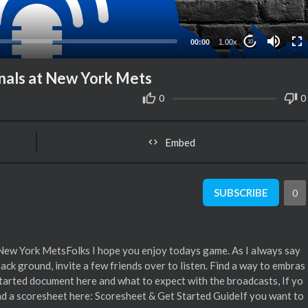
00:00
1.00x
10
nals at New York Mets
0
0
Embed
SUBSCRIBE
0
New York MetsFolks I hope you enjoy todays game. As I always say
 back ground, invite a few friends over to listen. Find a way to embras
started document here and what to expect with the broadcasts, If yo
d a scoresheet here: Scoresheet & Get Started GuideIf you want to