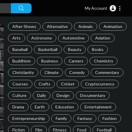
My Account
After-Shows
Alternative
Animals
Animation
Arts
Astronomy
Automotive
Aviation
Baseball
Basketball
Beauty
Books
Buddhism
Business
Careers
Chemistry
Christianity
Climate
Comedy
Commentary
Courses
Crafts
Cricket
Cryptocurrency
Culture
Daily
Design
Documentary
Drama
Earth
Education
Entertainment
Entrepreneurship
Family
Fantasy
Fashion
Fiction
Film
Fitness
Food
Football