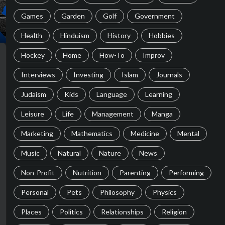
Games
Garden
Golf
Government
Health
Hinduism
History
Hobbies
Hockey
Home
How-To
Improv
Interviews
Investing
Islam
Journals
Judaism
Kids
Language
Learning
Leisure
Life
Management
Manga
Marketing
Mathematics
Medicine
Mental
Music
Natural
Nature
News
Non-Profit
Nutrition
Parenting
Performing
Personal
Pets
Philosophy
Physics
Places
Politics
Relationships
Religion