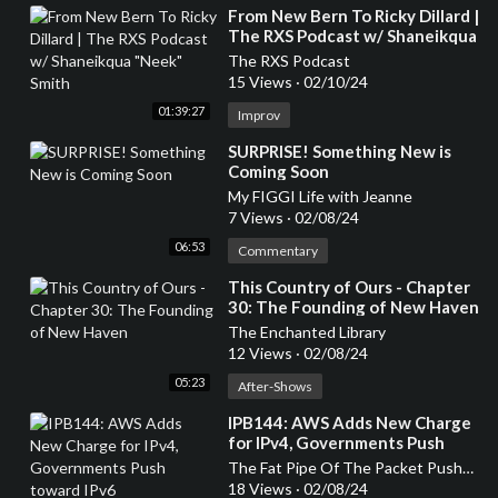
⁣From New Bern To Ricky Dillard |
The RXS Podcast w/ Shaneikqua
"Neek" Smith
The RXS Podcast
15 Views
·
02/10/24
01:39:27
Improv
⁣SURPRISE! Something New is
Coming Soon
My FIGGI Life with Jeanne
7 Views
·
02/08/24
06:53
Commentary
⁣This Country of Ours - Chapter
30: The Founding of New Haven
The Enchanted Library
12 Views
·
02/08/24
05:23
After-Shows
⁣IPB144: AWS Adds New Charge
for IPv4, Governments Push
toward IPv6
The Fat Pipe Of The Packet Pushers Podcasts
18 Views
·
02/08/24