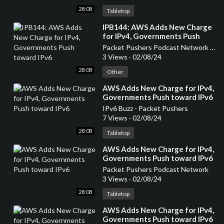
28:08
Tabletop
⁣IPB144: AWS Adds New Charge
for IPv4, Governments Push
toward IPv6
Packet Pushers Podcast Network (OLD)
3 Views
·
02/08/24
28:08
Other
⁣AWS Adds New Charge for IPv4,
Governments Push toward IPv6
IPv6 Buzz - Packet Pushers
7 Views
·
02/08/24
28:08
Tabletop
⁣AWS Adds New Charge for IPv4,
Governments Push toward IPv6
Packet Pushers Podcast Network
3 Views
·
02/08/24
28:08
Tabletop
⁣AWS Adds New Charge for IPv4,
Governments Push toward IPv6