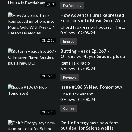
13:47
Performing
⁣How Advents Turns Repressed
Emotions into Music Gold With
New EP Persona Melodies
Chord Progression Podcast: The Gateway to New Rock and Metal Music
0 Views
·
02/08/24
01:12:13
Improv
⁣Butting Heads Ep. 267 -
Offensive Player Grades, plus a
new DC!
Rams Talk Radio
6 Views
·
02/08/24
01:15:48
Reviews
⁣Issue #186 (A New Tomorrow)
The Black Variant
0 Views
·
02/08/24
Games
01:04:48
⁣Deltic Energy says new farm-
out deal for Selene well is