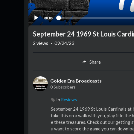
00:00
September 24 1969 St Louis Cardi
2
views
·
09/24/23
Share
Golden Era Broadcasts
0 Subscribers
In
Reviews
September 24 1969 St Louis Cardinals at 
take this on a walk with you, play it in the
e these treasures. Check out our getting 
u want to score the game you can downloa