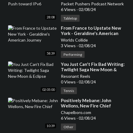
Packet Pushers Podcast Network
6 Views
·
02/08/24
28:08
Tabletop
⁣From France to Upstate New
York - Geraldine's American
Journey
Worlds Collide
3 Views
·
02/08/24
58:39
Performing
⁣You Just Can't Fix Bad Writing:
Twilight Saga New Moon &
Eclipse
Resonant Reels
0 Views
·
02/08/24
02:05:00
Tennis
⁣Positively Mebane: John
Wellons, New Fire Chief
Chapelboro.com
6 Views
·
02/08/24
10:39
Other