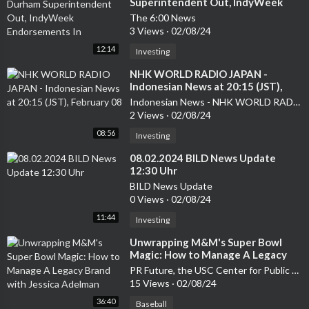
Superintendent Out, IndyWeek
Endorsements In
The 6:00 News
3 Views
·
02/08/24
12:14
Investing
⁣NHK WORLD RADIO JAPAN -
Indonesian News at 20:15 (JST),
February 08
Indonesian News - NHK WORLD RADIO JAPAN
2 Views
·
02/08/24
08:56
Investing
⁣08.02.2024 BILD News Update
12:30 Uhr
BILD News Update
0 Views
·
02/08/24
11:44
Investing
⁣Unwrapping M&M's Super Bowl
Magic: How to Manage A Legacy
Brand with Jessica Adelman
PR Future, the USC Center for Public Relations Podcast
15 Views
·
02/08/24
36:40
Baseball