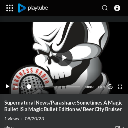
00:00
00:00
1.00x
10
Supernatural News/Parashare: Sometimes A Magic
Bullet IS a Magic Bullet Edition w/ Beer City Bruiser
1
views
·
09/20/23