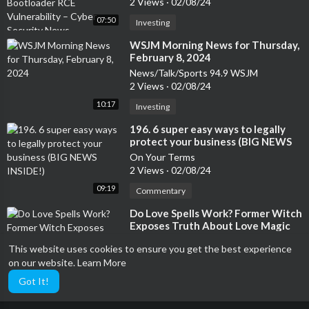
2 Views
·
02/08/24
07:50
Investing
⁣WSJM Morning News for Thursday,
February 8, 2024
News/Talk/Sports 94.9 WSJM
2 Views
·
02/08/24
10:17
Investing
⁣196. 6 super easy ways to legally
protect your business (BIG NEWS
INSIDE!)
On Your Terms
2 Views
·
02/08/24
09:19
Commentary
⁣Do Love Spells Work? Former Witch
Exposes Truth About Love Magic
Ex-Psychic Saved: Exposing Divination, New Age, and the Occult
This website uses cookies to ensure you get the best experience
2 Views
·
02/08/24
on our website.
Learn More
01:35:29
Manga
Got It!