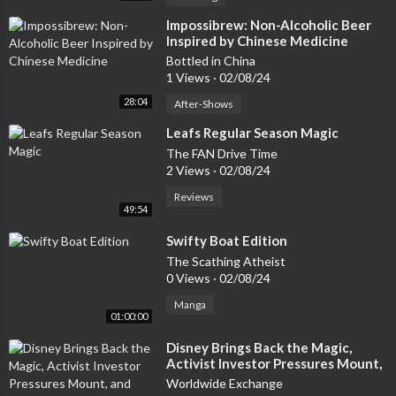
#paranormal #supernatural #metaphysical #paranormalpodca
sts #darknessradio #timdennis #beercitybruiser #rohwrestlin
⁣Impossibrew: Non-Alcoholic Beer
Inspired by Chinese Medicine
g #supernaturalnews #parashare #ghosts #spirits #spectres
#hauntings #hauntedhouses #haunteddolls #demons #delivera
Bottled in China
1 Views
·
02/08/24
nces #exorcisms #angels #guardianangels #spiritguides #Psyc
hics #mediums #tarot #ouija #Aliens #UFO #UAP #Extraterre
28:04
After-Shows
strials #alienhumanhybrid #alienabduction #alienimplant #Alie
⁣Leafs Regular Season Magic
nspaceships #disclosure #shadowpeople #AATIP #DIA #Crypt
The FAN Drive Time
ids #Cryptozoology #bigfoot #sasquatch #yeti #abominables
2 Views
·
02/08/24
nowman #ogopogo #lochnessmonster #chupacabra #beastofb
rayroad #mothman #Artificiallife #artificialintelligence #AI #sp
Reviews
49:54
ace-X #NASA #timetravel #CIA #FBI #conspiracytheory #near
deatheexperience
⁣Swifty Boat Edition
The Scathing Atheist
0 Views
·
02/08/24
Manga
01:00:00
⁣Disney Brings Back the Magic,
Activist Investor Pressures Mount,
and Health Care's Outperformance
Worldwide Exchange
02/08/24