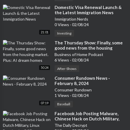
⁣Domestic Visa Renewal Launch &
the Latest Immigration News
Immigration Nerds
0 Views
·
02/08/24
21:01
Investing
⁣The Thursday Show: Finally, some
good news from the housing
market. Plus: AI dream homes
Business of Home Podcast
6 Views
·
02/08/24
50:24
After-Shows
⁣Consumer Rundown News -
February 8, 2024
Consumer Rundown
1 Views
·
02/08/24
07:19
Baseball
⁣Facebook Job Posting Malware,
Chinese Hack on Dutch Military,
Linux Bootloader RCE Vulnerability
The Daily Decrypt
– Cyber Security News