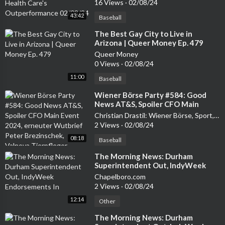
16 Views
·
02/08/24
43:42
Baseball
⁣The Best Gay City to Live in
Arizona | Queer Money Ep. 479
Queer Money
0 Views
·
02/08/24
11:00
Baseball
⁣Wiener Börse Party #584: Good
News AT&S, Spoiler CFO Main
Event 2024, erneuter Wutbrief
Christian Drastil: Wiener Börse, Sport, Musik (und mehr) - My Life
Peter Brezinschek, Valneva
2 Views
·
02/08/24
Tierpfleger
08:18
Baseball
⁣The Morning News: Durham
Superintendent Out, IndyWeek
Endorsements In
Chapelboro.com
2 Views
·
02/08/24
12:14
Other
⁣The Morning News: Durham