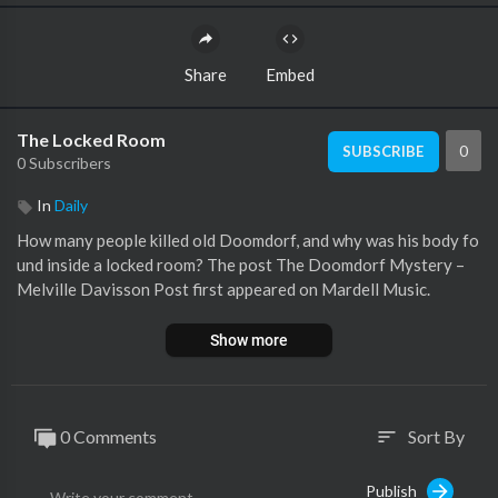
Share
Embed
The Locked Room
0
SUBSCRIBE
0 Subscribers
In
Daily
How many people killed old Doomdorf, and why was his body fo
und inside a locked room? The post The Doomdorf Mystery –
Melville Davisson Post first appeared on Mardell Music.
Show more
0 Comments
Sort By
sort
Publish