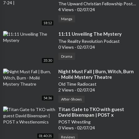
The Upward Christian Fellowship Post Message Show
4 Views
·
02/07/24
Manga
18:12
⁣11:11 Unveiling The Mystery
The Reality Revolution Podcast
0 Views
·
02/07/24
Drama
35:30
⁣Night Must Fall | Burn, Witch, Burn
- Mollé Mystery Theatre
Old Time Radiocast
2 Views
·
02/07/24
54:36
After-Shows
⁣Titan Gate to TKO with guest
David Bixenspan | POST x
Wrestlenomics
POST Wrestling
0 Views
·
02/07/24
01:40:21
Reviews