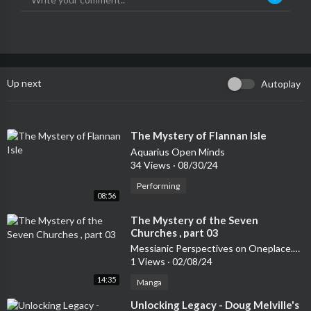
Up next
Autoplay
⁣The Mystery of Flannan Isle
Aquarius Open Minds
34 Views
·
08/30/24
Performing
08:56
⁣The Mystery of the Seven
Churches , part 03
Messianic Perspectives on Oneplace.com
1 Views
·
02/08/24
14:35
Manga
⁣Unlocking Legacy - Doug Melville's