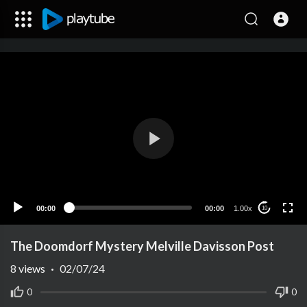
00:00
00:00
1.00x
10
The Doomdorf Mystery Melville Davisson Post
8
views
·
02/07/24
0
0