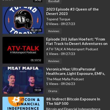
34:48
Baseball
⁣2023 Episode #3 Queen of the
Desert 2023
Topend Torque
0 Views
·
09/27/23
01:29:28
Reviews
⁣Episode 261 Julian Hoefert: "From
Flat Track to Desert Adventures on
3 Wheelers"
ATV-TALK A Motorsport Podcast
1 Views
·
09/27/23
01:10:52
Reviews
⁣Veronica Max: UltraPersonal
Healthcare, Light Exposure, EMFs,
& Home Births | MMP #233
The Meat Mafia Podcast
5 Views
·
09/26/23
59:04
Drama
⁣88: Indirect Bitcoin Exposure In
The S&P 500
Bitcoin and Financial Independence