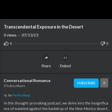
Transcendental Exposure in the Desert
0
views
·
07/13/23
0
0
Share
Embed
Conversational Romance
0
SUBSCRIBE
0 Subscribers
In
Performing
In this thought-provoking podcast, we delve into the insignifica
nce of mankind against the backdrop of the New Mexico desert,