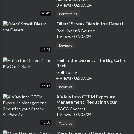
0 Views
·
02/07/24
49:42
Performing
⁣Oilers' Streak Dies in the Desert
Real Kyper & Bourne
1 Views
·
02/07/24
Reviews
49:55
⁣Hail in the Desert / The Big Cat is
Back
Golf Today
4 Views
·
02/07/24
44:17
Reviews
⁣A View into CTEM Exposure
Management: Reducing your
Attack Surface 3x
ISACA Podcast
1 Views
·
02/07/24
43:00
Tabletop
⁣Mary Timony on Desert Sounds,