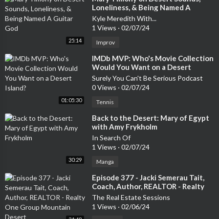
Loneliness, & Being Named A
Guitar God
Kyle Meredith With...
1 Views
·
02/07/24
25:14
Improv
⁣IMDb MVP: Who's Movie Collection
Would You Want on a Desert
Island?
Surely You Can't Be Serious Podcast
0 Views
·
02/07/24
01:05:30
Tennis
⁣Back to the Desert: Mary of Egypt
with Amy Frykholm
In Search Of
1 Views
·
02/07/24
30:29
Manga
⁣Episode 377 - Jacki Semerau Tait,
Coach, Author, REALTOR - Realty
One Group Mountain Desert
The Real Estate Sessions
1 Views
·
02/06/24