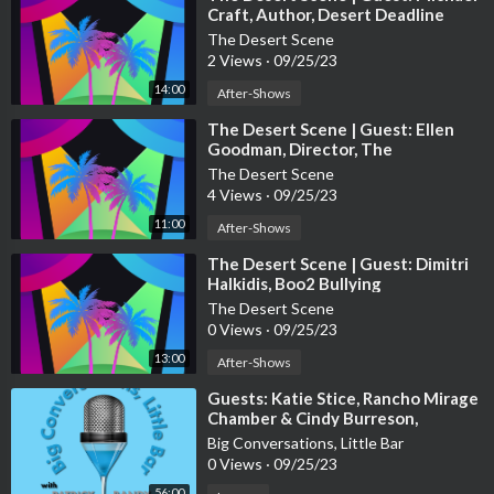
Craft, Author, Desert Deadline
The Desert Scene
2 Views
·
09/25/23
14:00
After-Shows
⁣The Desert Scene | Guest: Ellen
Goodman, Director, The
Foundation for PSUSD
The Desert Scene
4 Views
·
09/25/23
11:00
After-Shows
⁣The Desert Scene | Guest: Dimitri
Halkidis, Boo2 Bullying
The Desert Scene
0 Views
·
09/25/23
13:00
After-Shows
⁣Guests: Katie Stice, Rancho Mirage
Chamber & Cindy Burreson,
Children's Discovery Museum of
Big Conversations, Little Bar
the Desert
0 Views
·
09/25/23
56:00