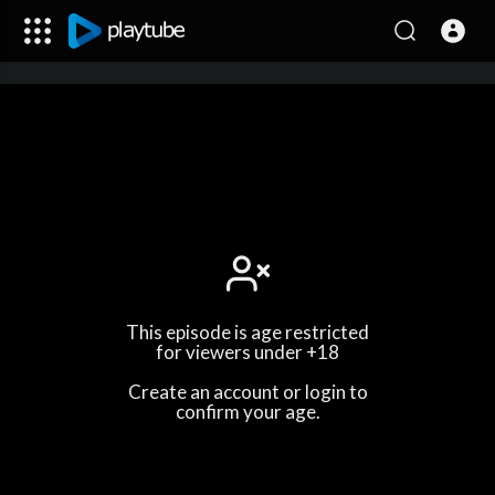
This episode is age restricted
for viewers under +18
Create an account or login to
confirm your age.