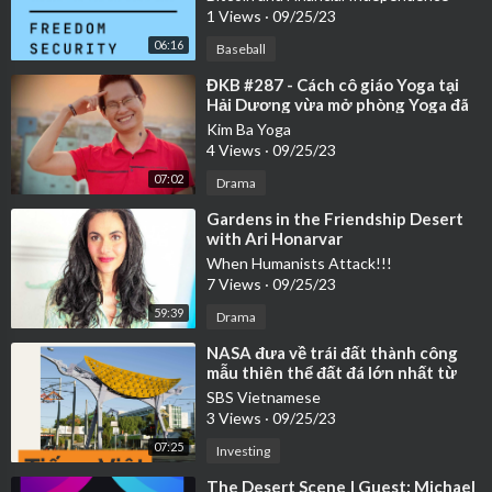
1 Views
·
09/25/23
06:16
Baseball
⁣ĐKB #287 - Cách cô giáo Yoga tại
Hải Dương vừa mở phòng Yoga đã
có ngay 40 học viên Yoga như thế
Kim Ba Yoga
nào
4 Views
·
09/25/23
07:02
Drama
⁣Gardens in the Friendship Desert
with Ari Honarvar
When Humanists Attack!!!
7 Views
·
09/25/23
59:39
Drama
⁣NASA đưa về trái đất thành công
mẫu thiên thể đất đá lớn nhất từ
trước đến nay
SBS Vietnamese
3 Views
·
09/25/23
07:25
Investing
⁣The Desert Scene | Guest: Michael