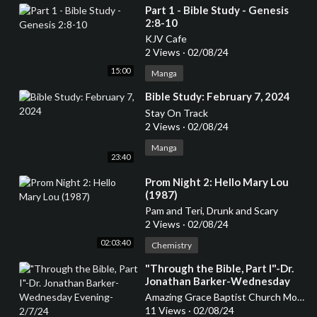
⁣Part 1 - Bible Study - Genesis
2:8-10
KJV Cafe
2 Views
·
02/08/24
15:00
Manga
⁣Bible Study: February 7, 2024
Stay On Track
2 Views
·
02/08/24
Manga
23:40
⁣Prom Night 2: Hello Mary Lou
(1987)
Pam and Teri, Drunk and Scary
2 Views
·
02/08/24
02:03:40
Chemistry
⁣"Through the Bible, Part I"-Dr.
Jonathan Barker-Wednesday
Evening-2/7/24
Amazing Grace Baptist Church Mount Airy
11 Views
·
02/08/24