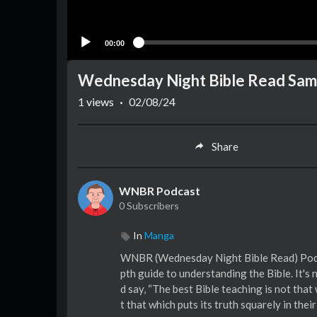
00:00
Wednesday Night Bible Read Sam
1
views
·
02/08/24
Share
WNBR Podcast
0 Subscribers
In
Manga
WNBR (Wednesday Night Bible Read) Podcast™ 
pth guide to understanding the Bible. It's
d say, “The best Bible teaching is not that
t that which puts its truth squarely in t