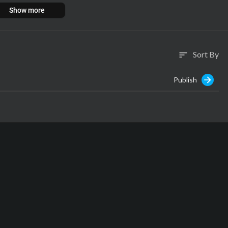
Show more
Sort By
sort
Publish