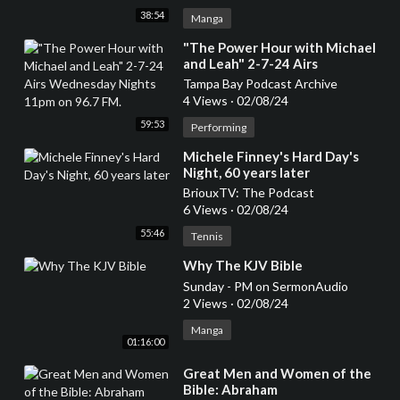
38:54
Manga
⁣"The Power Hour with Michael
and Leah" 2-7-24 Airs
Wednesday Nights 11pm on
Tampa Bay Podcast Archive
96.7 FM.
4 Views
·
02/08/24
59:53
Performing
⁣Michele Finney's Hard Day's
Night, 60 years later
BriouxTV: The Podcast
6 Views
·
02/08/24
55:46
Tennis
⁣Why The KJV Bible
Sunday - PM on SermonAudio
2 Views
·
02/08/24
Manga
01:16:00
⁣Great Men and Women of the
Bible: Abraham