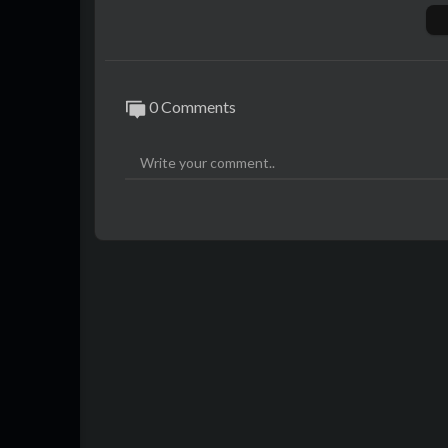
0 Comments