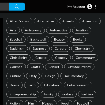
My Account
After-Shows
Alternative
Animals
Animation
Arts
Astronomy
Automotive
Aviation
Baseball
Basketball
Beauty
Books
Buddhism
Business
Careers
Chemistry
Christianity
Climate
Comedy
Commentary
Courses
Crafts
Cricket
Cryptocurrency
Culture
Daily
Design
Documentary
Drama
Earth
Education
Entertainment
Entrepreneurship
Family
Fantasy
Fashion
Fiction
Film
Fitness
Food
Football