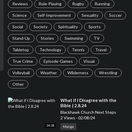
Reviews
Role-Playing
Rugby
Running
Science
Self-Improvement
Sexuality
Soccer
Social
Society
Spirituality
Sports
Stand-Up
Stories
Swimming
TV
Tabletop
Technology
Tennis
Travel
True Crime
Episode-Games
Visual
Volleyball
Weather
Wilderness
Wrestling
Other
⁣What if I Disagree with the
Bible | 2.8.24
Blackhawk Church Next Steps
2 Views
·
02/08/24
34:08
Manga