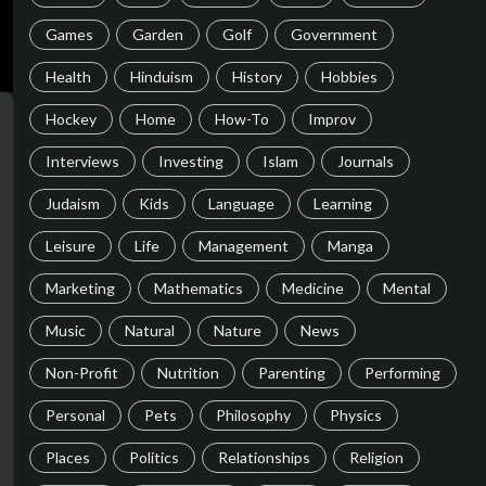
Games
Garden
Golf
Government
Health
Hinduism
History
Hobbies
Hockey
Home
How-To
Improv
Interviews
Investing
Islam
Journals
Judaism
Kids
Language
Learning
Leisure
Life
Management
Manga
Marketing
Mathematics
Medicine
Mental
Music
Natural
Nature
News
Non-Profit
Nutrition
Parenting
Performing
Personal
Pets
Philosophy
Physics
Places
Politics
Relationships
Religion