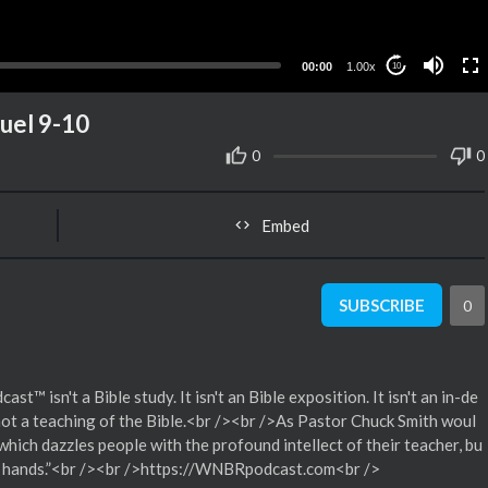
00:00
1.00x
10
uel 9-10
0
0
Embed
SUBSCRIBE
0
isn't a Bible study. It isn't an Bible exposition. It isn't an in-de
 not a teaching of the Bible.<br /><br />As Pastor Chuck Smith woul
 which dazzles people with the profound intellect of their teacher, bu
heir hands.”<br /><br />https://WNBRpodcast.com<br />