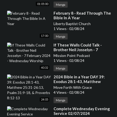
01:05:00
Manga
⁣February 8 - Read Through The
Bible In A Year
Liberty Baptist Church
1 Views
·
02/08/24
17:00
Manga
⁣If These Walls Could Talk -
Brother Neil Josselyn - 7
February 2024 - Wednesday
Mission Point Podcast
Worship
1 Views
·
02/08/24
40:32
Manga
⁣2024 Bible in a Year DAY 39:
Exodus 28:1-43, Matthew
25:31-26:13, Psalm 31:9-18, &
Move Forth With Grace
Proverbs 8:12-13
4 Views
·
02/08/24
24:05
Manga
⁣Complete Wednesday Evening
Service 02/07/2024