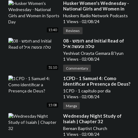
⁣Husker Women's Wednesday -
National Girls and Women in
Sports Day
Huskers Radio Network Podcasts
1 Views
·
02/08/24
15:40
Reviews
⁣08 - חומש and Initial Read of
טלה ונעשה איל
Yeshivat Orayta Gemara B'Iyun
1 Views
·
02/08/24
51:10
Commentary
⁣1CPD - 1 Samuel 4: Como
identificar a Presença de Deus?
1CPD - 1 capítulo por dia
1 Views
·
02/08/24
15:08
Manga
⁣Wednesday Night Study of
Isaiah | Chapter 32
Berean Baptist Church
1 Views
·
02/08/24