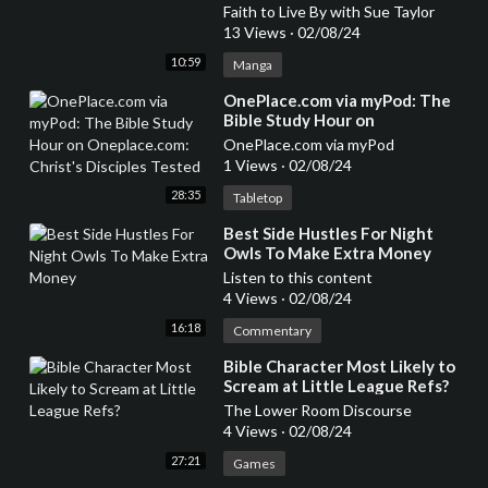
Faith to Live By with Sue Taylor
13 Views
·
02/08/24
10:59
Manga
⁣OnePlace.com via myPod: The
Bible Study Hour on
Oneplace.com: Christ's Disciples
OnePlace.com via myPod
Tested
1 Views
·
02/08/24
28:35
Tabletop
⁣Best Side Hustles For Night
Owls To Make Extra Money
Listen to this content
4 Views
·
02/08/24
16:18
Commentary
⁣Bible Character Most Likely to
Scream at Little League Refs?
The Lower Room Discourse
4 Views
·
02/08/24
27:21
Games