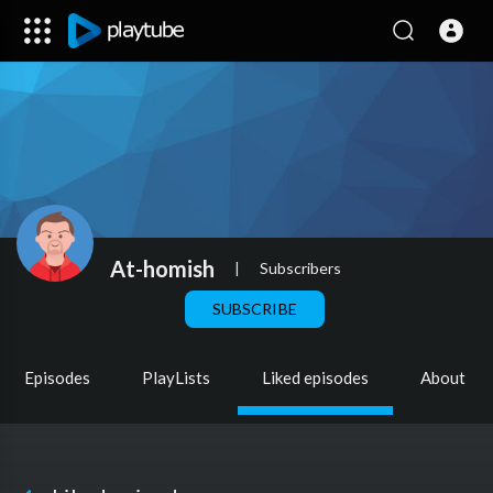
At-homish
|
Subscribers
SUBSCRIBE
Episodes
PlayLists
Liked episodes
About