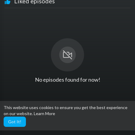
Liked episodes
No episodes found for now!
This website uses cookies to ensure you get the best experience
on our website.
Learn More
Got It!