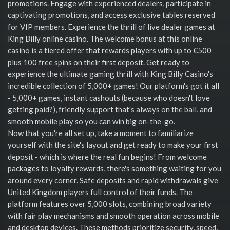
promotions. Engage with experienced dealers, participate in
captivating promotions, and access exclusive tables reserved
for VIP members. Experience the thrill of live dealer games at
King Billy online casino. The welcome bonus at this online
casino is a tiered offer that rewards players with up to €500
plus 100 free spins on their first deposit. Get ready to
experience the ultimate gaming thrill with King Billy Casino's
incredible collection of 5,000+ games! Our platform's got it all
- 5,000+ games, instant cashouts (because who doesn't love
getting paid?), friendly support that's always on the ball, and
smooth mobile play so you can win big on-the-go.
Now that you're all set up, take a moment to familiarize
yourself with the site's layout and get ready to make your first
deposit - which is where the real fun begins! From welcome
packages to loyalty rewards, there's something waiting for you
around every corner. Safe deposits and rapid withdrawals give
United Kingdom players full control of their funds. The
platform features over 5,000 slots, combining broad variety
with fair play mechanisms and smooth operation across mobile
and desktop devices. These methods prioritize security, speed,