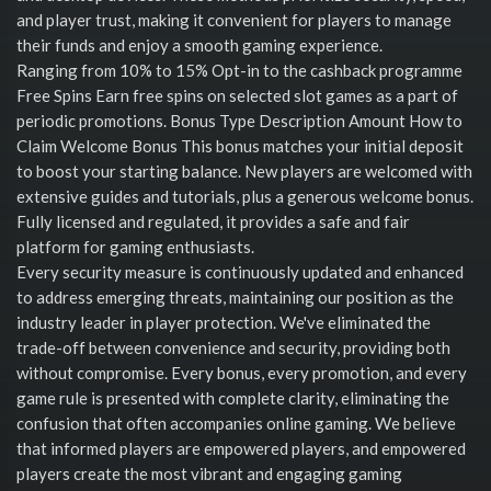
and player trust, making it convenient for players to manage
their funds and enjoy a smooth gaming experience.
Ranging from 10% to 15% Opt-in to the cashback programme
Free Spins Earn free spins on selected slot games as a part of
periodic promotions. Bonus Type Description Amount How to
Claim Welcome Bonus This bonus matches your initial deposit
to boost your starting balance. New players are welcomed with
extensive guides and tutorials, plus a generous welcome bonus.
Fully licensed and regulated, it provides a safe and fair
platform for gaming enthusiasts.
Every security measure is continuously updated and enhanced
to address emerging threats, maintaining our position as the
industry leader in player protection. We've eliminated the
trade-off between convenience and security, providing both
without compromise. Every bonus, every promotion, and every
game rule is presented with complete clarity, eliminating the
confusion that often accompanies online gaming. We believe
that informed players are empowered players, and empowered
players create the most vibrant and engaging gaming