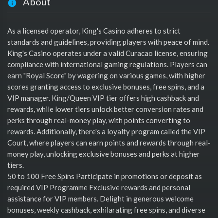
About
As a licensed operator, King's Casino adheres to strict
standards and guidelines, providing players with peace of mind.
King's Casino operates under a valid Curacao license, ensuring
compliance with international gaming regulations. Players can
earn "Royal Score" by wagering on various games, with higher
scores granting access to exclusive bonuses, free spins, and a
VIP manager. King/Queen VIP tier offers high cashback and
rewards, while lower tiers unlock better conversion rates and
perks through real-money play, with points converting to
rewards. Additionally, there's a loyalty program called the VIP
Court, where players can earn points and rewards through real-
money play, unlocking exclusive bonuses and perks at higher
tiers.
50 to 100 Free Spins Participate in promotions or deposit as
required VIP Programme Exclusive rewards and personal
assistance for VIP members. Delight in generous welcome
bonuses, weekly cashback, exhilarating free spins, and diverse