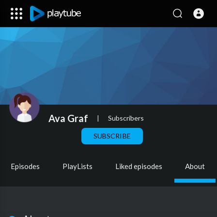
Ava Graf
|
Subscribers
SUBSCRIBE
Episodes
PlayLists
Liked episodes
About