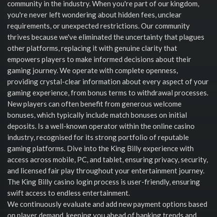
community in the industry. When you're part of our kingdom,
you're never left wondering about hidden fees, unclear
requirements, or unexpected restrictions. Our community
thrives because we've eliminated the uncertainty that plagues
other platforms, replacing it with genuine clarity that
empowers players to make informed decisions about their
gaming journey. We operate with complete openness,
providing crystal-clear information about every aspect of your
gaming experience, from bonus terms to withdrawal processes.
New players can often benefit from generous welcome
bonuses, which typically include match bonuses on initial
deposits. Is a well-known operator within the online casino
industry, recognised for its strong portfolio of reputable
gaming platforms. Dive into the King Billy experience with
access across mobile, PC, and tablet, ensuring privacy, security,
and licensed fair play throughout your entertainment journey.
The King Billy casino login process is user-friendly, ensuring
swift access to endless entertainment.
We continuously evaluate and add new payment options based
on player demand, keeping you ahead of banking trends and