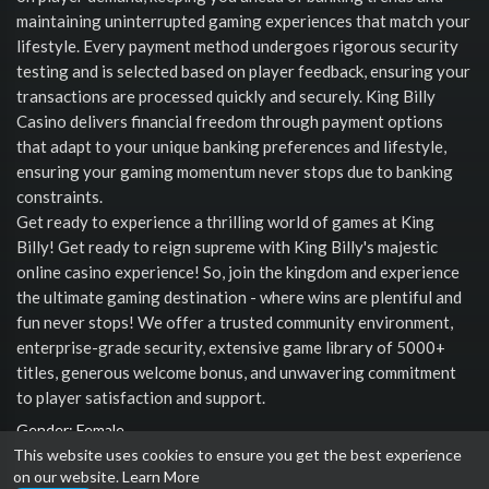
maintaining uninterrupted gaming experiences that match your
lifestyle. Every payment method undergoes rigorous security
testing and is selected based on player feedback, ensuring your
transactions are processed quickly and securely. King Billy
Casino delivers financial freedom through payment options
that adapt to your unique banking preferences and lifestyle,
ensuring your gaming momentum never stops due to banking
constraints.
Get ready to experience a thrilling world of games at King
Billy! Get ready to reign supreme with King Billy's majestic
online casino experience! So, join the kingdom and experience
the ultimate gaming destination - where wins are plentiful and
fun never stops! We offer a trusted community environment,
enterprise-grade security, extensive game library of 5000+
titles, generous welcome bonus, and unwavering commitment
to player satisfaction and support.
Gender: Female
This website uses cookies to ensure you get the best experience
Social links
on our website.
Learn More