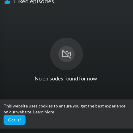
Liked episodes
No episodes found for now!
This website uses cookies to ensure you get the best experience
on our website.
Learn More
Got It!