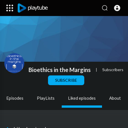
Bioethics in the Margins
|
Subscribers
SUBSCRIBE
Episodes
PlayLists
Liked episodes
About