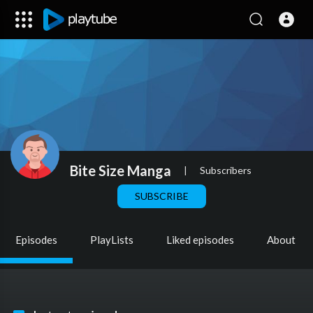
Bite Size Manga
|
Subscribers
SUBSCRIBE
Episodes
PlayLists
Liked episodes
About