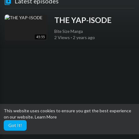
Latest episodes
THE YAP-ISODE
Bite Size Manga
45:55
2 Views
·
2 years ago
This website uses cookies to ensure you get the best experience
on our website.
Learn More
Got It!