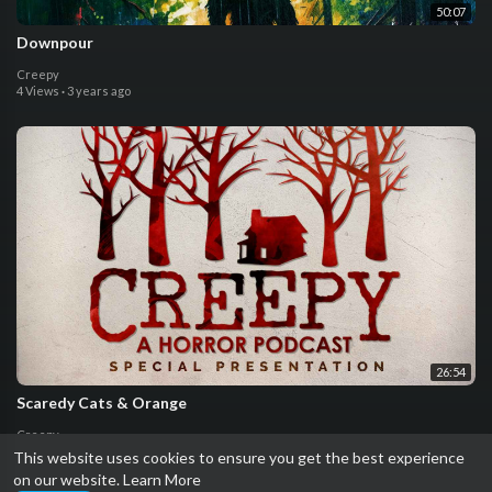
50:07
Downpour
Creepy
4 Views
·
3 years ago
26:54
Scaredy Cats & Orange
Creepy
0 Views
·
4 years ago
This website uses cookies to ensure you get the best experience
on our website.
Learn More