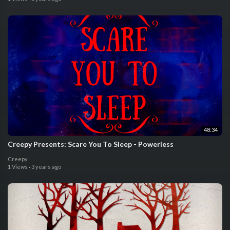
48:34
Creepy Presents: Scare You To Sleep - Powerless
Creepy
1 Views
·
3 years ago