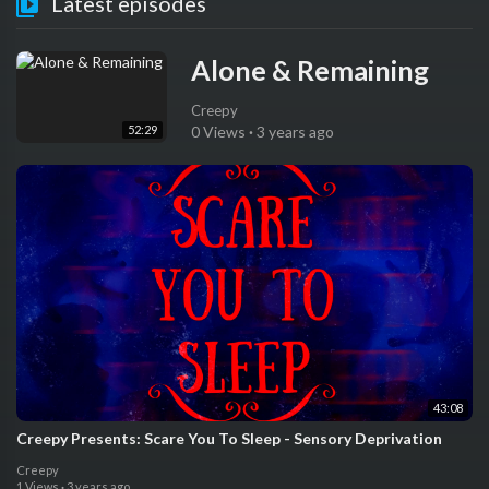
Latest episodes
Alone & Remaining
Creepy
52:29
0 Views
·
3 years ago
43:08
Creepy Presents: Scare You To Sleep - Sensory Deprivation
Creepy
1 Views
·
3 years ago