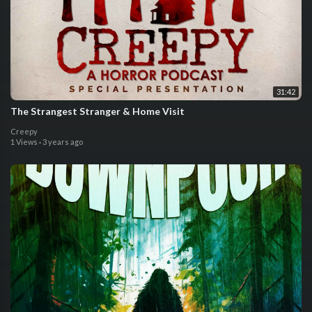
31:42
The Strangest Stranger & Home Visit
Creepy
1 Views
·
3 years ago