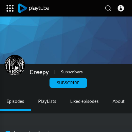
Creepy
|
Subscribers
SUBSCRIBE
Episodes
PlayLists
Liked episodes
About