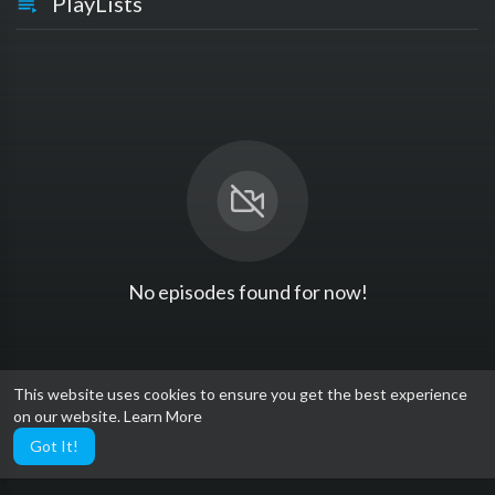
PlayLists
No episodes found for now!
This website uses cookies to ensure you get the best experience
on our website.
Learn More
Got It!