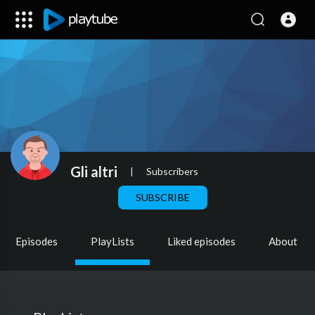
Gli altri
|
Subscribers
SUBSCRIBE
Episodes
PlayLists
Liked episodes
About