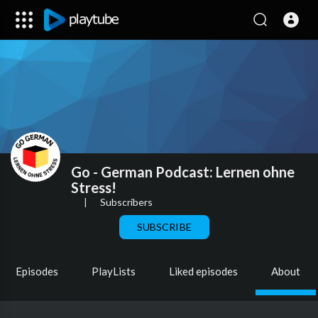
Go - German Podcast: Lernen ohne
Stress!
|
Subscribers
SUBSCRIBE
Episodes
PlayLists
Liked episodes
About