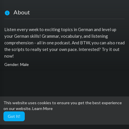
About
Listen every week to exciting topics in German and level up
your German skills! Grammar, vocabulary, and listening
comprehension - all in one podcast. And BTW, you can also read
the scripts to really set your own pace. Interested? Try it out
now!
Gender: Male
This website uses cookies to ensure you get the best experience
on our website.
Learn More
Got It!