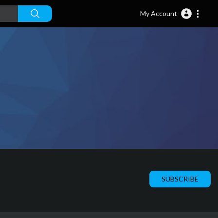
My Account
SUBSCRIBE