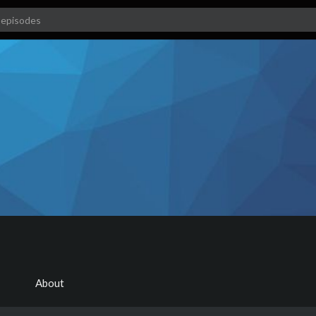
About