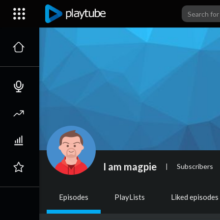
I am magpie
|
Subscribers
Episodes
PlayLists
Liked episodes