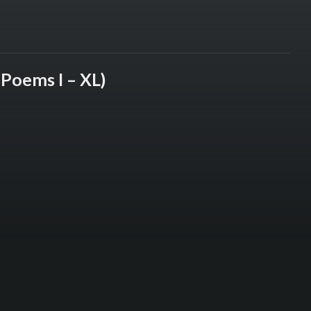
(Poems I – XL)