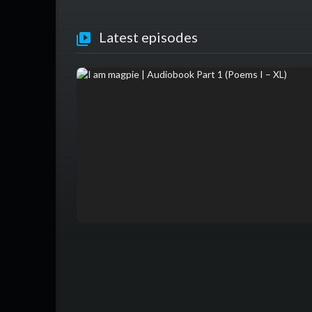
Latest episodes