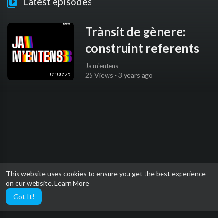
Latest episodes
Trànsit de gènere:
construint referents
Ja m'entens
01:00:25
25 Views
·
3 years ago
This website uses cookies to ensure you get the best experience
on our website.
Learn More
Got It!