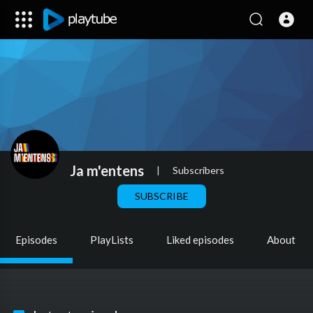
Ja m'entens
|
Subscribers
SUBSCRIBE
Episodes
PlayLists
Liked episodes
About