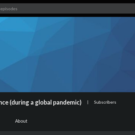
nce (during a global pandemic)
|
Subscribers
About