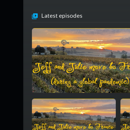
Latest episodes