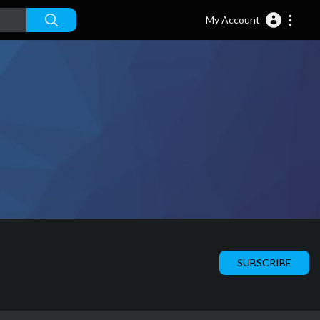
My Account
SUBSCRIBE