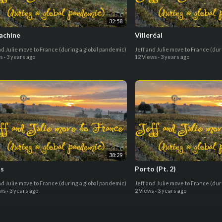
32:58
achine
Villeréal
nd Julie move to France (during a global pandemic)
Jeff and Julie move to France (dur
ws
·
3 years ago
12 Views
·
3 years ago
38:29
ls
Porto (Pt. 2)
nd Julie move to France (during a global pandemic)
Jeff and Julie move to France (dur
ews
·
3 years ago
2 Views
·
3 years ago