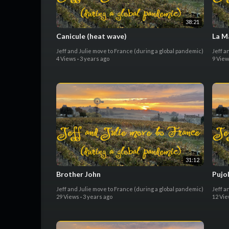
38:21
Canicule (heat wave)
La M
Jeff and Julie move to France (during a global pandemic)
Jeff a
4 Views
·
3 years ago
9 Vie
31:12
Brother John
Pujo
Jeff and Julie move to France (during a global pandemic)
Jeff a
29 Views
·
3 years ago
12 Vi