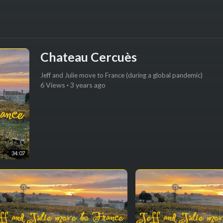
Chateau Cercuès
Jeff and Julie move to France (during a global pandemic)
6 Views
·
3 years ago
34:07