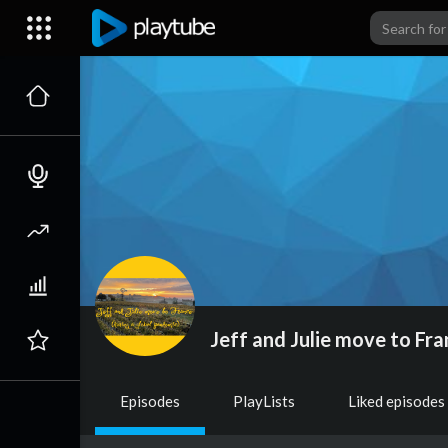
Jeff and Julie move to Fra
Episodes
PlayLists
Liked episodes