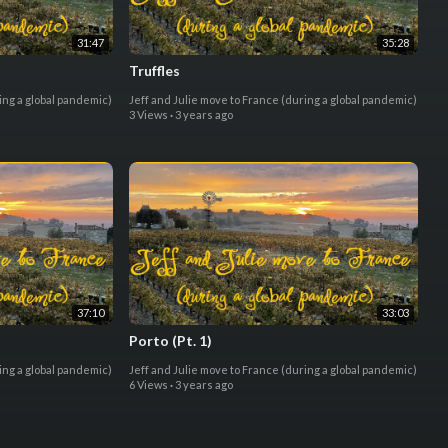
31:47
35:28
Truffles
ing a global pandemic)
Jeff and Julie move to France (during a global pandemic)
3 Views
·
3 years ago
37:10
33:03
Porto (Pt. 1)
ing a global pandemic)
Jeff and Julie move to France (during a global pandemic)
6 Views
·
3 years ago