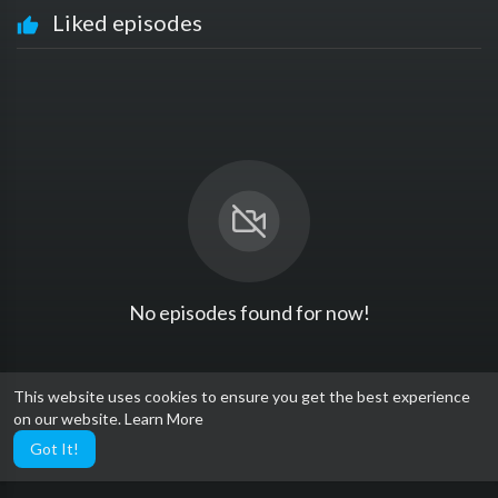
Liked episodes
No episodes found for now!
This website uses cookies to ensure you get the best experience
on our website.
Learn More
Got It!