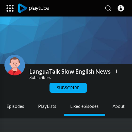
LanguaTalk Slow English News
|
Subscribers
SUBSCRIBE
Episodes
PlayLists
Liked episodes
About