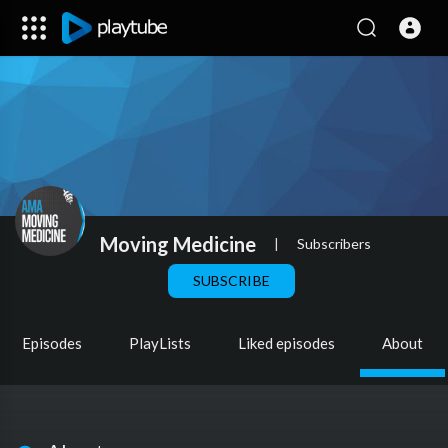
Moving Medicine
|
Subscribers
SUBSCRIBE
Episodes
PlayLists
Liked episodes
About