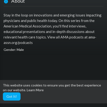
About
Stay in the loop on innovations and emerging issues impacting
physicians and public health today. On this series from the
American Medical Association, you'll find interviews,
educational presentations and in-depth discussions about
relevant health care topics. View all AMA podcasts at ama-
assn.org/podcasts
Gender: Male
This website uses cookies to ensure you get the best experience
on our website.
Learn More
Got It!