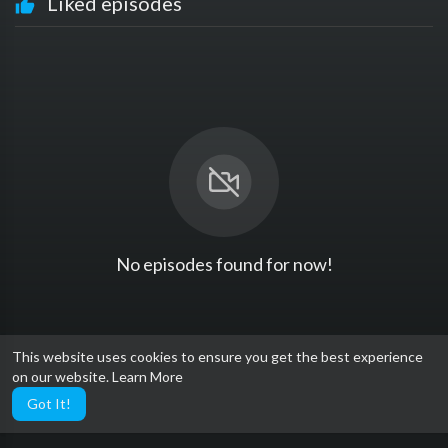
Liked episodes
No episodes found for now!
This website uses cookies to ensure you get the best experience
on our website.
Learn More
Got It!