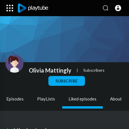
Olivia Mattingly
|
Subscribers
SUBSCRIBE
Episodes
PlayLists
Liked episodes
About