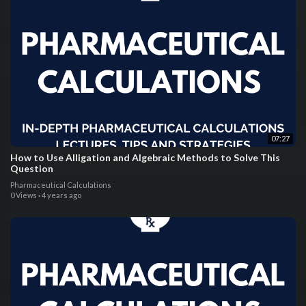
07:27
How to Use Alligation and Algebraic Methods to Solve This
Question
Pharmaceutical Calculations
0 Views
·
4 years ago