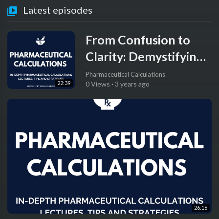
Latest episodes
From Confusion to
Clarity: Demystifying
Conversion of Units
Pharmaceutical Calculations
22:39
0 Views
·
3 years ago
and Dimensional
Analysis for Pharmacy
Students
26:16