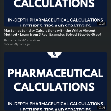
12:24
Master Isotonicity Calculations with the White Vincent
Method - Learn from 3 Real Examples Solved Step-by-Step!
Pharmaceutical Calculations
0 Views
·
3 years ago
07:51