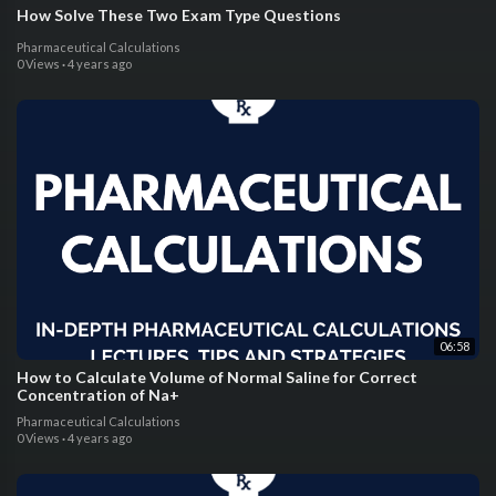
How Solve These Two Exam Type Questions
Pharmaceutical Calculations
0 Views
·
4 years ago
06:58
How to Calculate Volume of Normal Saline for Correct
Concentration of Na+
Pharmaceutical Calculations
0 Views
·
4 years ago