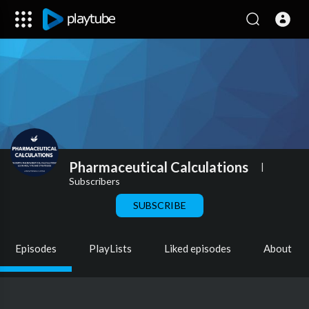
Pharmaceutical Calculations
|
Subscribers
SUBSCRIBE
Episodes
PlayLists
Liked episodes
About