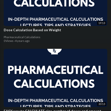
19:13
Dose Calculation Based on Weight
Pharmaceutical Calculations
0 Views
·
4 years ago
33:13
EASY way to CALCULATE size, number of doses and amount