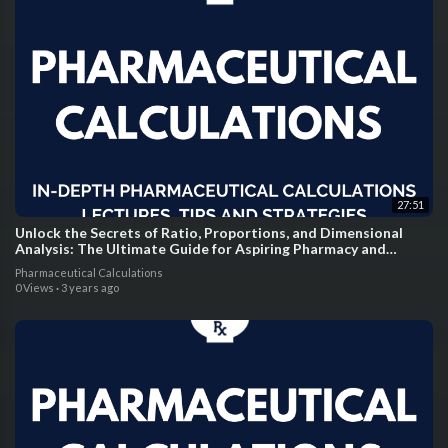
27:51
Unlock the Secrets of Ratio, Proportions, and Dimensional
Analysis: The Ultimate Guide for Aspiring Pharmacy and
Nursing Students!
Pharmaceutical Calculations
0 Views
·
3 years ago