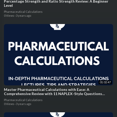
Percentage Strength and Ratio Strength Review: A Beginner
Level
Pharmaceutical Calculations
0 Views
·
3 years ago
01:02:47
Master Pharmaceutical Calculations with Ease: A
Comprehensive Review with 11 NAPLEX-Style Questions
Solved Step-By-Step by Expert Pharmacists
Pharmaceutical Calculations
0 Views
·
3 years ago