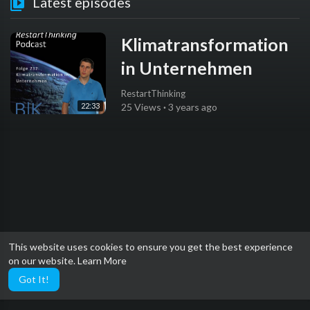
Latest episodes
Klimatransformation
in Unternehmen
RestartThinking
22:33
25 Views
·
3 years ago
This website uses cookies to ensure you get the best experience
on our website.
Learn More
Got It!