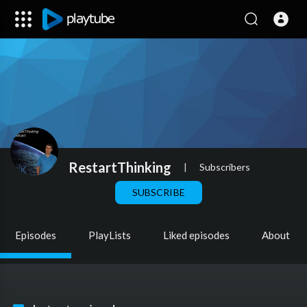
RestartThinking
|
Subscribers
SUBSCRIBE
Episodes
PlayLists
Liked episodes
About