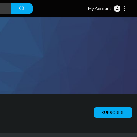
My Account
SUBSCRIBE