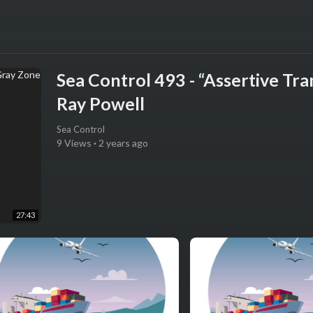
Sea Control 493 - “Assertive Tr
Ray Powell
Sea Control
9 Views
·
2 years ago
27:43