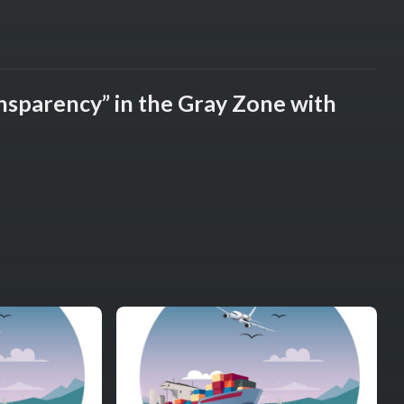
ansparency” in the Gray Zone with