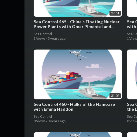
27:51
Sea Control 465 - China's Floating Nuclear
Sea 
Power Plants with Omar Pimentel and
with
Edward Jenner
Pedr
Sea Control
Sea Co
1 Views
·
3 years ago
1 Vie
31:05
Sea Control 460 - Hulks of the Hamoaze
Sea 
with Emma Haddon
the 
Cana
Sea Control
Sea Co
0 Views
·
3 years ago
0 Vie