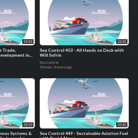
19:33
22:31
e Trade,
Sea Control 453 - All Hands on Deck with
Development in
Will Sofrin
 Gijs Dreijer
Sea Control
0 Views
·
3 years ago
32:15
35:32
omous Systems &
Sea Control 449 - Sustainable Aviation Fuel