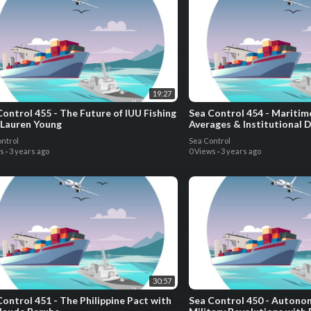
19:27
Control 455 - The Future of IUU Fishing
Sea Control 454 - Maritim
 Lauren Young
Averages & Institutional 
the Low Countries with Dr.
ntrol
Sea Control
ws
·
3 years ago
0 Views
·
3 years ago
30:57
Control 451 - The Philippine Pact with
Sea Control 450 - Auton