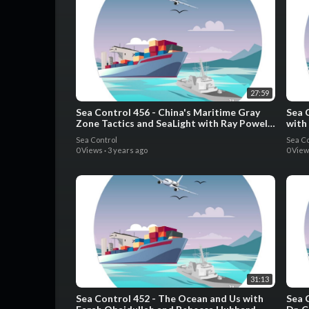
27:59
Sea Control 456 - China's Maritime Gray
Sea 
Zone Tactics and SeaLight with Ray Powell
with
and Gaute Friis
Sea Control
Sea Co
0 Views
·
3 years ago
0 Vie
31:13
Sea Control 452 - The Ocean and Us with
Sea 