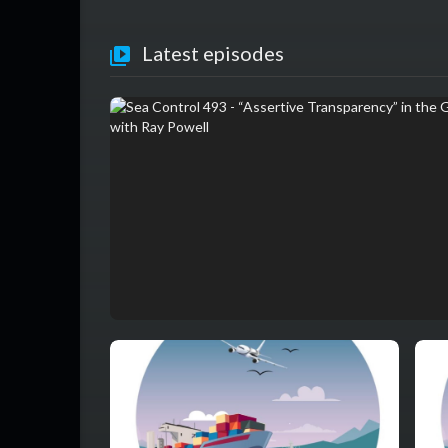
Latest episodes