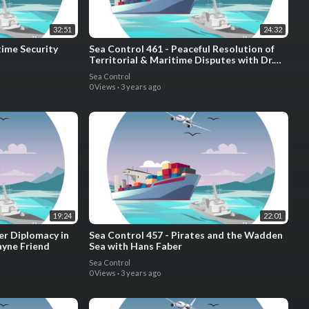
32:51
24:32
time Security
Sea Control 461 - Peaceful Resolution of
Territorial & Maritime Disputes with Dr.
Emilia Justyna Powell and Dr. Krista
Sea Control
Wiegand
0 Views
·
3 years ago
19:24
22:01
er Diplomacy in
Sea Control 457 - Pirates and the Wadden
Jayne Friend
Sea with Hans Faber
Sea Control
0 Views
·
3 years ago