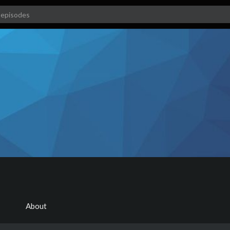
About