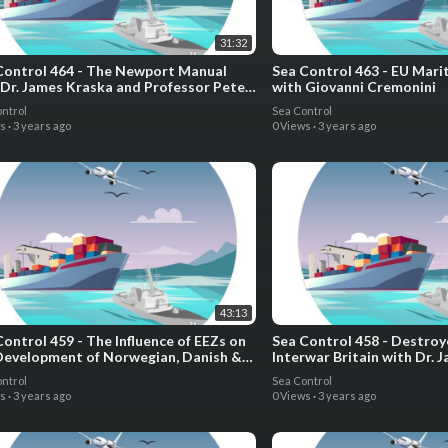
31:32
Control 464 - The Newport Manual
Sea Control 463 - EU Mari
 Dr. James Kraska and Professor Pete
with Giovanni Cremonini
ozo
ntrol
Sea Control
ws
·
3 years ago
0 Views
·
3 years ago
43:13
Control 459 - The Influence of EEZs on
Sea Control 458 - Destroy
Development of Norwegian, Danish &
Interwar Britain with Dr. 
dian Naval Forces with Dr. Tim Choi
ntrol
Sea Control
ws
·
3 years ago
0 Views
·
3 years ago