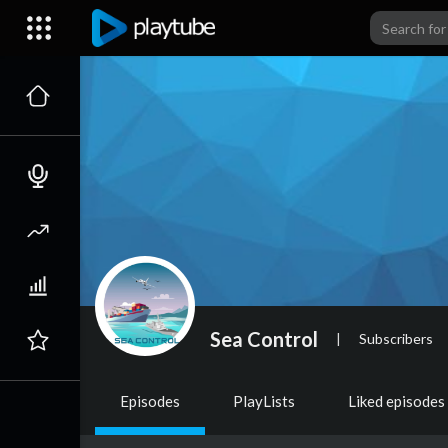
Sea Control
|
Subscribers
Episodes
PlayLists
Liked episodes