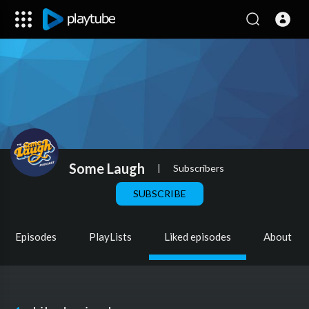
Some Laugh
|
Subscribers
SUBSCRIBE
Episodes
PlayLists
Liked episodes
About