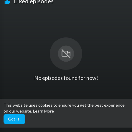
Liked episodes
No episodes found for now!
This website uses cookies to ensure you get the best experience
on our website.
Learn More
Got It!