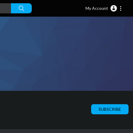
My Account
SUBSCRIBE