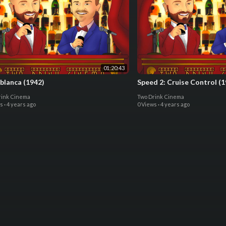
01:20:43
blanca (1942)
Speed 2: Cruise Control (1
rink Cinema
Two Drink Cinema
ws
·
4 years ago
0 Views
·
4 years ago