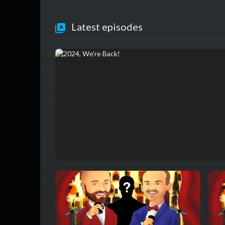
Latest episodes