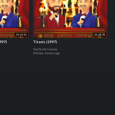
01:19:42
01:28:38
997)
Titanic (1997)
Two Drink Cinema
0 Views
·
4 years ago