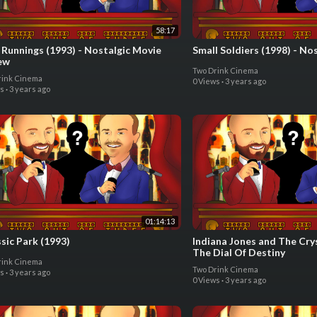
58:17
 Runnings (1993) - Nostalgic Movie
Small Soldiers (1998) - No
ew
Two Drink Cinema
rink Cinema
0 Views
·
3 years ago
ws
·
3 years ago
01:14:13
sic Park (1993)
Indiana Jones and The Crys
The Dial Of Destiny
rink Cinema
Two Drink Cinema
ws
·
3 years ago
0 Views
·
3 years ago