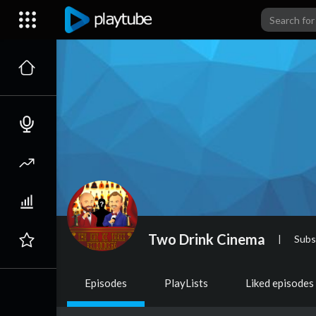
Two Drink Cinema
|
Subs
Episodes
PlayLists
Liked episodes