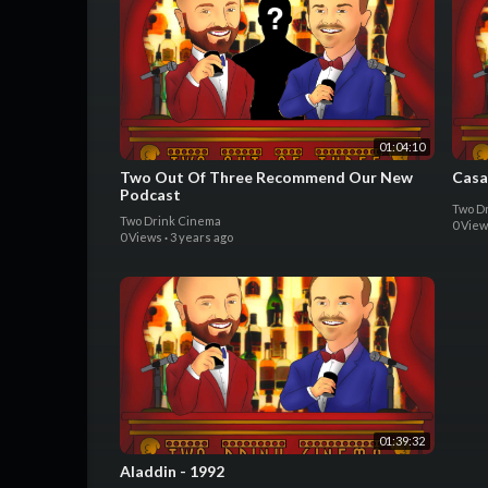
01:04:10
Two Out Of Three Recommend Our New
Casa
Podcast
Two D
Two Drink Cinema
0 Vie
0 Views
·
3 years ago
01:39:32
Aladdin - 1992