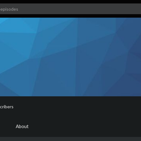
cribers
About