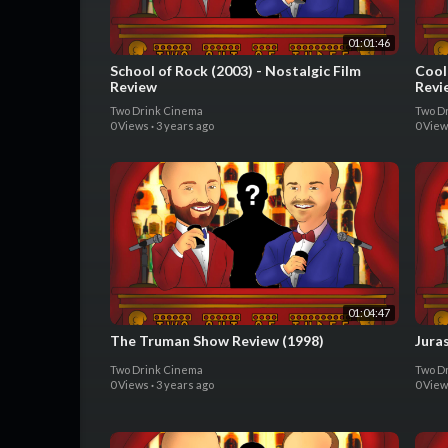
01:01:46
School of Rock (2003) - Nostalgic Film
Cool
Review
Revi
Two Drink Cinema
Two D
0 Views
·
3 years ago
0 Vie
01:04:47
The Truman Show Review (1998)
Juras
Two Drink Cinema
Two D
0 Views
·
3 years ago
0 Vie