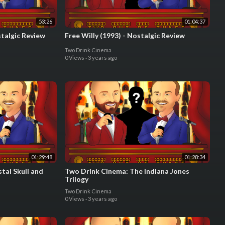
53:26
01:04:37
stalgic Review
Free Willy (1993) - Nostalgic Review
Two Drink Cinema
0 Views
·
3 years ago
01:29:48
01:28:34
tal Skull and
Two Drink Cinema: The Indiana Jones
Trilogy
Two Drink Cinema
0 Views
·
3 years ago