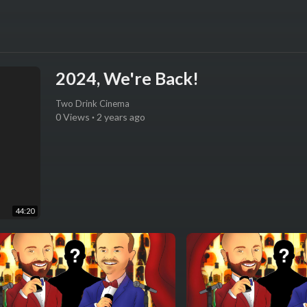
2024, We're Back!
Two Drink Cinema
0 Views
·
2 years ago
44:20