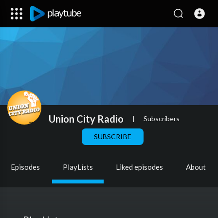
Union City Radio
|
Subscribers
SUBSCRIBE
Episodes
PlayLists
Liked episodes
About