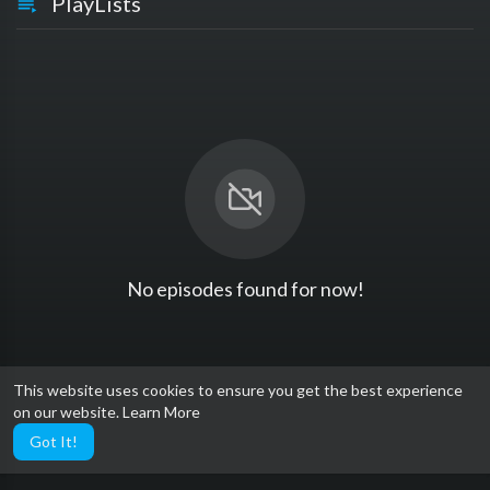
PlayLists
No episodes found for now!
This website uses cookies to ensure you get the best experience
on our website.
Learn More
Got It!