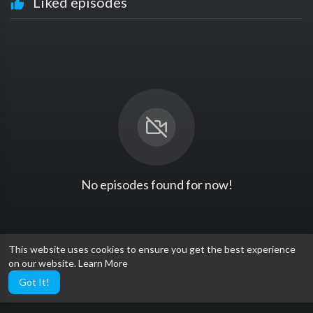
Liked episodes
No episodes found for now!
This website uses cookies to ensure you get the best experience
on our website.
Learn More
Got It!