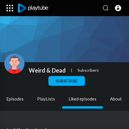
Weird & Dead
|
Subscribers
SUBSCRIBE
Episodes
PlayLists
Liked episodes
About