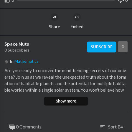
0
0
Share
Embed
Space Nuts
0
SUBSCRIBE
0 Subscribers
In
Mathematics
Are you ready to uncover the mind-bending secrets of our univ
erse? Join us as we reveal the unexpected truth about the form
ation of habitable planets and the potential for multiple habita
ble worlds within a single solar system. You won't believe how
many habitable planets could exist in the perfect cosmic sweet
Show more
spot. And as we delve deeper into this cosmic mystery, prepare
to be amazed by the surprising possibility of habitable moons o
rbiting gas giants. The answer lies in the unexplored realms of
our vast universe, waiting to be unraveled. Stay tuned for an ey
0 Comments
Sort By
sort
e-opening journey through the cosmos that will challenge ever