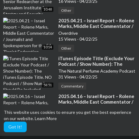
16 Views
·
04/23/25
Security. Author of several books
10:48
Other
⁣2025.04.21 – Israel Report – Rolene
Marks, Middle East Commentator /
Journalist and Spokesperson for
Overdrive
the SA Zionist Federation
15 Views
·
04/22/25
10:14
Other
⁣iTunes Episode Title (Exclude Your
Podcast / Show Number): The
iTunes Episode Title. NO Podcast /
The Natural Perfume Academy Podcast
Show Number Should Be Included
31 Views
·
04/22/25
56:51
Commentary
⁣2025.04.16 – Israel Report – Rolene
Marks, Middle East Commentator /
Journalist and Spokesperson for
Overdrive
This website uses cookies to ensure you get the best experience
the SA Zionist Federation
23 Views
·
04/17/25
on our website.
Learn More
09:54
Other
Got It!