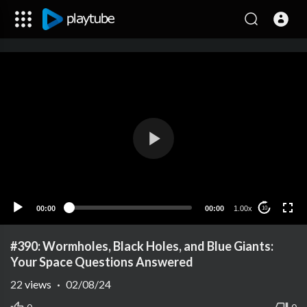
00:00
00:00
1.00x
10
#390: Wormholes, Black Holes, and Blue Giants:
Your Space Questions Answered
22
views
·
02/08/24