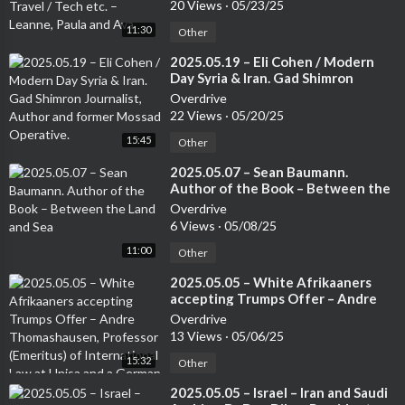
Leanne, Paula and Ava
20 Views
·
05/23/25
behind their unique properties.<br />00:09:44 - Early Universe
11:30
Other
and Galaxy Evolution <br />Renny inquires about the developm
ent of mature galaxies like glass z 13 in the early aftermath of t
⁣2025.05.19 – Eli Cohen / Modern
he Big Bang. Fred Watson explains the significance of glass z 1
Day Syria & Iran. Gad Shimron
Journalist, Author and former
2 as an early galaxy and addresses the possibility of wormhole
Overdrive
Mossad Operative.
s and membrane theory in relation to galaxy evolution.<br />0
22 Views
·
05/20/25
0:17:08 - Expansion of the Universe and Dark Energy <br />Da
15:45
Other
ve from Calgary asks about the expansion of the universe and i
⁣2025.05.07 – Sean Baumann.
ts acceleration. He questions whether the universe will ever slo
Author of the Book – Between the
w down due to dark energy. Fred Watson discusses the concept
Land and Sea
Overdrive
of dark energy and explains why the universe's expansion is unli
6 Views
·
05/08/25
kely to slow down.<br />00:18:05 - Comparing Bullet Firing wi
11:00
th Universe Expansion <br />Discusses the a
Other
⁣2025.05.05 – White Afrikaaners
accepting Trumps Offer – Andre
Thomashausen, Professor
Overdrive
(Emeritus) of International Law at
13 Views
·
05/06/25
Unisa and a German Attorney
15:32
Other
⁣2025.05.05 – Israel – Iran and Saudi