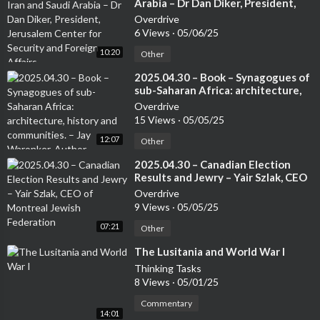
Arabia – Dr Dan Diker, President,
Jerusalem Center for Security and
Overdrive
Foreign Affairs
6 Views
·
05/06/25
10:20
Other
⁣2025.04.30 – Book – Synagogues of
sub-Saharan Africa: architecture,
history and communities. – Jay
Overdrive
Waronker, Author
15 Views
·
05/05/25
12:07
Other
⁣2025.04.30 – Canadian Election
Results and Jewry – Yair Szlak, CEO
of Montreal Jewish Federation
Overdrive
9 Views
·
05/05/25
07:21
Other
⁣The Lusitania and World War I
Thinking Tasks
8 Views
·
05/01/25
Commentary
14:01