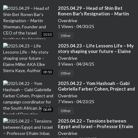
⁣2025.04.29 – Head of Shin Bet
Ronen Bar’s Resignation – Martin
Sherman, Founder and CEO of the
Overdrive
Israel Institute for Stratigec
1 Views
·
04/30/25
Studies, Former Lecturer at the Tel
10:10
Aviv University and 7 years in an
Other
operational capactity in Israeli
⁣2025.04.23 – Life Lessons Life – My
Intelligence
story shaping your future – Elaine
Miller AKA Elke Sierra Kaye, Author
Overdrive
3 Views
·
04/24/25
09:50
Other
⁣2025.04.22 – Yom Hashoah – Gabi
Gabriella Farber Cohen, Project and
campaign coordinator for the
Overdrive
South African Jewish Board of
7 Views
·
04/23/25
Deputies
06:49
Other
⁣2025.04.22 – Tensions between
Egypt and Israel – Professor Efraim
Inbar, Senior Redearcher at the
Overdrive
Jerusalem Institute for Stratgy and