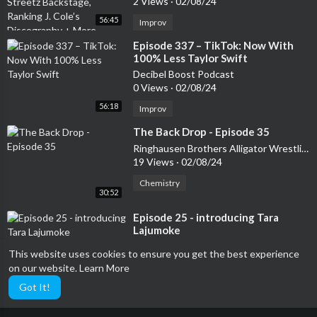
2 Views
·
02/08/24
56:45
Improv
⁣Episode 337 – TikTok: Now With
100% Less Taylor Swift
Decibel Boost Podcast
0 Views
·
02/08/24
56:18
Improv
⁣The Back Drop - Episode 35
Ringhausen Brothers Alligator Wrestling Podcast
19 Views
·
02/08/24
Chemistry
30:52
⁣Episode 25 - introducing Tara
Lajumoke
The Running Elephant
This website uses cookies to ensure you get the best experience
7 Views
·
02/08/24
on our website.
Learn More
22:27
Baseball
Got It!