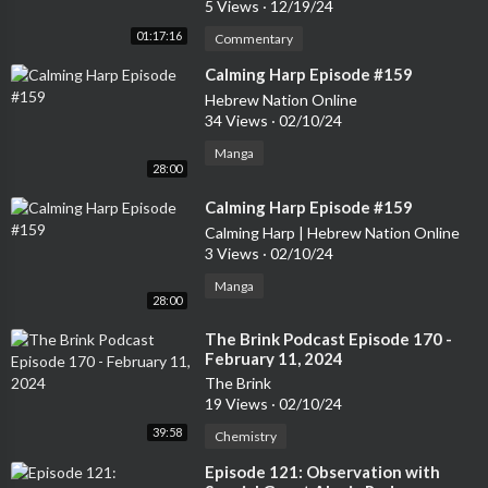
5 Views
·
12/19/24
Post and the Toronto Star.Dr. Charlebois sits on a few company
01:17:16
Commentary
boards, and supports many organizations as a special advisor, i
ncluding some publicly traded companies. Charlebois is also a m
⁣Calming Harp Episode #159
ember of the Scientific Council of the Business Scientific Institu
Hebrew Nation Online
te, based in Luxemburg. Dr. Charlebois is a member of the Globa
34 Views
·
02/10/24
l Food Traceability Centre’s Advisory Board based in Washingt
Manga
on DC, and a member of the National Scientific Committee of th
28:00
e Canadian Food Inspection Agency (CFIA) in Ottawa.Michael L
⁣Calming Harp Episode #159
eBlanc is the Founder & President of M.E. LeBlanc & Company I
Calming Harp | Hebrew Nation Online
nc
3 Views
·
02/10/24
Manga
28:00
⁣The Brink Podcast Episode 170 -
February 11, 2024
The Brink
19 Views
·
02/10/24
39:58
Chemistry
⁣Episode 121: Observation with