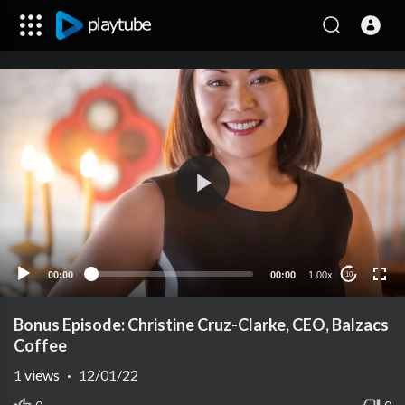
00:00
00:00
1.00x
10
Bonus Episode: Christine Cruz-Clarke, CEO, Balzacs
Coffee
1
views
·
12/01/22