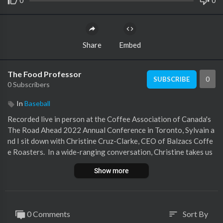
0
0
Share
Embed
The Food Professor
0
SUBSCRIBE
0 Subscribers
In
Baseball
Recorded live in person at the Coffee Association of Canada's
The Road Ahead 2022 Annual Conference in Toronto, Sylvain a
nd I sit down with Christine Cruz-Clarke, CEO of Balzacs Coffe
e Roasters. In a wide-ranging conversation, Christine takes us
through her consulting and packaged goods background and th
Show more
e business's origin story, from a coffee cart at Ontario Place to
the shelves of significant grocers across Canada and multiple b
espoke locations across Ontario. We also talk about their corp
orate culture and what innovation looks like across their whole
0 Comments
Sort By
sort
sale and retail business. About Christine<br />Christine leads