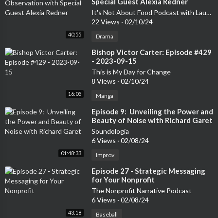
Special Guest Alexia Redner
It's Not About Food Podcast with Laurelee Roark
22 Views
·
02/10/24
40:55
Drama
⁣Bishop Victor Carter: Episode #429
- 2023-09-15
This is My Day for Change
8 Views
·
02/10/24
16:05
Manga
⁣Episode 9: Unveiling the Power and
Beauty of Noise with Richard Garet
Soundologia
6 Views
·
02/08/24
01:48:33
Improv
⁣Episode 27 - Strategic Messaging
for Your Nonprofit
The Nonprofit Narrative Podcast
6 Views
·
02/08/24
43:18
Baseball