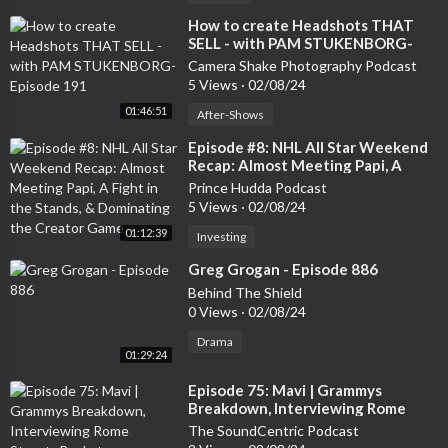
⁣How to create Headshots THAT
SELL - with PAM STUKENBORG-
Episode 191
Camera Shake Photography Podcast
5 Views
·
02/08/24
01:46:51
After-Shows
⁣Episode #8: NHL All Star Weekend
Recap: Almost Meeting Papi, A
Fight in the Stands, & Dominating
Prince Hudda Podcast
the Creator Game
5 Views
·
02/08/24
01:12:39
Investing
⁣Greg Grogan - Episode 886
Behind The Shield
0 Views
·
02/08/24
Drama
01:29:24
⁣Episode 75: Mavi | Grammys
Breakdown, Interviewing Rome
Streetz Backstage, Ranking J. Cole’s
The SoundCentric Podcast
Discography + More