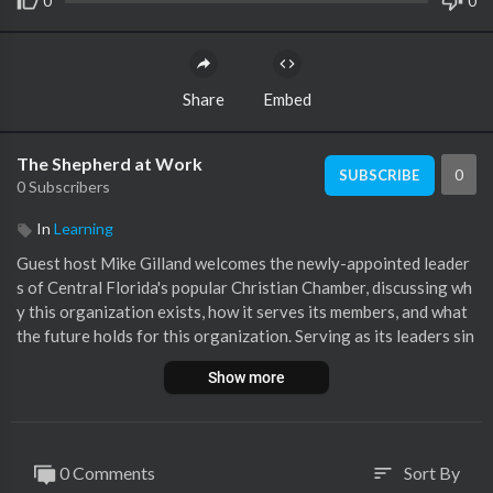
0
0
Share
Embed
The Shepherd at Work
0
SUBSCRIBE
0 Subscribers
In
Learning
Guest host Mike Gilland welcomes the newly-appointed leader
s of Central Florida's popular Christian Chamber, discussing wh
y this organization exists, how it serves its members, and what
the future holds for this organization. Serving as its leaders sin
ce June 1st, both Bristan and Latondra are very excited at the C
Show more
hamber's trajectory and scope.
0 Comments
Sort By
sort