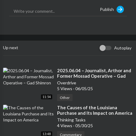
Publish
Up next
Autoplay
⁣2025.06.04 – Journalist, Arthor and
Former Mossad Operative – Gad
Shimron
Overdrive
5 Views
·
06/05/25
11:54
Other
⁣The Causes of the Louisiana
Purchase and Its Impact on America
Thinking Tasks
4 Views
·
05/30/25
13:48
Commentary