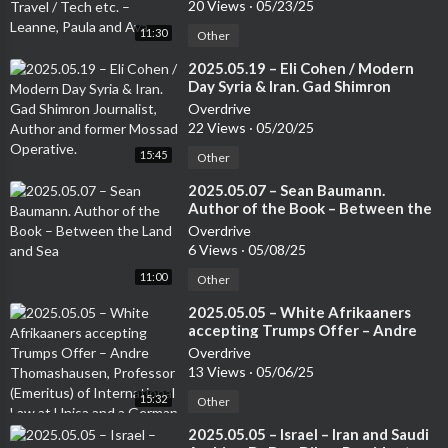
Leanne, Paula and Ava
20 Views
·
05/23/25
11:30
Other
⁣2025.05.19 – Eli Cohen / Modern
Day Syria & Iran. Gad Shimron
Journalist, Author and former
Overdrive
Mossad Operative.
22 Views
·
05/20/25
15:45
Other
⁣2025.05.07 – Sean Baumann.
Author of the Book – Between the
Land and Sea
Overdrive
6 Views
·
05/08/25
11:00
Other
⁣2025.05.05 – White Afrikaaners
accepting Trumps Offer – Andre
Thomashausen, Professor
Overdrive
(Emeritus) of International Law at
13 Views
·
05/06/25
Unisa and a German Attorney
15:32
Other
⁣2025.05.05 – Israel – Iran and Saudi