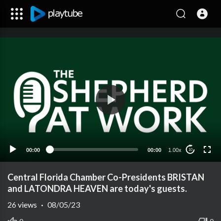
00:00
00:00
1.00x
10
Central Florida Chamber Co-Presidents BRISTAN
and LATONDRA HEAVEN are today's guests.
26
views
·
08/05/23