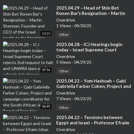
⁣2025.04.29 – Head of Shin Bet
Ronen Bar’s Resignation – Martin
Sherman, Founder and CEO of the
Overdrive
Israel Institute for Stratigec
1 Views
·
04/30/25
Studies, Former Lecturer at the Tel
10:10
Aviv University and 7 years in an
Other
operational capactity in Israeli
⁣2025.04.28 – ICJ Hearings begin
Intelligence
today – Israel Supreme Court
rejects 2nd request to halt anti-
Overdrive
UNWRA laws as six schools risk
5 Views
·
04/29/25
closure – Anne Herzberg, Legal
07:54
Advisor – NGO Monitor
Other
⁣2025.04.22 – Yom Hashoah – Gabi
Gabriella Farber Cohen, Project and
campaign coordinator for the
Overdrive
South African Jewish Board of
7 Views
·
04/23/25
Deputies
06:49
Other
⁣2025.04.22 – Tensions between
Egypt and Israel – Professor Efraim
Inbar, Senior Redearcher at the
Overdrive
Jerusalem Institute for Stratgy and