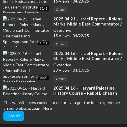
16 Views
·
04/23/25
Security. Author of several books
10:48
Other
⁣2025.04.21 – Israel Report – Rolene
Marks, Middle East Commentator /
Journalist and Spokesperson for
Overdrive
the SA Zionist Federation
15 Views
·
04/22/25
10:14
Other
⁣2025.04.16 – Israel Report – Rolene
Marks, Middle East Commentator /
Journalist and Spokesperson for
Overdrive
the SA Zionist Federation
23 Views
·
04/17/25
09:54
Other
⁣2025.04.16 – Harvard Palestine
History Course – Rabbi Elchanan
Poupko, The founding editor of
Overdrive
This website uses cookies to ensure you get the best experience
The Lamdan and President of Eitan
4 Views
·
04/17/25
on our website.
Learn More
05:28
Other
Got It!