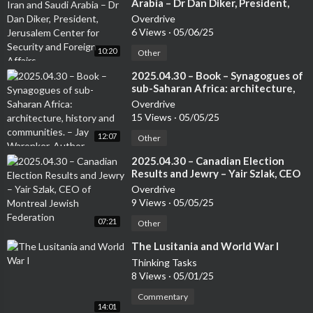
Arabia – Dr Dan Diker, President,
Jerusalem Center for Security and
Overdrive
Foreign Affairs
6 Views
·
05/06/25
10:20
Other
⁣2025.04.30 – Book – Synagogues of
sub-Saharan Africa: architecture,
history and communities. – Jay
Overdrive
Waronker, Author
15 Views
·
05/05/25
12:07
Other
⁣2025.04.30 – Canadian Election
Results and Jewry – Yair Szlak, CEO
of Montreal Jewish Federation
Overdrive
9 Views
·
05/05/25
07:21
Other
⁣The Lusitania and World War I
Thinking Tasks
8 Views
·
05/01/25
Commentary
14:01