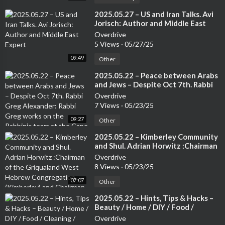
⁣2025.05.27 – US and Iran Talks. Avi
Jorisch: Author and Middle East
Expert
Overdrive
5 Views
·
05/27/25
09:49
Other
⁣2025.05.22 – Peace between Arabs
and Jews – Despite Oct 7th. Rabbi
Greg Alexander: Rabbi Greg works
Overdrive
on the Rabbinic team at the Cape
7 Views
·
05/23/25
Town Progressive Jewish
09:27
Congregation.
Other
⁣2025.05.22 – Kimberley Community
and Shul. Adrian Horwitz :Chairman
of the Griqualand West Hebrew
Overdrive
Congregation (Kimberley) and
8 Views
·
05/23/25
Chairman of the Small Jewish
07:07
Communities Association of South
Other
Africa.
⁣2025.05.22 – Hints, Tips & Hacks –
Beauty / Home / DIY / Food /
Cleaning / Travel / Tech etc. –
Overdrive