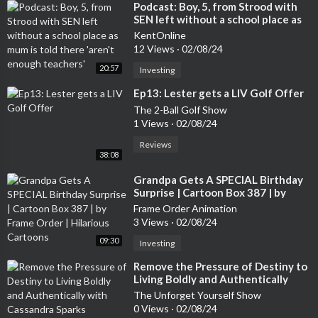
⁣Podcast: Boy, 5, from Strood with
SEN left without a school place as
mum is told there 'aren't enough
KentOnline
teachers'
12 Views
·
02/08/24
20:57
Investing
⁣Ep13: Lester gets a LIV Golf Offer
The 2-Ball Golf Show
1 Views
·
02/08/24
Reviews
38:08
⁣Grandpa Gets A SPECIAL Birthday
Surprise | Cartoon Box 387 | by
Frame Order | Hilarious Cartoons
Frame Order Animation
3 Views
·
02/08/24
09:30
Investing
⁣Remove the Pressure of Destiny to
Living Boldly and Authentically
with Cassandra Sparks
The Unforget Yourself Show
0 Views
·
02/08/24