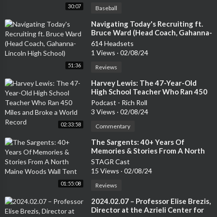
30:07
Baseball
⁣Navigating Today's Recruiting ft.
Bruce Ward (Head Coach, Gahanna-
Lincoln High School)
614 Headsets
1 Views
·
02/08/24
51:36
Reviews
⁣Harvey Lewis: The 47-Year-Old
High School Teacher Who Ran 450
Miles and Broke a World Record
Podcast - Rich Roll
3 Views
·
02/08/24
02:33:58
Commentary
⁣The Sargents: 40+ Years Of
Memories & Stories From A North
Maine Woods Wall Tent
STAGR Cast
15 Views
·
02/08/24
01:55:08
Reviews
⁣2024.02.07 – Professor Elise Brezis,
Director at the Azrieli Center for