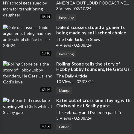
gets sued by mom for transitioning
AMERICA OUT LOUD PODCAST NETWORK
daughter
3 Views
·
02/10/24
58:44
Investing
⁣Dale discusses stupid arguments
being made by anti-school choice
trolls - 2-8-24
The Dale Jackson Show
4 Views
·
02/08/24
18:10
Investing
⁣Rolling Stone tells the story of
Hobby Lobby founders, He Gets Us,
and God’s love
The Daily Article
10 Views
·
02/08/24
05:49
Manga
⁣Katie out of cross lane staying with
Chris while at Scalby gate
IT’s February and I’ve been paid life
3 Views
·
02/08/24
48:06
Other