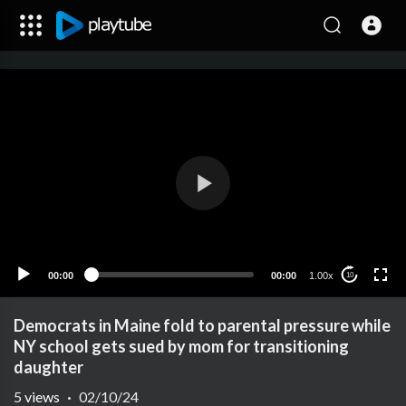
00:00
00:00
1.00x
10
Democrats in Maine fold to parental pressure while
NY school gets sued by mom for transitioning
daughter
5
views
·
02/10/24