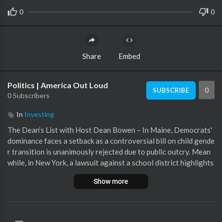
0
0
Share
Embed
Politics | America Out Loud
0
SUBSCRIBE
0 Subscribers
In
Investing
The Dean’s List with Host Dean Bowen – In Maine, Democrats'
dominance faces a setback as a controversial bill on child gende
r transition is unanimously rejected due to public outcry. Mean
while, in New York, a lawsuit against a school district highlights
the clash over social transitioning without parental consent. T
Show more
hese events underscore the growing tension in education and p
olitics over gender identity and parental rights.