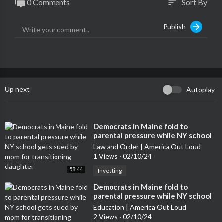
0 Comments
Sort By
sort
Publish
Up next
Autoplay
⁣Democrats in Maine fold to
parental pressure while NY school
gets sued by mom for transitioning
Law and Order | America Out Loud
daughter
1 Views
·
02/10/24
58:44
Investing
⁣Democrats in Maine fold to
parental pressure while NY school
gets sued by mom for transitioning
Education | America Out Loud
daughter
2 Views
·
02/10/24