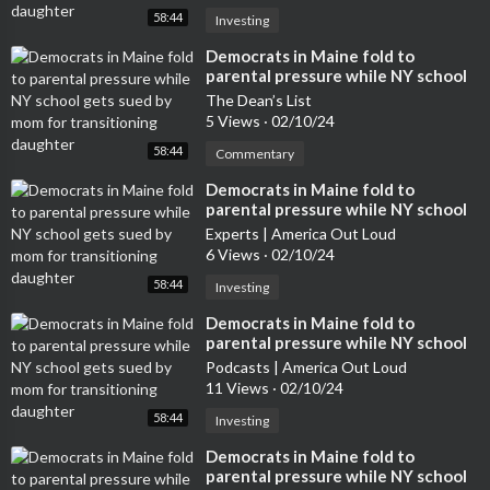
58:44
Investing
⁣Democrats in Maine fold to
parental pressure while NY school
gets sued by mom for transitioning
The Dean’s List
daughter
5 Views
·
02/10/24
58:44
Commentary
⁣Democrats in Maine fold to
parental pressure while NY school
gets sued by mom for transitioning
Experts | America Out Loud
daughter
6 Views
·
02/10/24
58:44
Investing
⁣Democrats in Maine fold to
parental pressure while NY school
gets sued by mom for transitioning
Podcasts | America Out Loud
daughter
11 Views
·
02/10/24
58:44
Investing
⁣Democrats in Maine fold to
parental pressure while NY school