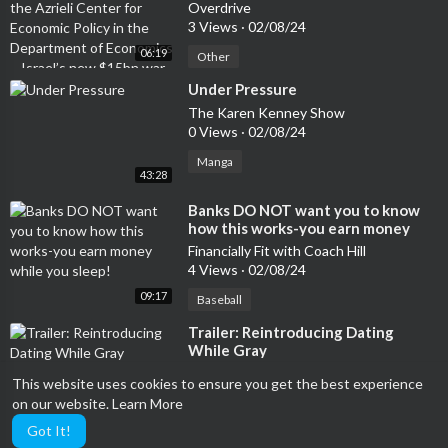
Economic Policy in the Department
Overdrive
of Economics – Israel’s new $15bn
3 Views
·
02/08/24
war budget: What’s it for and what
06:19
gets cut?
Other
⁣Under Pressure
The Karen Kenney Show
0 Views
·
02/08/24
Manga
43:28
⁣Banks DO NOT want you to know
how this works-you earn money
while you sleep!
Financially Fit with Coach Hill
4 Views
·
02/08/24
09:17
Baseball
⁣Trailer: Reintroducing Dating
While Gray
Dating While Gray™
This website uses cookies to ensure you get the best experience
5 Views
·
02/08/24
on our website.
Learn More
06:53
Performing
Got It!