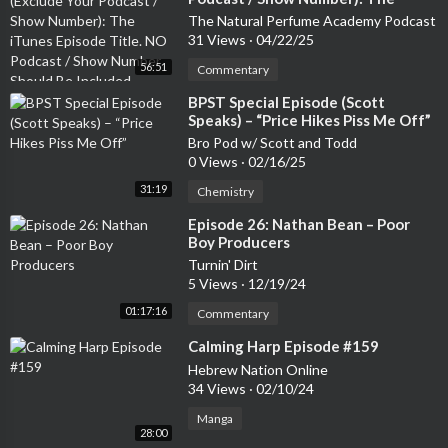
st and various work-in-progress shows are ON SALE NOW!<b
iTunes Episode Title. NO Podcast /
The Natural Perfume Academy Podcast
r/>Marc: www.marcjenningscomedy.com/gigs<br/>Stu: https://
Show Number Should Be Included
31 Views
·
04/22/25
linktr.ee/StuartMcP<br/>Steve: https://linktr.ee/stephenbucha
nan<br/><br/>You can follow Some Laugh on Instagram, Twitt
56:51
Commentary
er and TikTok - and please remember to leave a 5 star review!S
⁣BPST Special Episode (Scott
upport the show
Speaks) – “Price Hikes Piss Me Off”
Bro Pod w/ Scott and Todd
0 Views
·
02/16/25
31:19
Chemistry
⁣Episode 26: Nathan Bean – Poor
Boy Producers
Turnin' Dirt
5 Views
·
12/19/24
01:17:16
Commentary
⁣Calming Harp Episode #159
Hebrew Nation Online
34 Views
·
02/10/24
Manga
28:00