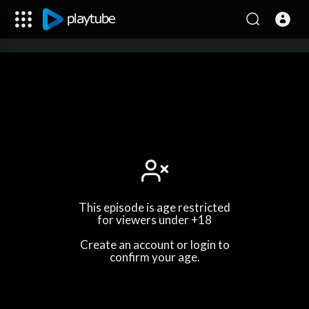
This episode is age restricted
for viewers under +18
Create an account or login to
confirm your age.