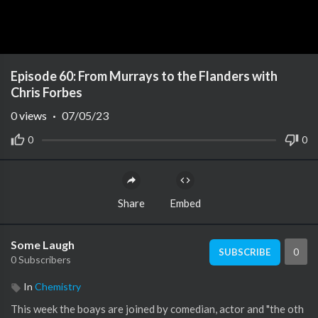
Episode 60: From Murrays to the Flanders with
Chris Forbes
0
views
·
07/05/23
0
0
Share
Embed
Some Laugh
0
SUBSCRIBE
0 Subscribers
In
Chemistry
This week the boays are joined by comedian, actor and "the oth