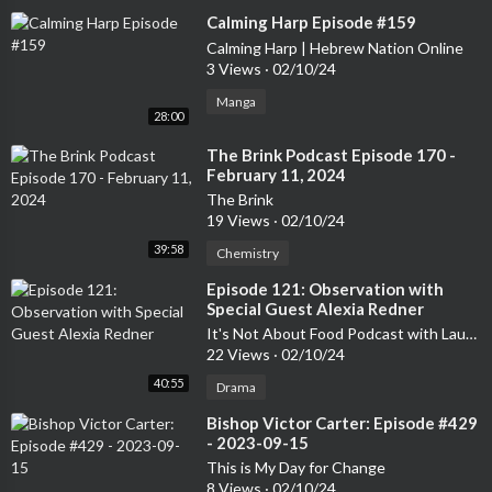
⁣Calming Harp Episode #159
Calming Harp | Hebrew Nation Online
3 Views
·
02/10/24
Manga
28:00
⁣The Brink Podcast Episode 170 -
February 11, 2024
The Brink
19 Views
·
02/10/24
39:58
Chemistry
⁣Episode 121: Observation with
Special Guest Alexia Redner
It's Not About Food Podcast with Laurelee Roark
22 Views
·
02/10/24
40:55
Drama
⁣Bishop Victor Carter: Episode #429
- 2023-09-15
This is My Day for Change
8 Views
·
02/10/24