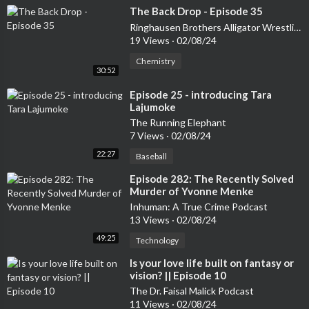
⁣The Back Drop - Episode 35
Ringhausen Brothers Alligator Wrestling Podcast
19 Views
·
02/08/24
Chemistry
30:52
⁣Episode 25 - introducing Tara
Lajumoke
The Running Elephant
7 Views
·
02/08/24
22:27
Baseball
⁣Episode 282: The Recently Solved
Murder of Yvonne Menke
Inhuman: A True Crime Podcast
13 Views
·
02/08/24
49:25
Technology
⁣Is your love life built on fantasy or
vision? || Episode 10
The Dr. Faisal Malick Podcast
11 Views
·
02/08/24