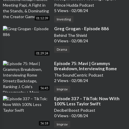
Fight in the Stands, & Dominating
Prince Hudda Podcast
the Creator Game
5 Views
·
02/08/24
01:12:39
Investing
⁣Greg Grogan - Episode 886
Behind The Shield
0 Views
·
02/08/24
Drama
01:29:24
⁣Episode 75: Mavi | Grammys
Breakdown, Interviewing Rome
Streetz Backstage, Ranking J. Cole’s
The SoundCentric Podcast
Discography + More
2 Views
·
02/08/24
56:45
Improv
⁣Episode 337 – TikTok: Now With
100% Less Taylor Swift
Decibel Boost Podcast
0 Views
·
02/08/24
56:18
Improv