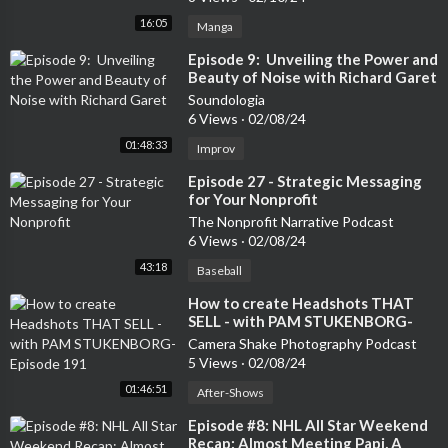
16:05
Manga
⁣Episode 9: Unveiling the Power and
Beauty of Noise with Richard Garet
Soundologia
6 Views
·
02/08/24
01:48:33
Improv
⁣Episode 27 - Strategic Messaging
for Your Nonprofit
The Nonprofit Narrative Podcast
6 Views
·
02/08/24
43:18
Baseball
⁣How to create Headshots THAT
SELL - with PAM STUKENBORG-
Episode 191
Camera Shake Photography Podcast
5 Views
·
02/08/24
01:46:51
After-Shows
⁣Episode #8: NHL All Star Weekend
Recap: Almost Meeting Papi, A