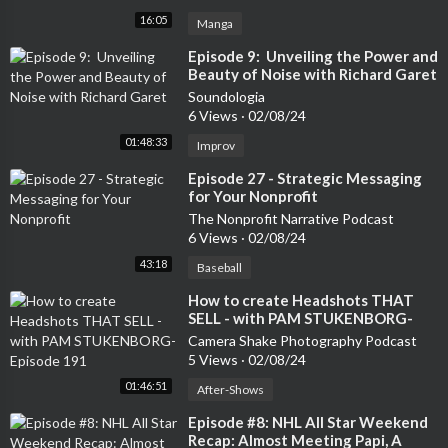
16:05
Manga
⁣Episode 9: Unveiling the Power and
Beauty of Noise with Richard Garet
Soundologia
6 Views
·
02/08/24
01:48:33
Improv
⁣Episode 27 - Strategic Messaging
for Your Nonprofit
The Nonprofit Narrative Podcast
6 Views
·
02/08/24
43:18
Baseball
⁣How to create Headshots THAT
SELL - with PAM STUKENBORG-
Episode 191
Camera Shake Photography Podcast
5 Views
·
02/08/24
01:46:51
After-Shows
⁣Episode #8: NHL All Star Weekend
Recap: Almost Meeting Papi, A