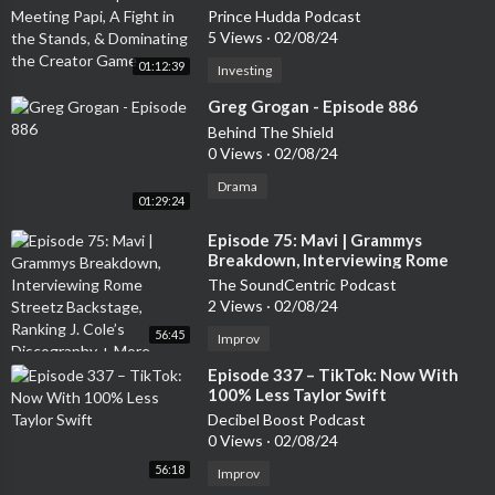
Fight in the Stands, & Dominating
Prince Hudda Podcast
the Creator Game
5 Views
·
02/08/24
01:12:39
Investing
⁣Greg Grogan - Episode 886
Behind The Shield
0 Views
·
02/08/24
Drama
01:29:24
⁣Episode 75: Mavi | Grammys
Breakdown, Interviewing Rome
Streetz Backstage, Ranking J. Cole’s
The SoundCentric Podcast
Discography + More
2 Views
·
02/08/24
56:45
Improv
⁣Episode 337 – TikTok: Now With
100% Less Taylor Swift
Decibel Boost Podcast
0 Views
·
02/08/24
56:18
Improv