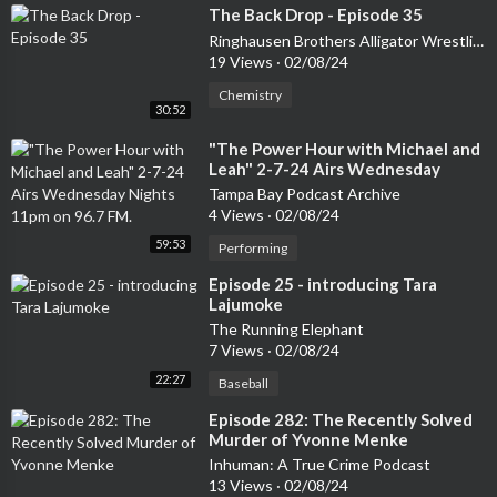
⁣The Back Drop - Episode 35
Ringhausen Brothers Alligator Wrestling Podcast
19 Views
·
02/08/24
Chemistry
30:52
⁣"The Power Hour with Michael and
Leah" 2-7-24 Airs Wednesday
Nights 11pm on 96.7 FM.
Tampa Bay Podcast Archive
4 Views
·
02/08/24
59:53
Performing
⁣Episode 25 - introducing Tara
Lajumoke
The Running Elephant
7 Views
·
02/08/24
22:27
Baseball
⁣Episode 282: The Recently Solved
Murder of Yvonne Menke
Inhuman: A True Crime Podcast
13 Views
·
02/08/24