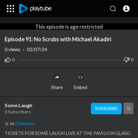
This episode is age restricted
for viewers under +18
Episode 91: No Scrubs with Michael Akadiri
Create an account or login to
confirm your age.
0
views
·
02/07/24
0
0
Share
Embed
Some Laugh
0
SUBSCRIBE
0 Subscribers
In
Chemistry
TICKETS FOR SOME LAUGH LIVE AT THE PAVILION GLASG