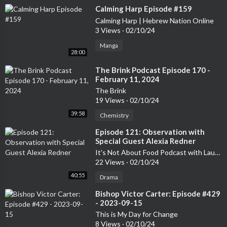
⁣Calming Harp Episode #159
Calming Harp | Hebrew Nation Online
3 Views
·
02/10/24
Manga
28:00
⁣The Brink Podcast Episode 170 -
February 11, 2024
The Brink
19 Views
·
02/10/24
39:58
Chemistry
⁣Episode 121: Observation with
Special Guest Alexia Redner
It's Not About Food Podcast with Laurelee Roark
22 Views
·
02/10/24
40:55
Drama
⁣Bishop Victor Carter: Episode #429
- 2023-09-15
This is My Day for Change
8 Views
·
02/10/24