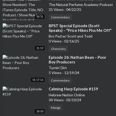
iTunes Episode Title. NO Podcast /
The Natural Perfume Academy Podcast
sode every two weeks plus footage from our previous live sho
Show Number Should Be Included
31 Views
·
04/22/25
ws and first dibs on tickets to upcoming ones:<br/>https://ww
w.patreon.com/somelaugh<br/><br/>You can watch Stu, Marc
56:51
Commentary
& Steve's stand-up specials on the Some Laugh YouTube channe
⁣BPST Special Episode (Scott
l here: https://youtube.com/playlist?list=PLM6lKn8dnMK5bOt
Speaks) – “Price Hikes Piss Me Off”
lX-3XlCpZSf-B_qweQ&si=JjKknRTZvvza5l55<br/><br/>Stand
Bro Pod w/ Scott and Todd
-Up Tickets:<br/>Marc (Special Recording Feb 13th Monkey B
0 Views
·
02/16/25
arrel, Edinburgh): www.marcjenningscomedy.com/gigs<br/>Stu
31:19
Chemistry
(Glasgow Comedy Festival shows) : https://linktr.ee/StuartMcP
<br/><br/>You can follow Some Laugh on Instagram, Twitter a
⁣Episode 26: Nathan Bean – Poor
Boy Producers
nd TikTok - and please remember to leave a 5 star review!Supp
ort the show
Turnin' Dirt
5 Views
·
12/19/24
01:17:16
Commentary
⁣Calming Harp Episode #159
Hebrew Nation Online
34 Views
·
02/10/24
Manga
28:00