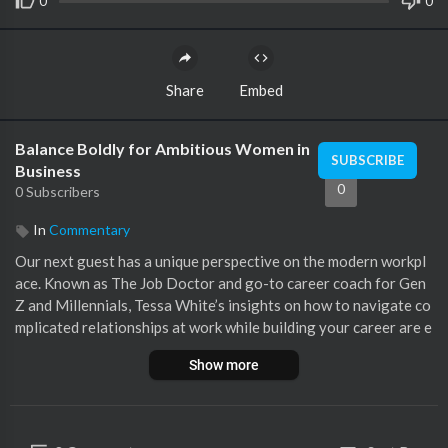
0
0
Share
Embed
Balance Boldly for Ambitious Women in
SUBSCRIBE
Business
0
0 Subscribers
In
Commentary
Our next guest has a unique perspective on the modern workpl
ace. Known as The Job Doctor and go-to career coach for Gen
Z and Millennials, Tessa White’s insights on how to navigate co
mplicated relationships at work while building your career are e
xploding on social media. Today, on the BBP, host Naketa Ren T
Show more
higpen sits down with Tessa White to discuss how you can heal
and thrive through stillness. What to expect in today's BBP epi
sode:-Bonds of Connection that can help those close to you he
al and thrive-The gift that comes from being still and listening t