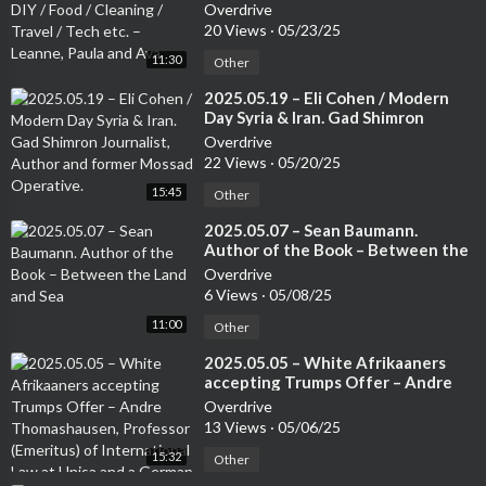
Cleaning / Travel / Tech etc. –
Overdrive
Leanne, Paula and Ava
20 Views
·
05/23/25
11:30
Other
⁣2025.05.19 – Eli Cohen / Modern
Day Syria & Iran. Gad Shimron
Journalist, Author and former
Overdrive
Mossad Operative.
22 Views
·
05/20/25
15:45
Other
⁣2025.05.07 – Sean Baumann.
Author of the Book – Between the
Land and Sea
Overdrive
6 Views
·
05/08/25
11:00
Other
⁣2025.05.05 – White Afrikaaners
accepting Trumps Offer – Andre
Thomashausen, Professor
Overdrive
(Emeritus) of International Law at
13 Views
·
05/06/25
Unisa and a German Attorney
15:32
Other