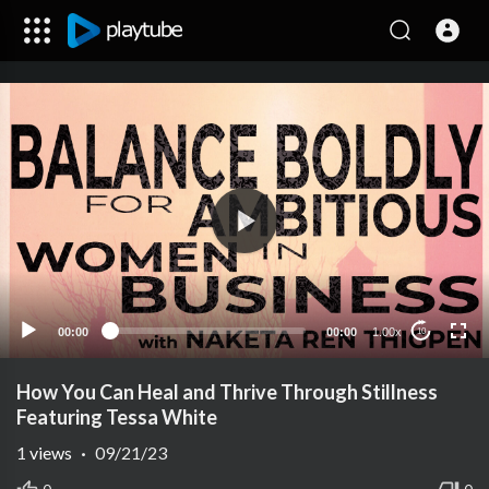
00:00
00:00
1.00x
10
How You Can Heal and Thrive Through Stillness
Featuring Tessa White
1
views
·
09/21/23