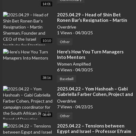
14:01
⁣2025.04.29 – Head of Shin Bet
Ronen Bar’s Resignation – Martin
Sherman, Founder and CEO of the
Overdrive
Israel Institute for Stratigec
1 Views
·
04/30/25
Studies, Former Lecturer at the Tel
10:10
Aviv University and 7 years in an
Other
operational capactity in Israeli
⁣Here’s How You Turn Managers
Intelligence
Into Mentors
Women Amplified
6 Views
·
04/30/25
38:16
Baseball
⁣2025.04.22 – Yom Hashoah – Gabi
Gabriella Farber Cohen, Project and
campaign coordinator for the
Overdrive
South African Jewish Board of
7 Views
·
04/23/25
Deputies
06:49
Other
⁣2025.04.22 – Tensions between
Egypt and Israel – Professor Efraim