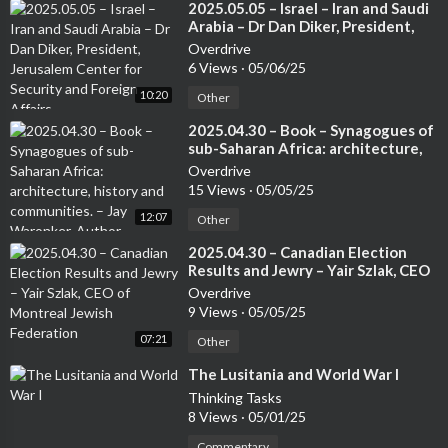
⁣2025.05.05 – Israel – Iran and Saudi
Arabia – Dr Dan Diker, President,
Jerusalem Center for Security and
Overdrive
Foreign Affairs
6 Views
·
05/06/25
10:20
Other
⁣2025.04.30 – Book – Synagogues of
sub-Saharan Africa: architecture,
history and communities. – Jay
Overdrive
Waronker, Author
15 Views
·
05/05/25
12:07
Other
⁣2025.04.30 – Canadian Election
Results and Jewry – Yair Szlak, CEO
of Montreal Jewish Federation
Overdrive
9 Views
·
05/05/25
07:21
Other
⁣The Lusitania and World War I
Thinking Tasks
8 Views
·
05/01/25
Commentary