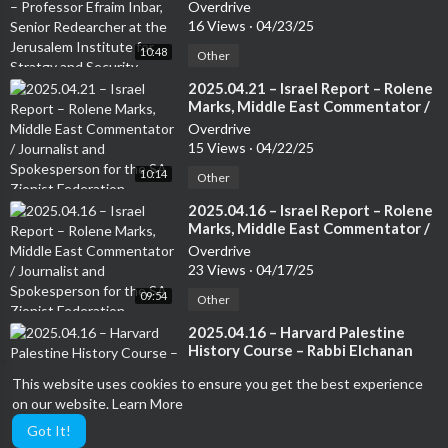
Inbar, Senior Redearcher at the
Overdrive
Jerusalem Institute for Stratgy and
16 Views
·
04/23/25
Security. Author of several books
10:48
Other
⁣2025.04.21 – Israel Report – Rolene
Marks, Middle East Commentator /
Journalist and Spokesperson for
Overdrive
the SA Zionist Federation
15 Views
·
04/22/25
10:14
Other
⁣2025.04.16 – Israel Report – Rolene
Marks, Middle East Commentator /
Journalist and Spokesperson for
Overdrive
the SA Zionist Federation
23 Views
·
04/17/25
09:54
Other
⁣2025.04.16 – Harvard Palestine
History Course – Rabbi Elchanan
Poupko, The founding editor of
Overdrive
This website uses cookies to ensure you get the best experience
The Lamdan and President of Eitan
4 Views
·
04/17/25
on our website.
Learn More
05:28
Other
Got It!