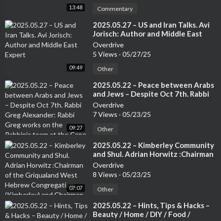
s, Spotify, iHeart Radio, or your favorite podcast app to subscri
13:48
Commentary
be to the show and leave your honest review.Now Go! Enjoy th
e balance of your day, but remember, do it, BOLDLY!Thank you f
⁣2025.05.27 – US and Iran Talks. Avi
Jorisch: Author and Middle East
or listening!
Expert
Overdrive
5 Views
·
05/27/25
09:49
Other
⁣2025.05.22 – Peace between Arabs
and Jews – Despite Oct 7th. Rabbi
Greg Alexander: Rabbi Greg works
Overdrive
on the Rabbinic team at the Cape
7 Views
·
05/23/25
Town Progressive Jewish
09:27
Congregation.
Other
⁣2025.05.22 – Kimberley Community
and Shul. Adrian Horwitz :Chairman
of the Griqualand West Hebrew
Overdrive
Congregation (Kimberley) and
8 Views
·
05/23/25
Chairman of the Small Jewish
07:07
Communities Association of South
Other
Africa.
⁣2025.05.22 – Hints, Tips & Hacks –
Beauty / Home / DIY / Food /