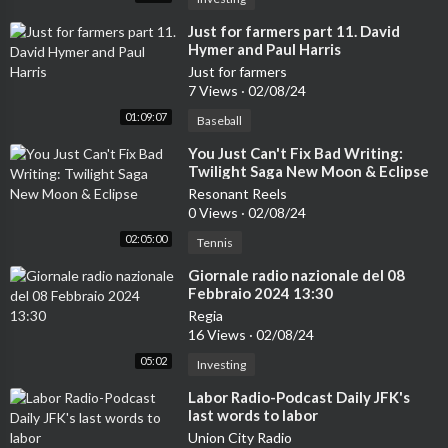
⁣Just for farmers part 11. David
Hymer and Paul Harris
Just for farmers
7 Views
·
02/08/24
01:09:07
Baseball
⁣You Just Can't Fix Bad Writing:
Twilight Saga New Moon & Eclipse
Resonant Reels
0 Views
·
02/08/24
02:05:00
Tennis
⁣Giornale radio nazionale del 08
Febbraio 2024 13:30
Regia
16 Views
·
02/08/24
05:02
Investing
⁣Labor Radio-Podcast Daily JFK's
last words to labor
Union City Radio