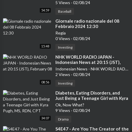
5 Views
·
02/08/24
54:59
Baseball
⁣Giornale radio nazionale del 08
Febbraio 2024 12:30
Regia
0 Views
·
02/08/24
15:48
Investing
⁣NHK WORLD RADIO JAPAN -
Indonesian News at 20:15 (JST),
February 08
Indonesian News - NHK WORLD RADIO JAPAN
2 Views
·
02/08/24
08:56
Investing
⁣Diabetes, Eating Disorders, and
Just Being a Teenage Girl with Kyra
Pugh, MS, RDN, CPT
Ok, Now What?
9 Views
·
02/08/24
34:07
Drama
⁣S4E47 - Are You The Creator of the