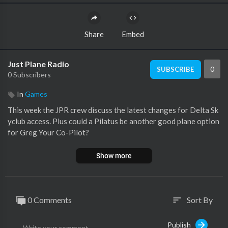
Share
Embed
Just Plane Radio
0
SUBSCRIBE
0 Subscribers
In
Games
This week the JPR crew discuss the latest changes for Delta Sk
yclub access. Plus could a Pilatus be another good plane option
for Greg Your Co-Pilot?
Show more
0 Comments
Sort By
sort
Publish