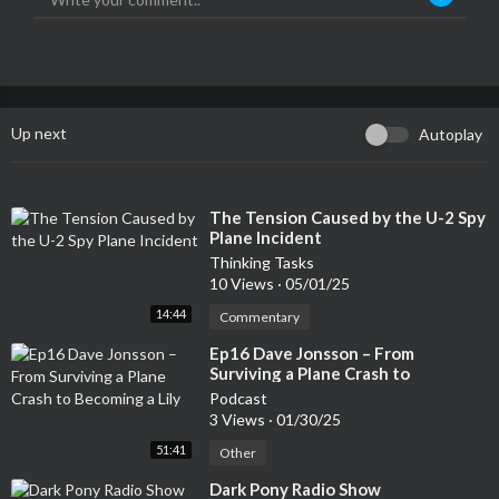
Up next
Autoplay
⁣The Tension Caused by the U-2 Spy
Plane Incident
Thinking Tasks
10 Views
·
05/01/25
14:44
Commentary
⁣Ep16 Dave Jonsson – From
Surviving a Plane Crash to
Becoming a Lily
Podcast
3 Views
·
01/30/25
51:41
Other
⁣Dark Pony Radio Show