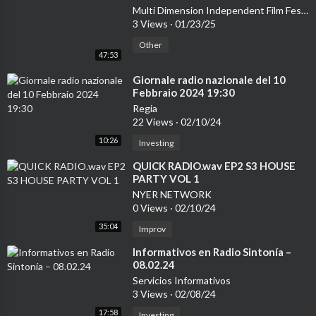
Multi Dimension Independent Film Festival
3 Views
·
01/23/25
Other
47:53
⁣Giornale radio nazionale del 10
Febbraio 2024 19:30
Regia
22 Views
·
02/10/24
10:26
Investing
⁣QUICK RADIO.wav EP2 S3 HOUSE
PARTY VOL 1
NYER NETWORK
0 Views
·
02/10/24
35:04
Improv
⁣Informativos en Radio Sintonía –
08.02.24
Servicios Informativos
3 Views
·
02/08/24
17:58
Investing