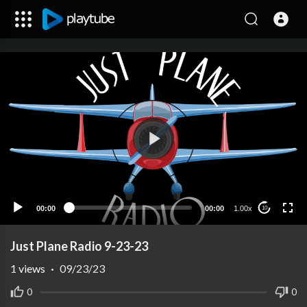
00:00
00:00
1.00x
10
Just Plane Radio 9-23-23
1
views
·
09/23/23
0
0