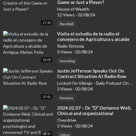
Game or Just a Player?
House of Wealth
12 Views
·
02/08/24
17:30
Baseball
⁣Visita el estudio de la radio el
consejero de Agricultura y alcalde
de Antigua, Matías Peña
Radio Sintonía
0 Views
·
02/08/24
33:09
Investing
⁣Justin Jefferson Speaks Out On
Contract Situation At Radio Row
Locked On Vikings - Daily Podcast On The Minnesota Vikings
3 Views
·
02/08/24
37:41
Reviews
⁣2024.02.07 – Dr. “D” Dorianne Weil,
Clinical and organizational
psychologist and renowned TV and
Overdrive
Radio talk show host – Friends from
3 Views
·
02/08/24
Kibbutz Kfar Aza reunite in grief
08:37
following the October 7th
Other