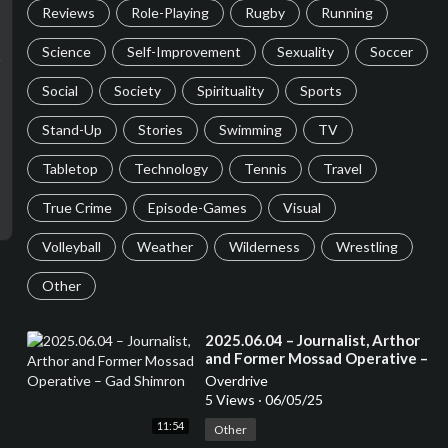
Reviews
Role-Playing
Rugby
Running
Science
Self-Improvement
Sexuality
Soccer
Social
Society
Spirituality
Sports
Stand-Up
Stories
Swimming
TV
Tabletop
Technology
Tennis
Travel
True Crime
Episode-Games
Visual
Volleyball
Weather
Wilderness
Wrestling
Other
⁣2025.06.04 – Journalist, Arthor
and Former Mossad Operative –
Gad Shimron
Overdrive
5 Views
·
06/05/25
11:54
Other