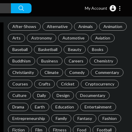
My Account
After-Shows
Alternative
Animals
Animation
Arts
Astronomy
Automotive
Aviation
Baseball
Basketball
Beauty
Books
Buddhism
Business
Careers
Chemistry
Christianity
Climate
Comedy
Commentary
Courses
Crafts
Cricket
Cryptocurrency
Culture
Daily
Design
Documentary
Drama
Earth
Education
Entertainment
Entrepreneurship
Family
Fantasy
Fashion
Fiction
Film
Fitness
Food
Football