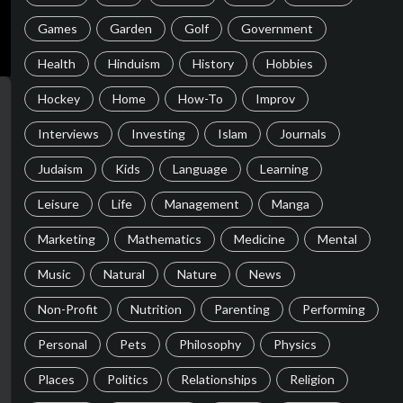
Games
Garden
Golf
Government
Health
Hinduism
History
Hobbies
Hockey
Home
How-To
Improv
Interviews
Investing
Islam
Journals
Judaism
Kids
Language
Learning
Leisure
Life
Management
Manga
Marketing
Mathematics
Medicine
Mental
Music
Natural
Nature
News
Non-Profit
Nutrition
Parenting
Performing
Personal
Pets
Philosophy
Physics
Places
Politics
Relationships
Religion