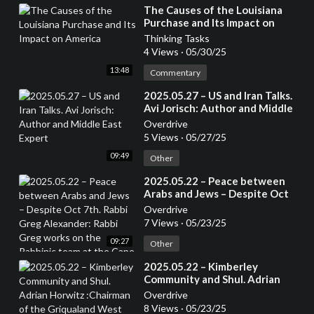
⁣The Causes of the Louisiana
Purchase and Its Impact on
America
Thinking Tasks
4 Views
·
05/30/25
13:48
Commentary
⁣2025.05.27 – US and Iran Talks.
Avi Jorisch: Author and Middle
East Expert
Overdrive
5 Views
·
05/27/25
09:49
Other
⁣2025.05.22 – Peace between
Arabs and Jews – Despite Oct
7th. Rabbi Greg Alexander:
Overdrive
Rabbi Greg works on the
7 Views
·
05/23/25
Rabbinic team at the Cape Town
09:27
Progressive Jewish
Other
Congregation.
⁣2025.05.22 – Kimberley
Community and Shul. Adrian
Horwitz :Chairman of the
Overdrive
Griqualand West Hebrew
8 Views
·
05/23/25