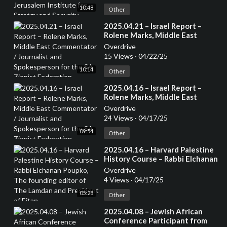
Stratgy and Security. Author of
10:48
several books
Other
⁣2025.04.21 – Israel Report –
Rolene Marks, Middle East
Commentator / Journalist and
Overdrive
Spokesperson for the SA Zionist
15 Views
·
04/22/25
Federation
10:14
Other
⁣2025.04.16 – Israel Report –
Rolene Marks, Middle East
Commentator / Journalist and
Overdrive
Spokesperson for the SA Zionist
24 Views
·
04/17/25
Federation
09:54
Other
⁣2025.04.16 – Harvard Palestine
History Course – Rabbi Elchanan
Poupko, The founding editor of
Overdrive
The Lamdan and President of
4 Views
·
04/17/25
Eitan
05:28
Other
⁣2025.04.08 – Jewish African
Conference Participant from