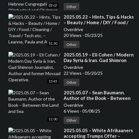
Congregation (Kimberley) and
07:07
Chairman of the Small Jewish
Other
Communities Association of
⁣2025.05.22 – Hints, Tips & Hacks
South Africa.
– Beauty / Home / DIY / Food /
Cleaning / Travel / Tech etc. –
Overdrive
Leanne, Paula and Ava
20 Views
·
05/23/25
11:30
Other
⁣2025.05.19 – Eli Cohen / Modern
Day Syria & Iran. Gad Shimron
Journalist, Author and former
Overdrive
Mossad Operative.
22 Views
·
05/20/25
15:45
Other
⁣2025.05.07 – Sean Baumann.
Author of the Book – Between
the Land and Sea
Overdrive
6 Views
·
05/08/25
11:00
Other
⁣2025.05.05 – White Afrikaaners
accepting Trumps Offer –