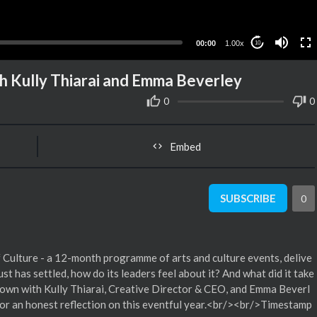
00:00
1.00x
10
th Kully Thiarai and Emma Beverley
0
0
Embed
SUBSCRIBE
0
 of Culture - a 12-month programme of arts and culture events, delive
has settled, how do its leaders feel about it? And what did it take
t down with Kully Thiarai, Creative Director & CEO, and Emma Beverl
r an honest reflection on this eventful year.<br/><br/>Timestamp