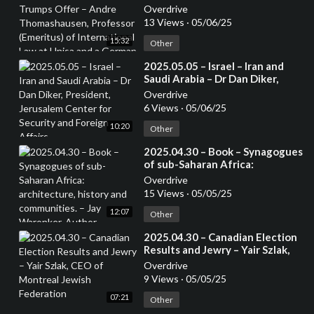
Andre Thomashausen,
Overdrive
Professor (Emeritus) of
13 Views
·
05/06/25
International Law at Unisa and a
15:32
German Attorney
Other
⁣2025.05.05 – Israel – Iran and
Saudi Arabia – Dr Dan Diker,
President, Jerusalem Center for
Overdrive
Security and Foreign Affairs
6 Views
·
05/06/25
10:20
Other
⁣2025.04.30 – Book – Synagogues
of sub-Saharan Africa:
architecture, history and
Overdrive
communities. – Jay Waronker,
15 Views
·
05/05/25
Author
12:07
Other
⁣2025.04.30 – Canadian Election
Results and Jewry – Yair Szlak,
CEO of Montreal Jewish
Overdrive
Federation
9 Views
·
05/05/25
07:21
Other