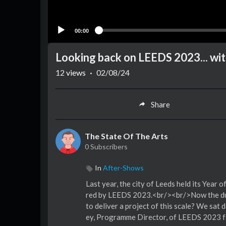
00:00
Looking back on LEEDS 2023... wi
12
views
·
02/08/24
Share
The State Of The Arts
0 Subscribers
In
After-Shows
Last year, the city of Leeds held its Year
red by LEEDS 2023.<br/><br/>Now the dust 
to deliver a project of this scale? We sa
ey, Programme Director, of LEEDS 2023 fo