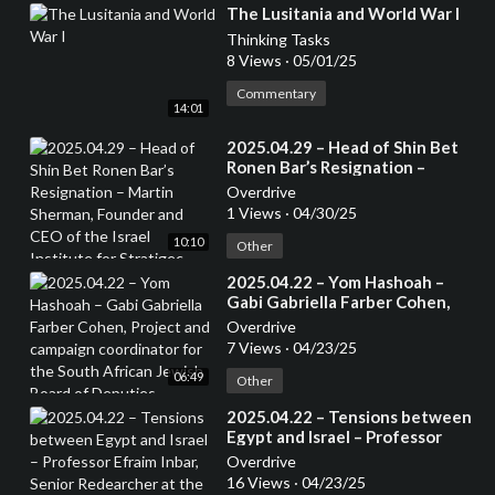
⁣The Lusitania and World War I
Thinking Tasks
8 Views
·
05/01/25
Commentary
14:01
⁣2025.04.29 – Head of Shin Bet
Ronen Bar’s Resignation –
Martin Sherman, Founder and
Overdrive
CEO of the Israel Institute for
1 Views
·
04/30/25
Stratigec Studies, Former
10:10
Lecturer at the Tel Aviv
Other
University and 7 years in an
⁣2025.04.22 – Yom Hashoah –
operational capactity in Israeli
Gabi Gabriella Farber Cohen,
Intelligence
Project and campaign
Overdrive
coordinator for the South
7 Views
·
04/23/25
African Jewish Board of
06:49
Deputies
Other
⁣2025.04.22 – Tensions between
Egypt and Israel – Professor
Efraim Inbar, Senior Redearcher
Overdrive
at the Jerusalem Institute for
16 Views
·
04/23/25