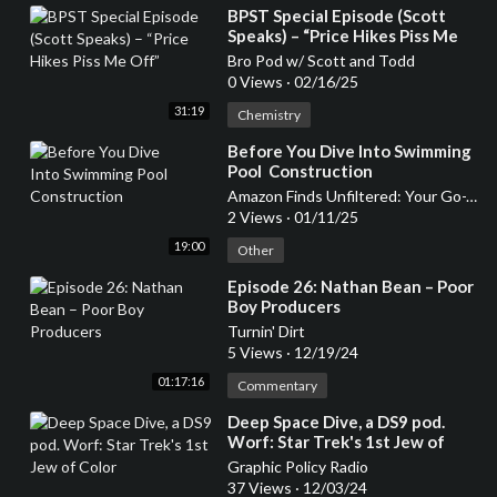
⁣BPST Special Episode (Scott
Speaks) – “Price Hikes Piss Me
Off”
Bro Pod w/ Scott and Todd
0 Views
·
02/16/25
31:19
Chemistry
⁣Before You Dive Into Swimming
Pool Construction
Amazon Finds Unfiltered: Your Go-To Podcast for Honest Product Reviews
2 Views
·
01/11/25
19:00
Other
⁣Episode 26: Nathan Bean – Poor
Boy Producers
Turnin' Dirt
5 Views
·
12/19/24
01:17:16
Commentary
⁣Deep Space Dive, a DS9 pod.
Worf: Star Trek's 1st Jew of
Color
Graphic Policy Radio
37 Views
·
12/03/24