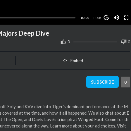
00:00
1.00x
10
Majors Deep Dive
0
0
Embed
SUBSCRIBE
0
olf. Soly and KVV dive into Tiger's dominant performance at the M
as covered at the time, and how it all happened. We also chat about E
 at The Open, and Davis Love's triumph at Winged Foot. Come for th
ts uncovered along the way. Learn more about your ad choices. Visit