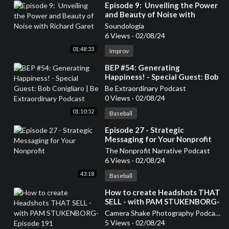
⁣Episode 9: Unveiling the Power
and Beauty of Noise with
Richard Garet
Soundologia
6 Views
·
02/08/24
01:48:33
Improv
⁣BEP #54: Generating
Happiness! - Special Guest: Bob
Conigliaro | Be Extraordinary
Be Extraordinary Podcast
Podcast
0 Views
·
02/08/24
01:10:52
Baseball
⁣Episode 27 - Strategic
Messaging for Your Nonprofit
The Nonprofit Narrative Podcast
6 Views
·
02/08/24
43:18
Baseball
⁣How to create Headshots THAT
SELL - with PAM STUKENBORG-
Episode 191
Camera Shake Photography Podcast
5 Views
·
02/08/24