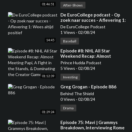
01:46:51
After-Shows
⁣De EuroCollege podcast - Op
zoek naar succes - Aflevering 1:
Wees altijd positief
De EuroCollege Podcast
1 Views
·
02/08/24
14:45
Baseball
⁣Episode #8: NHL All Star
Weekend Recap: Almost
Meeting Papi, A Fight in the
Prince Hudda Podcast
Stands, & Dominating the
5 Views
·
02/08/24
Creator Game
01:12:39
Investing
⁣Greg Grogan - Episode 886
Behind The Shield
0 Views
·
02/08/24
Drama
01:29:24
⁣Episode 75: Mavi | Grammys
Breakdown, Interviewing Rome