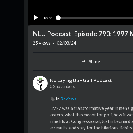
00:00
NLU Podcast, Episode 790: 1997 
25
views
·
02/08/24
Share
No Laying Up - Golf Podcast
0 Subscribers
In
Reviews
1997 was a transformative year in men's g
asters, what this meant for golf, how it w
rnie Els at Congressional, Justin Leonard
e results, and stay for the hilarious tidbi