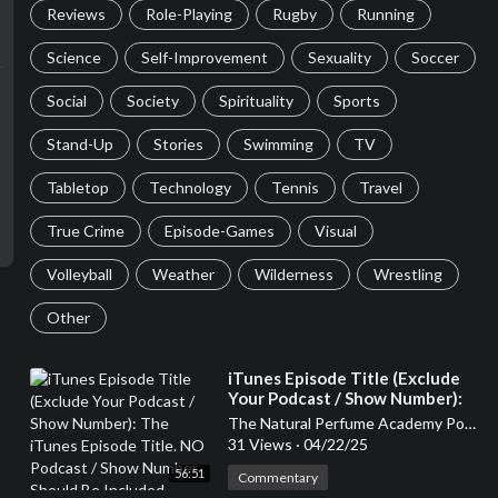
Reviews
Role-Playing
Rugby
Running
Science
Self-Improvement
Sexuality
Soccer
Social
Society
Spirituality
Sports
Stand-Up
Stories
Swimming
TV
Tabletop
Technology
Tennis
Travel
True Crime
Episode-Games
Visual
Volleyball
Weather
Wilderness
Wrestling
Other
⁣iTunes Episode Title (Exclude
Your Podcast / Show Number):
The iTunes Episode Title. NO
The Natural Perfume Academy Podcast
Podcast / Show Number Should
31 Views
·
04/22/25
Be Included
56:51
Commentary