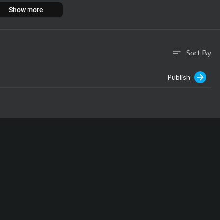
Show more
Sort By
sort
Publish