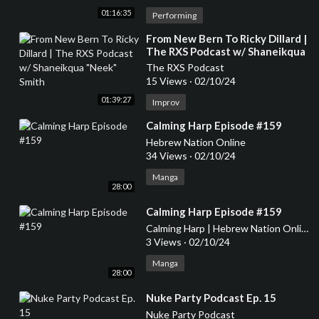
01:16:35
Performing
⁣From New Bern To Ricky Dillard |
The RXS Podcast w/ Shaneikqua
"Neek" Smith
The RXS Podcast
15 Views
·
02/10/24
01:39:27
Improv
⁣Calming Harp Episode #159
Hebrew Nation Online
34 Views
·
02/10/24
Manga
28:00
⁣Calming Harp Episode #159
Calming Harp | Hebrew Nation Online
3 Views
·
02/10/24
Manga
28:00
⁣Nuke Party Podcast Ep. 15
Nuke Party Podcast