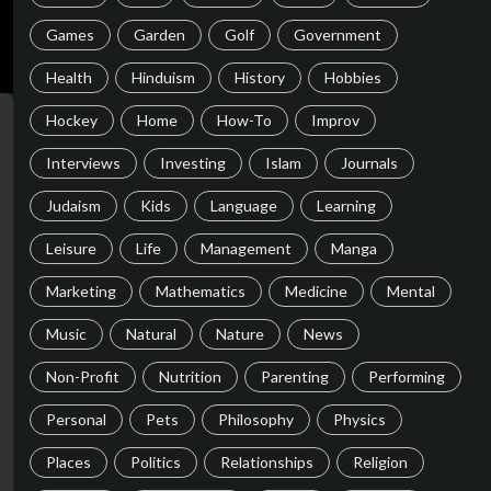
Games
Garden
Golf
Government
Health
Hinduism
History
Hobbies
Hockey
Home
How-To
Improv
Interviews
Investing
Islam
Journals
Judaism
Kids
Language
Learning
Leisure
Life
Management
Manga
Marketing
Mathematics
Medicine
Mental
Music
Natural
Nature
News
Non-Profit
Nutrition
Parenting
Performing
Personal
Pets
Philosophy
Physics
Places
Politics
Relationships
Religion