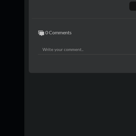
megaphone.fm/adchoices
0 Comments