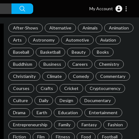
My Account
After-Shows
Alternative
Animals
Animation
Arts
Astronomy
Automotive
Aviation
Baseball
Basketball
Beauty
Books
Buddhism
Business
Careers
Chemistry
Christianity
Climate
Comedy
Commentary
Courses
Crafts
Cricket
Cryptocurrency
Culture
Daily
Design
Documentary
Drama
Earth
Education
Entertainment
Entrepreneurship
Family
Fantasy
Fashion
Fiction
Film
Fitness
Food
Football