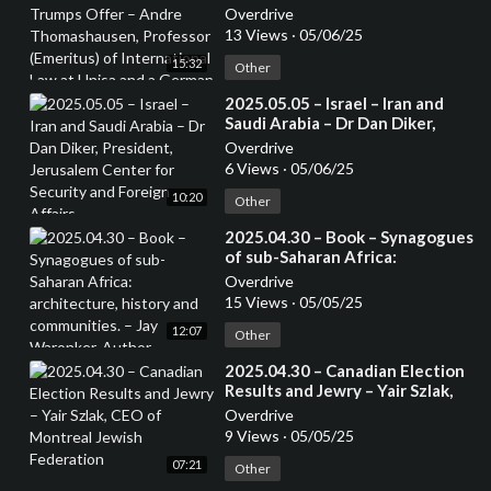
Andre Thomashausen,
Overdrive
Professor (Emeritus) of
13 Views
·
05/06/25
International Law at Unisa and a
15:32
German Attorney
Other
⁣2025.05.05 – Israel – Iran and
Saudi Arabia – Dr Dan Diker,
President, Jerusalem Center for
Overdrive
Security and Foreign Affairs
6 Views
·
05/06/25
10:20
Other
⁣2025.04.30 – Book – Synagogues
of sub-Saharan Africa:
architecture, history and
Overdrive
communities. – Jay Waronker,
15 Views
·
05/05/25
Author
12:07
Other
⁣2025.04.30 – Canadian Election
Results and Jewry – Yair Szlak,
CEO of Montreal Jewish
Overdrive
Federation
9 Views
·
05/05/25
07:21
Other