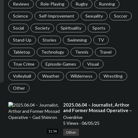
Reviews
Role-Playing
Rugby
Running
Science
Self-Improvement
Sexuality
Soccer
Social
Society
Spirituality
Sports
Stand-Up
Stories
Swimming
TV
Tabletop
Technology
Tennis
Travel
True Crime
Episode-Games
Visual
Volleyball
Weather
Wilderness
Wrestling
Other
⁣2025.06.04 – Journalist, Arthor
and Former Mossad Operative –
Gad Shimron
Overdrive
5 Views
·
06/05/25
11:54
Other