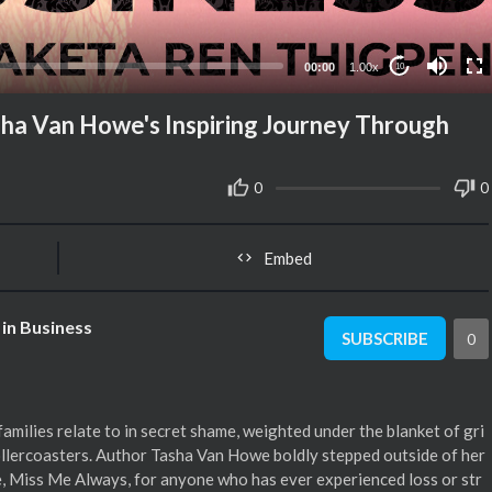
00:00
1.00x
10
sha Van Howe's Inspiring Journey Through
0
0
Embed
in Business
SUBSCRIBE
0
amilies relate to in secret shame, weighted under the blanket of gri
rollercoasters. Author Tasha Van Howe boldly stepped outside of her
le, Miss Me Always, for anyone who has ever experienced loss or str