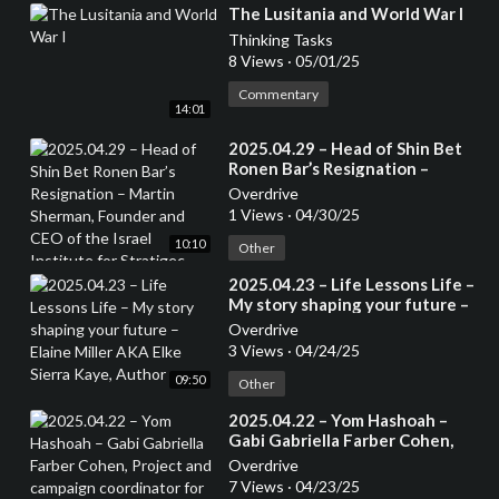
⁣The Lusitania and World War I
Thinking Tasks
8 Views
·
05/01/25
Commentary
14:01
⁣2025.04.29 – Head of Shin Bet
Ronen Bar’s Resignation –
Martin Sherman, Founder and
Overdrive
CEO of the Israel Institute for
1 Views
·
04/30/25
Stratigec Studies, Former
10:10
Lecturer at the Tel Aviv
Other
University and 7 years in an
⁣2025.04.23 – Life Lessons Life –
operational capactity in Israeli
My story shaping your future –
Intelligence
Elaine Miller AKA Elke Sierra
Overdrive
Kaye, Author
3 Views
·
04/24/25
09:50
Other
⁣2025.04.22 – Yom Hashoah –
Gabi Gabriella Farber Cohen,
Project and campaign
Overdrive
coordinator for the South
7 Views
·
04/23/25