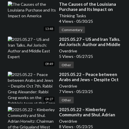
⁣The Causes of the Louisiana
Purchase and Its Impact on
America
Thinking Tasks
4 Views
·
05/30/25
13:48
Commentary
⁣2025.05.27 – US and Iran Talks.
Avi Jorisch: Author and Middle
East Expert
Overdrive
5 Views
·
05/27/25
09:49
Other
⁣2025.05.22 – Peace between
Arabs and Jews – Despite Oct
7th. Rabbi Greg Alexander:
Overdrive
Rabbi Greg works on the
7 Views
·
05/23/25
Rabbinic team at the Cape Town
09:27
Progressive Jewish
Other
Congregation.
⁣2025.05.22 – Kimberley
Community and Shul. Adrian
Horwitz :Chairman of the
Overdrive
Griqualand West Hebrew
8 Views
·
05/23/25