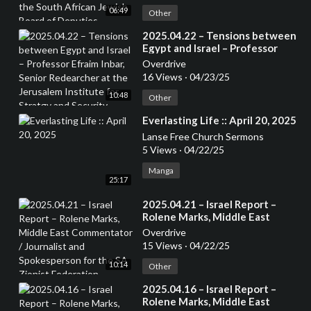
African Jewish Board of
06:49
Deputies
Other
⁣2025.04.22 – Tensions between
Egypt and Israel – Professor
Efraim Inbar, Senior Redearcher
Overdrive
at the Jerusalem Institute for
16 Views
·
04/23/25
Stratgy and Security. Author of
10:48
several books
Other
⁣Everlasting Life :: April 20, 2025
Lanse Free Church Sermons
5 Views
·
04/22/25
Manga
25:17
⁣2025.04.21 – Israel Report –
Rolene Marks, Middle East
Commentator / Journalist and
Overdrive
Spokesperson for the SA Zionist
15 Views
·
04/22/25
Federation
10:14
Other
⁣2025.04.16 – Israel Report –
Rolene Marks, Middle East