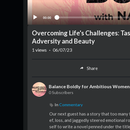
00:00
Overcoming Life's Challenges: Ta
Adversity and Beauty
1
views
·
06/07/23
Share
Balance Boldly for Ambitious Women 
0 Subscribers
In
Commentary
Our next guest has a story that too many f
ef, loss, and jaggedly steered emotional 
self to write a novel penned under the tit