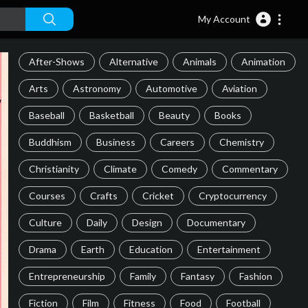
My Account
After-Shows
Alternative
Animals
Animation
Arts
Astronomy
Automotive
Aviation
Baseball
Basketball
Beauty
Books
Buddhism
Business
Careers
Chemistry
Christianity
Climate
Comedy
Commentary
Courses
Crafts
Cricket
Cryptocurrency
Culture
Daily
Design
Documentary
Drama
Earth
Education
Entertainment
Entrepreneurship
Family
Fantasy
Fashion
Fiction
Film
Fitness
Food
Football