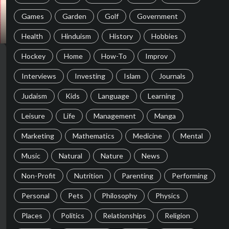
Games
Garden
Golf
Government
Health
Hinduism
History
Hobbies
Hockey
Home
How-To
Improv
Interviews
Investing
Islam
Journals
Judaism
Kids
Language
Learning
Leisure
Life
Management
Manga
Marketing
Mathematics
Medicine
Mental
Music
Natural
Nature
News
Non-Profit
Nutrition
Parenting
Performing
Personal
Pets
Philosophy
Physics
Places
Politics
Relationships
Religion