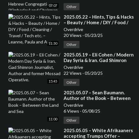
Congregation (Kimberley) and
07:07
Chairman of the Small Jewish
Other
Communities Association of
⁣2025.05.22 – Hints, Tips & Hacks
South Africa.
– Beauty / Home / DIY / Food /
Cleaning / Travel / Tech etc. –
Overdrive
Leanne, Paula and Ava
20 Views
·
05/23/25
11:30
Other
⁣2025.05.19 – Eli Cohen / Modern
Day Syria & Iran. Gad Shimron
Journalist, Author and former
Overdrive
Mossad Operative.
22 Views
·
05/20/25
15:45
Other
⁣2025.05.07 – Sean Baumann.
Author of the Book – Between
the Land and Sea
Overdrive
6 Views
·
05/08/25
11:00
Other
⁣2025.05.05 – White Afrikaaners
accepting Trumps Offer –