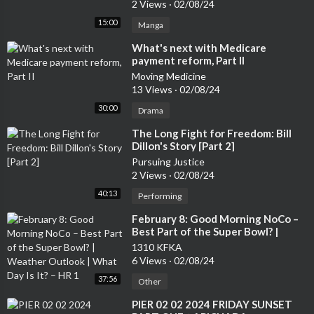
2 Views
·
02/08/24
15:00
Manga
⁣What's next with Medicare
payment reform, Part II
Moving Medicine
13 Views
·
02/08/24
30:00
Drama
⁣The Long Fight for Freedom: Bill
Dillon's Story [Part 2]
Pursuing Justice
2 Views
·
02/08/24
40:13
Performing
⁣February 8: Good Morning NoCo –
Best Part of the Super Bowl? |
Weather Outlook | What Day Is It?
1310 KFKA
– HR 1
6 Views
·
02/08/24
37:56
Other
⁣PIER 02 02 2024 FRIDAY SUNSET