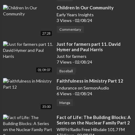
⁣Children In Our Community
Early Years Insights
3 Views
·
02/08/24
Commentary
27:28
⁣Just for farmers part 11. David
Hymer and Paul Harris
Just for farmers
7 Views
·
02/08/24
01:09:07
Baseball
⁣Faithfulness in Ministry Part 12
Endurance on SermonAudio
6 Views
·
02/08/24
Manga
35:00
⁣Fact of Life: The Building Blocks: A
Series on the Nuclear Family Part 2
WRFH/Radio Free Hillsdale 101.7 FM