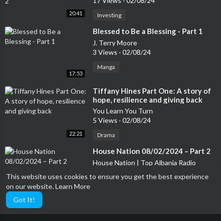
17 Views
·
02/08/24
20:41
Investing
⁣Blessed to Be a Blessing - Part 1
J. Terry Moore
3 Views
·
02/08/24
Manga
17:53
⁣Tiffany Hines Part One: A story of
hope, resilience and giving back
You Learn You Turn
5 Views
·
02/08/24
22:21
Drama
⁣House Nation 08/02/2024 – Part 2
House Nation | Top Albania Radio
16 Views
·
02/08/24
This website uses cookies to ensure you get the best experience
on our website.
Learn More
Improv
21:36
Got It!