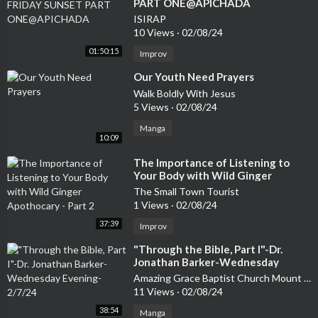
PART ONE@APICHADA
ISIRAP
10 Views
·
02/08/24
01:50:15
Improv
⁣Our Youth Need Prayers
Walk Boldly With Jesus
5 Views
·
02/08/24
Manga
10:09
⁣The Importance of Listening to
Your Body with Wild Ginger
Apothocary - Part 2
The Small Town Tourist
1 Views
·
02/08/24
37:39
Improv
⁣"Through the Bible, Part I"-Dr.
Jonathan Barker-Wednesday
Evening-2/7/24
Amazing Grace Baptist Church Mount Airy
11 Views
·
02/08/24
38:54
Manga