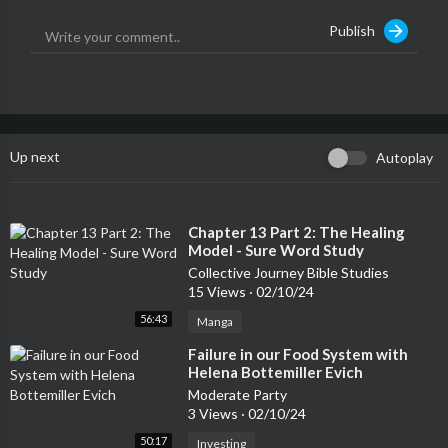
Publish
Up next
Autoplay
⁣Chapter 13 Part 2: The Healing
Model - Sure Word Study
Collective Journey Bible Studies
15 Views
·
02/10/24
56:43
Manga
⁣Failure in our Food System with
Helena Bottemiller Evich
Moderate Party
3 Views
·
02/10/24
50:17
Investing