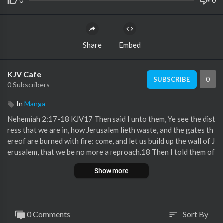
0
0
Share
Embed
KJV Cafe
0
SUBSCRIBE
0 Subscribers
In
Manga
Nehemiah 2:17-18 KJV17 Then said I unto them, Ye see the dist
ress that we are in, how Jerusalem lieth waste, and the gates th
ereof are burned with fire: come, and let us build up the wall of J
erusalem, that we be no more a reproach.18 Then I told them of
the hand of my God which was good upon me; as also the king's
Show more
words that he had spoken unto me. And they said, Let us rise up
and build. So they strengthened their hands for this good work.
0 Comments
Sort By
sort