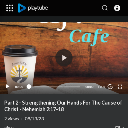
00:00
00:00
1.00x
10
Part 2 - Strengthening Our Hands For The Cause of
Christ - Nehemiah 2:17-18
2
views
·
09/13/23