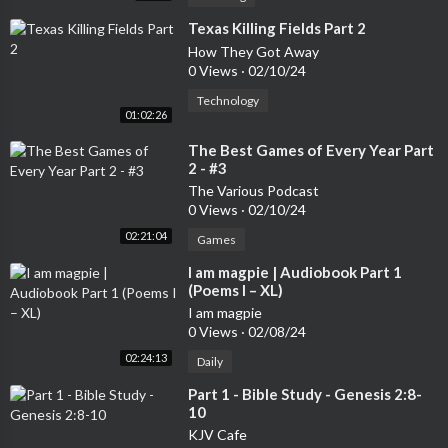
⁣Texas Killing Fields Part 2
How They Got Away
0 Views
·
02/10/24
Technology
01:02:26
⁣The Best Games of Every Year Part
2 - #3
The Various Podcast
0 Views
·
02/10/24
02:21:04
Games
⁣I am magpie | Audiobook Part 1
(Poems I – XL)
I am magpie
0 Views
·
02/08/24
02:24:13
Daily
⁣Part 1 - Bible Study - Genesis 2:8-
10
KJV Cafe