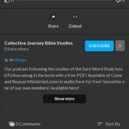
0
0
Share
Embed
Collective Journey Bible Studies
0
SUBSCRIBE
0 Subscribers
In
Manga
Our podcast following the studies of the Sure Word Study boo
k!Follow along in the book with a free PDF! Available at Come
and Reason MinistriesListen in audio form for free! Voiced by o
ne of our own members! Available here!
Show more
0 Comments
Sort By
sort