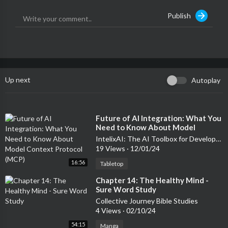
Publish
Up next
Autoplay
⁣Future of AI Integration: What You
Need to Know About Model
Context Protocol (MCP)
IntelixAI: The AI Toolbox for Developers & Entrepreneurs
19 Views
·
12/01/24
16:56
Tabletop
⁣Chapter 14: The Healthy Mind -
Sure Word Study
Collective Journey Bible Studies
4 Views
·
02/10/24
54:15
Manga