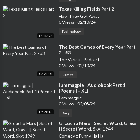
⁣Texas Killing Fields Part 2
How They Got Away
0 Views
·
02/10/24
Technology
01:02:26
⁣The Best Games of Every Year Part
2 - #3
The Various Podcast
0 Views
·
02/10/24
02:21:04
Games
⁣I am magpie | Audiobook Part 1
(Poems I – XL)
I am magpie
0 Views
·
02/08/24
02:24:13
Daily
⁣Groucho Marx | Secret Word, Grass
|| Secret Word, Sky; 1949
Comedy x Funny Ha Ha