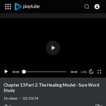
00:00
00:00
1.00x
10
Chapter 13 Part 2: The Healing Model - Sure Word
Study
16
views
·
02/10/24