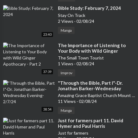
⁣Bible Study: February 7, 2024
Stay On Track
2 Views
·
02/08/24
Manga
23:40
⁣The Importance of Listening to
Your Body with Wild Ginger
Apothocary - Part 2
The Small Town Tourist
1 Views
·
02/08/24
37:39
Improv
⁣"Through the Bible, Part I"-Dr.
Jonathan Barker-Wednesday
Evening-2/7/24
Amazing Grace Baptist Church Mount Airy
11 Views
·
02/08/24
38:54
Manga
⁣Just for farmers part 11. David
Hymer and Paul Harris
Just for farmers