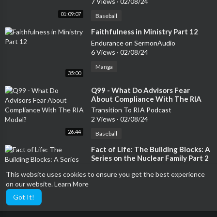
7 Views
·
02/08/24
01:09:07
Baseball
⁣Faithfulness in Ministry Part 12
Endurance on SermonAudio
6 Views
·
02/08/24
Manga
35:00
⁣Q99 - What Do Advisors Fear
About Compliance With The RIA
Model?
Transition To RIA Podcast
2 Views
·
02/08/24
26:44
Baseball
⁣Fact of Life: The Building Blocks: A
Series on the Nuclear Family Part 2
WRFH/Radio Free Hillsdale 101.7 FM
This website uses cookies to ensure you get the best experience
17 Views
·
02/08/24
on our website.
Learn More
20:41
Investing
Got It!