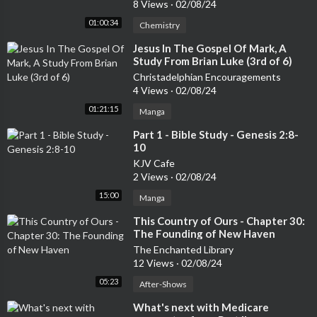
8 Views
·
02/08/24
01:00:34
Chemistry
⁣Jesus In The Gospel Of Mark, A
Study From Brian Luke (3rd of 6)
Christadelphian Encouragements
4 Views
·
02/08/24
01:21:15
Manga
⁣Part 1 - Bible Study - Genesis 2:8-
10
KJV Cafe
2 Views
·
02/08/24
15:00
Manga
⁣This Country of Ours - Chapter 30:
The Founding of New Haven
The Enchanted Library
12 Views
·
02/08/24
05:23
After-Shows
⁣What's next with Medicare