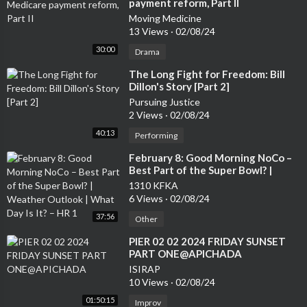
payment reform, Part II
Moving Medicine
13 Views
·
02/08/24
30:00
Drama
⁣The Long Fight for Freedom: Bill
Dillon's Story [Part 2]
Pursuing Justice
2 Views
·
02/08/24
40:13
Performing
⁣February 8: Good Morning NoCo –
Best Part of the Super Bowl? |
Weather Outlook | What Day Is It?
1310 KFKA
– HR 1
6 Views
·
02/08/24
37:56
Other
⁣PIER 02 02 2024 FRIDAY SUNSET
PART ONE@APICHADA
ISIRAP
10 Views
·
02/08/24
01:50:15
Improv