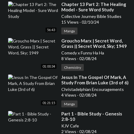
⁣Chapter 13 Part 2: The Healing
Model - Sure Word Study
Collective Journey Bible Studies
15 Views
·
02/10/24
56:43
Manga
⁣Groucho Marx | Secret Word,
Grass || Secret Word, Sky; 1949
Comedy x Funny Ha Ha
8 Views
·
02/08/24
01:00:34
Chemistry
⁣Jesus In The Gospel Of Mark, A
Study From Brian Luke (3rd of 6)
Christadelphian Encouragements
4 Views
·
02/08/24
01:21:15
Manga
⁣Part 1 - Bible Study - Genesis
2:8-10
KJV Cafe
2 Views
·
02/08/24