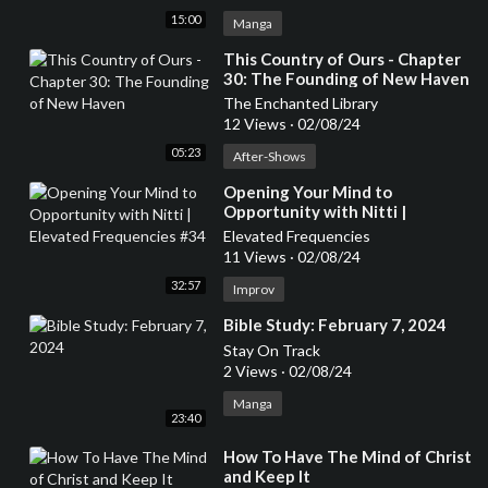
15:00
Manga
⁣This Country of Ours - Chapter
30: The Founding of New Haven
The Enchanted Library
12 Views
·
02/08/24
05:23
After-Shows
⁣Opening Your Mind to
Opportunity with Nitti |
Elevated Frequencies #34
Elevated Frequencies
11 Views
·
02/08/24
32:57
Improv
⁣Bible Study: February 7, 2024
Stay On Track
2 Views
·
02/08/24
Manga
23:40
⁣How To Have The Mind of Christ
and Keep It