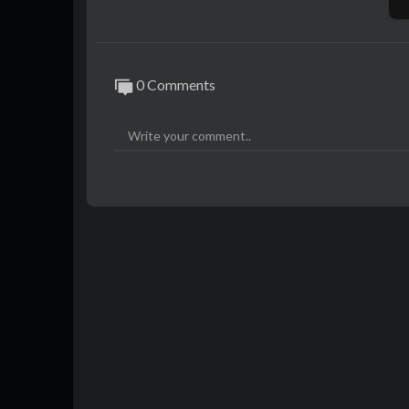
0 Comments