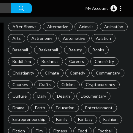
My Account
After-Shows
Alternative
Animals
Animation
Arts
Astronomy
Automotive
Aviation
Baseball
Basketball
Beauty
Books
Buddhism
Business
Careers
Chemistry
Christianity
Climate
Comedy
Commentary
Courses
Crafts
Cricket
Cryptocurrency
Culture
Daily
Design
Documentary
Drama
Earth
Education
Entertainment
Entrepreneurship
Family
Fantasy
Fashion
Fiction
Film
Fitness
Food
Football