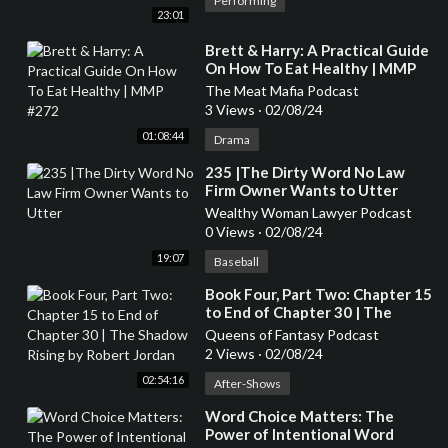
Performing
23:01
⁣Brett & Harry: A Practical Guide
On How To Eat Healthy | MMP
#272
The Meat Mafia Podcast
3 Views
·
02/08/24
01:08:44
Drama
⁣235 |The Dirty Word No Law
Firm Owner Wants to Utter
Wealthy Woman Lawyer Podcast
0 Views
·
02/08/24
19:07
Baseball
⁣Book Four, Part Two: Chapter 15
to End of Chapter 30 | The
Shadow Rising by Robert Jordan
Queens of Fantasy Podcast
2 Views
·
02/08/24
02:54:16
After-Shows
⁣Word Choice Matters: The
Power of Intentional Word