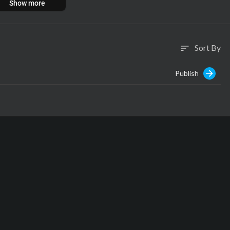
Show more
Sort By
sort
Publish