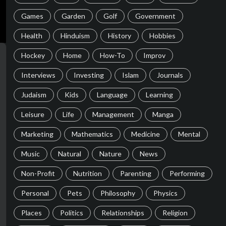
Games
Garden
Golf
Government
Health
Hinduism
History
Hobbies
Hockey
Home
How-To
Improv
Interviews
Investing
Islam
Journals
Judaism
Kids
Language
Learning
Leisure
Life
Management
Manga
Marketing
Mathematics
Medicine
Mental
Music
Natural
Nature
News
Non-Profit
Nutrition
Parenting
Performing
Personal
Pets
Philosophy
Physics
Places
Politics
Relationships
Religion