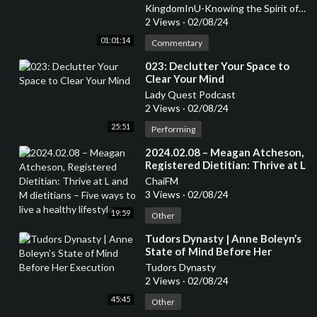
KingdomInU-Knowing the Spirit of God in You
2 Views
·
02/08/24
01:01:14
Commentary
⁣023: Declutter Your Space to
Clear Your Mind
Lady Quest Podcast
2 Views
·
02/08/24
25:51
Performing
⁣2024.02.08 – Meagan Atcheson,
Registered Dietitian: Thrive at L
and M dietitians – Five ways to
ChaiFM
live a healthy lifestyle
3 Views
·
02/08/24
19:59
Other
⁣Tudors Dynasty | Anne Boleyn’s
State of Mind Before Her
Execution
Tudors Dynasty
2 Views
·
02/08/24
45:45
Other