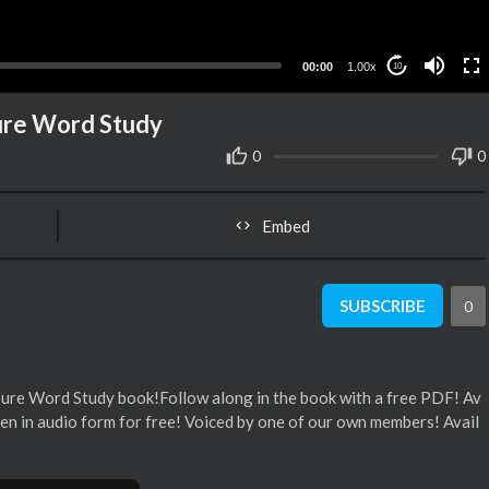
00:00
1.00x
10
Sure Word Study
0
0
Embed
SUBSCRIBE
0
 Sure Word Study book!Follow along in the book with a free PDF! Av
en in audio form for free! Voiced by one of our own members! Avail