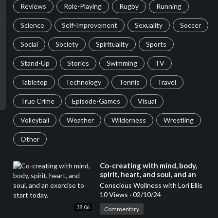
Reviews
Role-Playing
Rugby
Running
Science
Self-Improvement
Sexuality
Soccer
Social
Society
Spirituality
Sports
Stand-Up
Stories
Swimming
TV
Tabletop
Technology
Tennis
Travel
True Crime
Episode-Games
Visual
Volleyball
Weather
Wilderness
Wrestling
Other
⁣Co-creating with mind, body,
spirit, heart, and soul, and an
exercise to start today.
Conscious Wellness with Lori Ellis
10 Views
·
02/10/24
38:06
Commentary