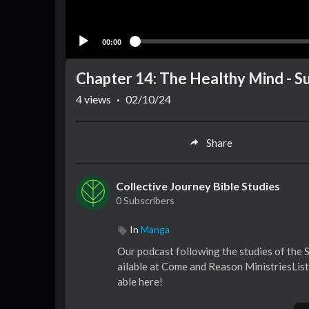
00:00
Chapter 14: The Healthy Mind - 
4
views
·
02/10/24
Share
Collective Journey Bible Studies
0 Subscribers
In
Manga
Our podcast following the studies of the
ailable at Come and Reason MinistriesList
able here!