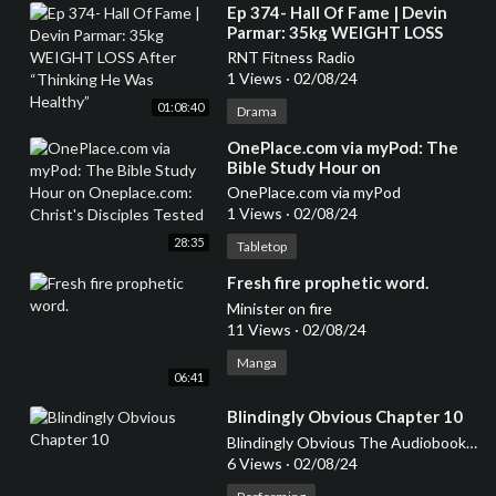
⁣Ep 374- Hall Of Fame | Devin
Parmar: 35kg WEIGHT LOSS
After “Thinking He Was
RNT Fitness Radio
Healthy”
1 Views
·
02/08/24
01:08:40
Drama
⁣OnePlace.com via myPod: The
Bible Study Hour on
Oneplace.com: Christ's Disciples
OnePlace.com via myPod
Tested
1 Views
·
02/08/24
28:35
Tabletop
⁣Fresh fire prophetic word.
Minister on fire
11 Views
·
02/08/24
Manga
06:41
⁣Blindingly Obvious Chapter 10
Blindingly Obvious The Audiobook Series
6 Views
·
02/08/24